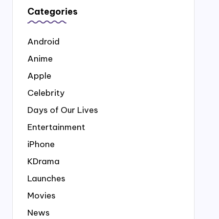
Categories
Android
Anime
Apple
Celebrity
Days of Our Lives
Entertainment
iPhone
KDrama
Launches
Movies
News