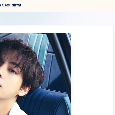
 Sexuality!