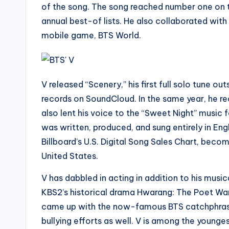
of the song. The song reached number one on th
annual best-of lists. He also collaborated with
mobile game, BTS World.
V released “Scenery,” his first full solo tune o
records on SoundCloud. In the same year, he re
also lent his voice to the “Sweet Night” music
was written, produced, and sung entirely in En
Billboard’s U.S. Digital Song Sales Chart, becom
United States.
V has dabbled in acting in addition to his musi
KBS2’s historical drama Hwarang: The Poet War
came up with the now-famous BTS catchphrase “I
bullying efforts as well. V is among the young