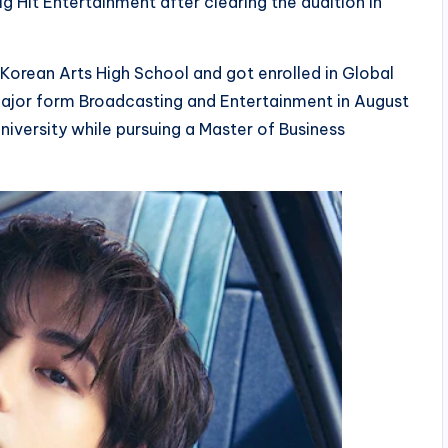
g Hit Entertainment after clearing the audition in
Korean Arts High School and got enrolled in Global
 major form Broadcasting and Entertainment in August
iversity while pursuing a Master of Business