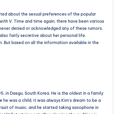
ted about the sexual preferences of the popular
ith V. Time and time again, there have been various
s never denied or acknowledged any of these rumors.
lso fairly secretive about her personal life.
n. But based on all the information available in the
in Daegu, South Korea. He is the oldest in a family
e he was a child, it was always Kim’s dream to be a
ursuit of music, and he started taking saxophone in