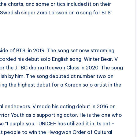
e charts, and some critics included it on their
 Swedish singer Zara Larsson on a song for BTS’
utside of BTS, in 2019. The song set new streaming
corded his debut solo English song, Winter Bear. V
 for the JTBC drama Itaewon Class in 2020. The song
glish by him. The song debuted at number two on
ing the highest debut for a Korean solo artist in the
cal endeavors. V made his acting debut in 2016 on
rior Youth as a supporting actor. He is the one who
 purple you.” UNICEF has utilized it in its anti-
est people to win the Hwagwan Order of Cultural