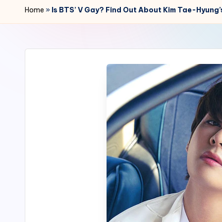
r
Home
»
Is BTS’ V Gay? Find Out About Kim Tae-Hyung’s
2
4
7