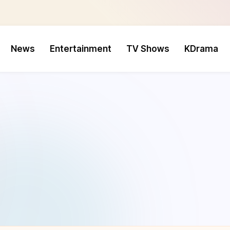
News
Entertainment
TV Shows
KDrama