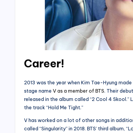
Career!
2013 was the year when Kim Tae-Hyung made h
stage name
V as a member of BTS
. Their debu
released in the album called “2 Cool 4 Skool.” L
the track “Hold Me Tight.”
V has worked on a lot of other songs in additio
called “Singularity” in 2018. BTS’ third album, 