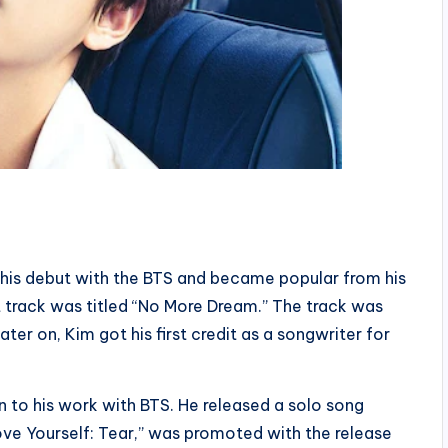
is debut with the BTS and became popular from his
t track was titled “No More Dream.” The track was
ater on, Kim got his first credit as a songwriter for
n to his work with BTS. He released a solo song
“Love Yourself: Tear,” was promoted with the release