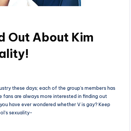
nd Out About Kim
lity!
dustry these days; each of the group’s members has
 fans are always more interested in finding out
 If you have ever wondered whether V is gay? Keep
ol’s sexuality-