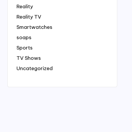
Reality
Reality TV
Smartwatches
soaps
Sports
TV Shows
Uncategorized