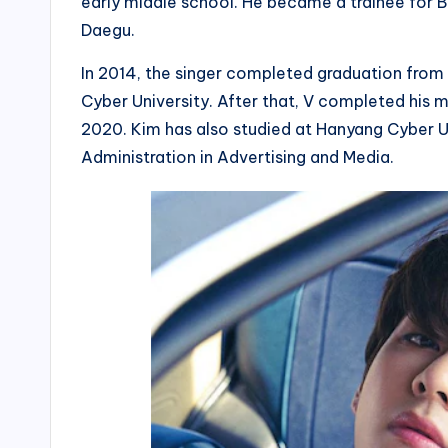
early middle school. He became a trainee for Bi
Daegu.
In 2014, the singer completed graduation from 
Cyber University. After that, V completed his
2020. Kim has also studied at Hanyang Cyber Un
Administration in Advertising and Media.