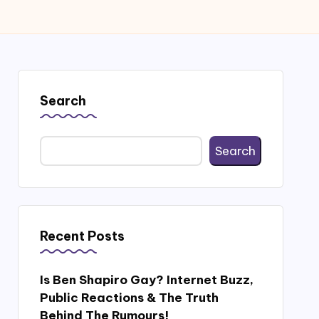
Search
Search
Recent Posts
Is Ben Shapiro Gay? Internet Buzz,
Public Reactions & The Truth
Behind The Rumours!