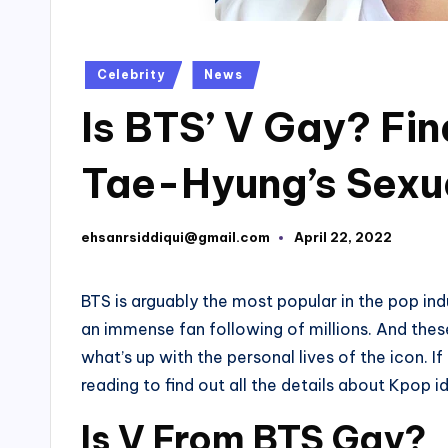
Posted
Celebrity
News
in
Is BTS’ V Gay? Fi
Tae-Hyung’s Sexua
ehsanrsiddiqui@gmail.com
April 22, 2022
Posted
by
BTS is arguably the most popular in the pop in
an immense fan following of millions. And these
what’s up with the personal lives of the icon.
reading to find out all the details about Kpop id
Is V From BTS Gay?