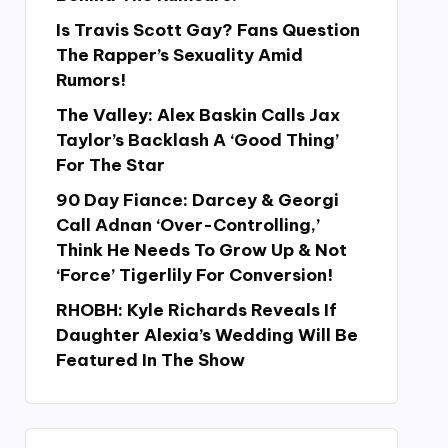
Is Travis Scott Gay? Fans Question
The Rapper’s Sexuality Amid
Rumors!
The Valley: Alex Baskin Calls Jax
Taylor’s Backlash A ‘Good Thing’
For The Star
90 Day Fiance: Darcey & Georgi
Call Adnan ‘Over-Controlling,’
Think He Needs To Grow Up & Not
‘Force’ Tigerlily For Conversion!
RHOBH: Kyle Richards Reveals If
Daughter Alexia’s Wedding Will Be
Featured In The Show