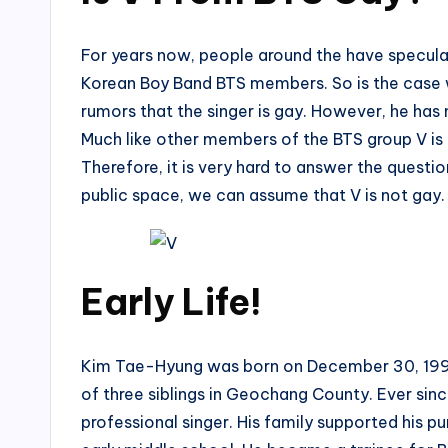
For years now, people around the have specula
Korean Boy Band BTS members. So is the case w
rumors that the singer is gay. However, he ha
Much like other members of the BTS group V is a
Therefore, it is very hard to answer the questio
public space, we can assume that V is not gay.
Early Life!
Kim Tae-Hyung was born on December 30, 1995, 
of three siblings in Geochang County. Ever sinc
professional singer. His family supported his p