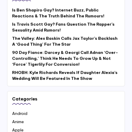
Is Ben Shapiro Gay? Internet Buzz, Public
Reactions & The Truth Behind The Rumours!
Is Travis Scott Gay? Fans Question The Rapper’s
Sexuality Amid Rumors!
The Valley: Alex Baskin Calls Jax Taylor’s Backlash
A ‘Good Thing’ For The Star
90 Day Fiance: Darcey & Georgi Call Adnan ‘Over-
Controlling,’ Think He Needs To Grow Up & Not
‘Force’ Tigerlily For Conversion!
RHOBH: Kyle Richards Reveals If Daughter Alexia’s
Wedding Will Be Featured In The Show
Categories
Android
Anime
Apple