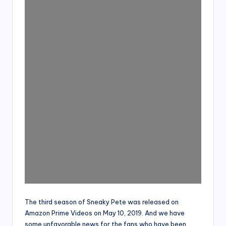
The third season of Sneaky Pete was released on
Amazon Prime Videos on May 10, 2019. And we have
some unfavorable news for the fans who have been