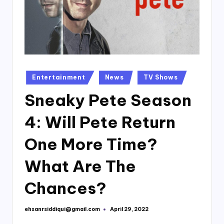
Posted
Entertainment
News
TV Shows
in
Sneaky Pete Season
4: Will Pete Return
One More Time?
What Are The
Chances?
ehsanrsiddiqui@gmail.com
April 29, 2022
Posted
by