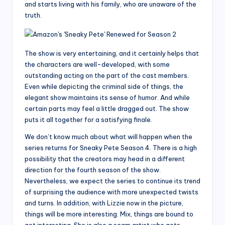
and starts living with his family, who are unaware of the
truth.
The show is very entertaining, and it certainly helps that
the characters are well-developed, with some
outstanding acting on the part of the cast members.
Even while depicting the criminal side of things, the
elegant show maintains its sense of humor. And while
certain parts may feel a little dragged out. The show
puts it all together for a satisfying finale.
We don’t know much about what will happen when the
series returns for Sneaky Pete Season 4. There is a high
possibility that the creators may head in a different
direction for the fourth season of the show.
Nevertheless, we expect the series to continue its trend
of surprising the audience with more unexpected twists
and turns. In addition, with Lizzie now in the picture,
things will be more interesting. Mix, things are bound to