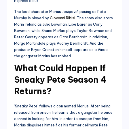
The lead character Marius Josipović posing as Pete
Murphy is played by
Giovanni Ribisi
. The show also stars
Marin Ireland as Julia Bowman, Libe Barer as Carly
Bowman, while Shane McRae plays Taylor Bowman and
Peter Gerety appears as Otto Bernhardt. In addition,
Margo Martindale plays Audrey Bernhardt. And the
producer Bryan Cranston himself appears as a Vince,
the gangster Marius has robbed.
What Could Happen If
Sneaky Pete Season 4
Returns?
‘Sneaky Pete’ follows a con named Marius. After being
released from prison, he learns that a gangster he once
conned is looking for him. In order to escape from him,
Marius disguises himself as his former cellmate Pete