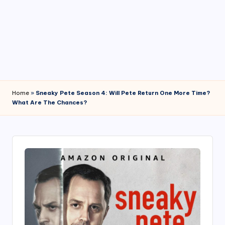
4
7
Home
»
Sneaky Pete Season 4: Will Pete Return One More Time?
What Are The Chances?