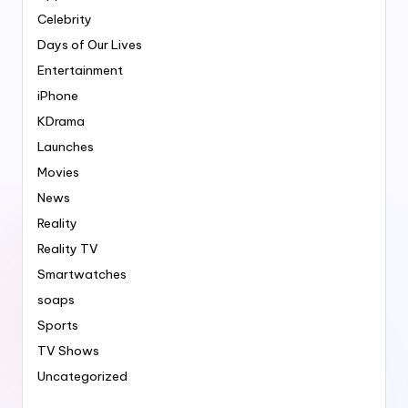
Celebrity
Days of Our Lives
Entertainment
iPhone
KDrama
Launches
Movies
News
Reality
Reality TV
Smartwatches
soaps
Sports
TV Shows
Uncategorized