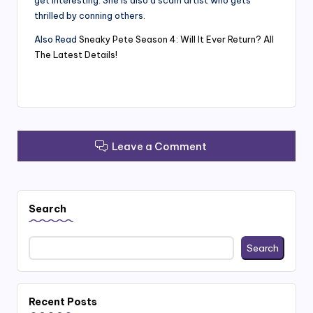
get interesting. She is also a scam artist who gets
thrilled by conning others.
Also Read
Sneaky Pete Season 4: Will It Ever Return? All
The Latest Details!
Leave a Comment
Search
Search
Recent Posts