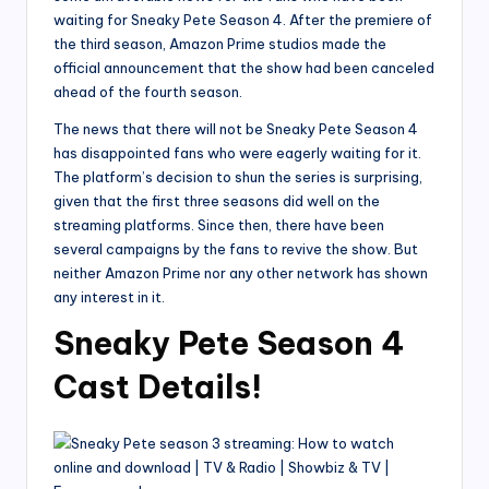
waiting for Sneaky Pete Season 4. After the premiere of
the third season, Amazon Prime studios made the
official announcement that the show had been canceled
ahead of the fourth season.
The news that there will not be Sneaky Pete Season 4
has disappointed fans who were eagerly waiting for it.
The platform’s decision to shun the series is surprising,
given that the first three seasons did well on the
streaming platforms. Since then, there have been
several campaigns by the fans to revive the show. But
neither Amazon Prime nor any other network has shown
any interest in it.
Sneaky Pete Season 4
Cast Details!