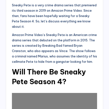
Sneaky Pete is a very crime drama series that premiered
its third season in 2019 on Amazon Prime Video. Since
then, fans have been hopefully waiting for a Sneaky
Pete Season 4. So, let’s discuss everything we know
about it.
Amazon Prime Video’s Sneaky Pete is an American crime
drama series that debuted on the platform in 2015. The
series is created by Breaking Bad famed Bryan
Cranston, who also appears as Vince. The show follows
a criminal named Marius, who assumes the identity of his
cellmate Pete to hide from a gangster looking for him.
Will There Be Sneaky
Pete Season 4?