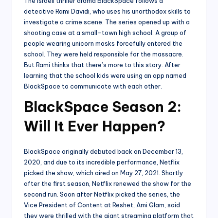
The Israeli thriller drama BlackSpace follows a
detective Rami Davidi, who uses his unorthodox skills to
investigate a crime scene. The series opened up with a
shooting case at a small-town high school. A group of
people wearing unicorn masks forcefully entered the
school. They were held responsible for the massacre.
But Rami thinks that there’s more to this story. After
learning that the school kids were using an app named
BlackSpace to communicate with each other.
BlackSpace Season 2:
Will It Ever Happen?
BlackSpace originally debuted back on December 13,
2020, and due to its incredible performance, Netflix
picked the show, which aired on May 27, 2021. Shortly
after the first season, Netflix renewed the show for the
second run. Soon after Netflix picked the series, the
Vice President of Content at Reshet, Ami Glam, said
they were thrilled with the giant streaming platform that