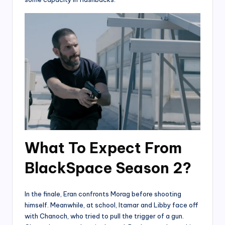
What To Expect From
BlackSpace Season 2?
In the finale, Eran confronts Morag before shooting
himself. Meanwhile, at school, Itamar and Libby face off
with Chanoch, who tried to pull the trigger of a gun.