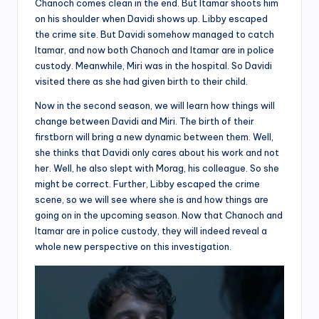
Chanoch comes clean in the end. But Itamar shoots him
on his shoulder when Davidi shows up. Libby escaped
the crime site. But Davidi somehow managed to catch
Itamar, and now both Chanoch and Itamar are in police
custody. Meanwhile, Miri was in the hospital. So Davidi
visited there as she had given birth to their child.
Now in the second season, we will learn how things will
change between Davidi and Miri. The birth of their
firstborn will bring a new dynamic between them. Well,
she thinks that Davidi only cares about his work and not
her. Well, he also slept with Morag, his colleague. So she
might be correct. Further, Libby escaped the crime
scene, so we will see where she is and how things are
going on in the upcoming season. Now that Chanoch and
Itamar are in police custody, they will indeed reveal a
whole new perspective on this investigation.