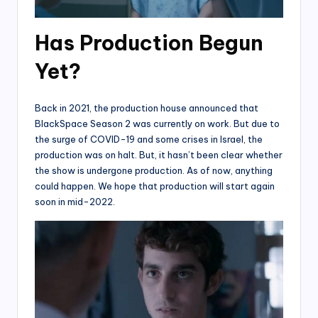
Has Production Begun
Yet?
Back in 2021, the production house announced that
BlackSpace Season 2 was currently on work. But due to
the surge of COVID-19 and some crises in Israel, the
production was on halt. But, it hasn’t been clear whether
the show is undergone production. As of now, anything
could happen. We hope that production will start again
soon in mid-2022.