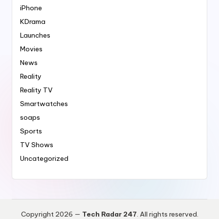
iPhone
KDrama
Launches
Movies
News
Reality
Reality TV
Smartwatches
soaps
Sports
TV Shows
Uncategorized
Copyright 2026 —
Tech Radar 247
. All rights reserved.