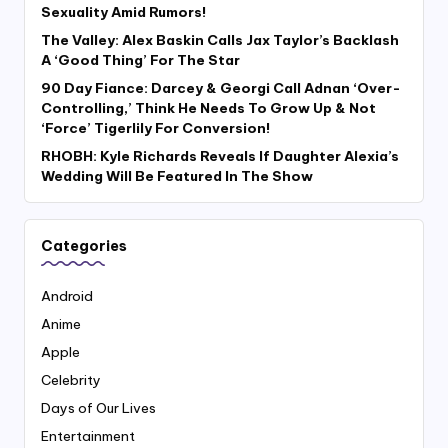
Sexuality Amid Rumors!
The Valley: Alex Baskin Calls Jax Taylor’s Backlash
A ‘Good Thing’ For The Star
90 Day Fiance: Darcey & Georgi Call Adnan ‘Over-
Controlling,’ Think He Needs To Grow Up & Not
‘Force’ Tigerlily For Conversion!
RHOBH: Kyle Richards Reveals If Daughter Alexia’s
Wedding Will Be Featured In The Show
Categories
Android
Anime
Apple
Celebrity
Days of Our Lives
Entertainment