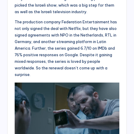
picked the Israeli show, which was a big step for them
as well as the Israeli television industry.
The production company Federation Entertainment has
not only signed the deal with Netflix, but they have also
signed agreements with NPO in the Netherlands, RTL in
Germany, and another streaming platform in Latin
America. Further, the series gained 6.7/10 on IMDb and
76% positive responses on Google. Despite it gaining
mixed responses, the series is loved by people
worldwide. So the renewal doesn’t come up with a
surprise.