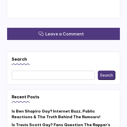
Leave a Comment
Search
Search
Recent Posts
Is Ben Shapiro Gay? Internet Buzz, Public
Reactions & The Truth Behind The Rumours!
Is Travis Scott Gay? Fans Question The Rapper’s