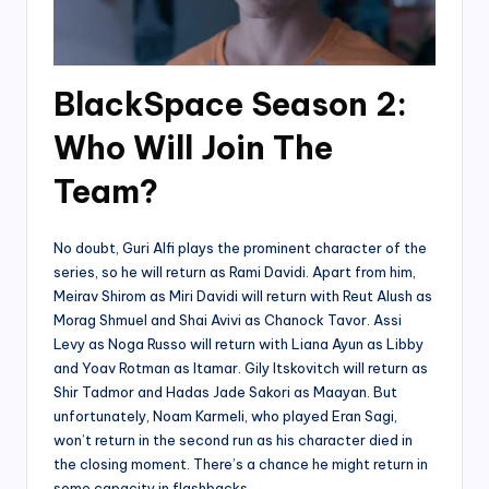
BlackSpace Season 2:
Who Will Join The
Team?
No doubt, Guri Alfi plays the prominent character of the
series, so he will return as Rami Davidi. Apart from him,
Meirav Shirom as Miri Davidi will return with Reut Alush as
Morag Shmuel and Shai Avivi as Chanock Tavor. Assi
Levy as Noga Russo will return with Liana Ayun as Libby
and Yoav Rotman as Itamar. Gily Itskovitch will return as
Shir Tadmor and Hadas Jade Sakori as Maayan. But
unfortunately, Noam Karmeli, who played Eran Sagi,
won’t return in the second run as his character died in
the closing moment. There’s a chance he might return in
some capacity in flashbacks.