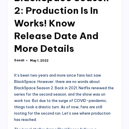
2: Production Is In
Works! Know
Release Date And
More Details
Sonali
May 1, 2022
Posted
by
It’s been two years and more since fans last saw
BlackSpace. However, there are no words about
BlackSpace Season 2. Back in 2021, Netflix renewed the
series for the second season, and the show was on
work too. But due to the surge of COVID-pandemic,
things took a drastic turn. As of now, fans are still
rooting for the second run. Let’s see where production
has reached.