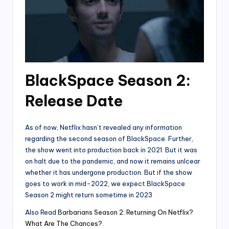
BlackSpace Season 2:
Release Date
As of now, Netflix hasn’t revealed any information
regarding the second season of BlackSpace. Further,
the show went into production back in 2021. But it was
on halt due to the pandemic, and now it remains unlcear
whether it has undergone production. But if the show
goes to work in mid-2022, we expect BlackSpace
Season 2 might return sometime in 2023
Also Read
Barbarians Season 2: Returning On Netflix?
What Are The Chances?
.