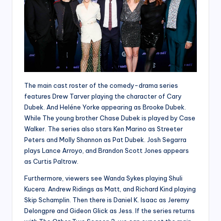
The main cast roster of the comedy-drama series
features Drew Tarver playing the character of Cary
Dubek. And Heléne Yorke appearing as Brooke Dubek.
While The young brother Chase Dubek is played by Case
Walker. The series also stars Ken Marino as Streeter
Peters and Molly Shannon as Pat Dubek. Josh Segarra
plays Lance Arroyo, and Brandon Scott Jones appears
as Curtis Paltrow.
Furthermore, viewers see Wanda Sykes playing Shuli
Kucera. Andrew Ridings as Matt, and Richard Kind playing
Skip Schamplin. Then there is Daniel K. Isaac as Jeremy
Delongpre and Gideon Glick as Jess. If the series returns