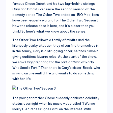
famous Chase Dubek and his two lag-behind siblings,
Cary and Brook! Ever since the second season of the
comedy series The Other Two ended on HBO Max, fans
have been eagerly waiting for The Other Two Season 3.
Now the release date is here, and it’s closer than you
think! So here’s what we know about the series.
The Other Two follows a family of misfits and the
hilariously quirky situation they often find themselves in.
In the family, Cary is a struggling actor; he finds himself
giving auditions bizarre roles. At the start of the show,
we saw Cary preparing for the part of “Man at Party
Who Smells Fart.” Then there is Cary’s sister, Brook, who
is living an uneventful life and wants to do something
with her life.
The younger brother Chase suddenly achieves celebrity
status overnight when his music video titled “I Wanna
Marry U At Recess” goes viral on the internet. With