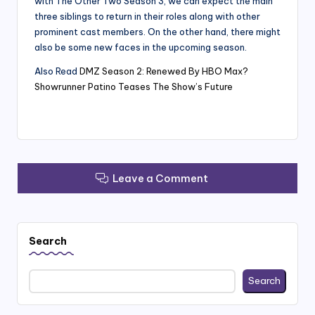
with The Other Two Season 3, we can expect the main
three siblings to return in their roles along with other
prominent cast members. On the other hand, there might
also be some new faces in the upcoming season.
Also Read
DMZ Season 2: Renewed By HBO Max?
Showrunner Patino Teases The Show’s Future
Leave a Comment
Search
Search