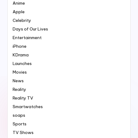
Anime
Apple
Celebrity
Days of Our Lives
Entertainment
iPhone
KDrama
Launches
Movies
News
Reality
Reality TV
Smartwatches
soaps
Sports
TV Shows