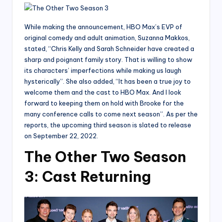
While making the announcement, HBO Max’s EVP of
original comedy and adult animation, Suzanna Makkos,
stated, “Chris Kelly and Sarah Schneider have created a
sharp and poignant family story. That is willing to show
its characters’ imperfections while making us laugh
hysterically”. She also added, “It has been a true joy to
welcome them and the cast to HBO Max. And I look
forward to keeping them on hold with Brooke for the
many conference calls to come next season”. As per the
reports, the upcoming third season is slated to release
on September 22, 2022.
The Other Two Season
3: Cast Returning