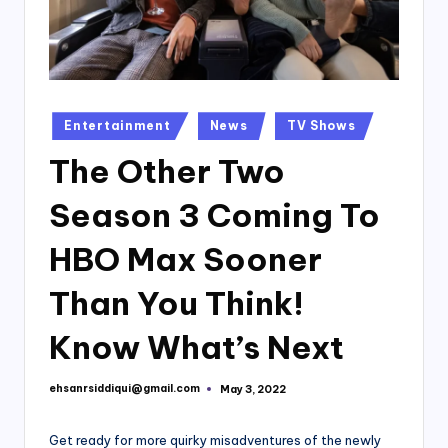
Posted
Entertainment
News
TV Shows
in
The Other Two
Season 3 Coming To
HBO Max Sooner
Than You Think!
Know What’s Next
ehsanrsiddiqui@gmail.com
May 3, 2022
Posted
by
Get ready for more quirky misadventures of the newly