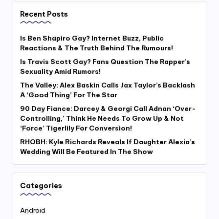
Recent Posts
Is Ben Shapiro Gay? Internet Buzz, Public
Reactions & The Truth Behind The Rumours!
Is Travis Scott Gay? Fans Question The Rapper’s
Sexuality Amid Rumors!
The Valley: Alex Baskin Calls Jax Taylor’s Backlash
A ‘Good Thing’ For The Star
90 Day Fiance: Darcey & Georgi Call Adnan ‘Over-
Controlling,’ Think He Needs To Grow Up & Not
‘Force’ Tigerlily For Conversion!
RHOBH: Kyle Richards Reveals If Daughter Alexia’s
Wedding Will Be Featured In The Show
Categories
Android