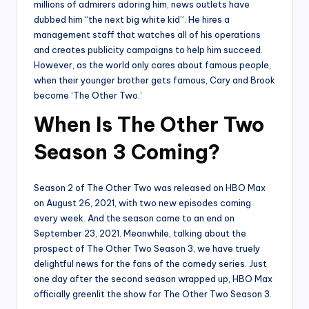
millions of admirers adoring him, news outlets have
dubbed him “the next big white kid”. He hires a
management staff that watches all of his operations
and creates publicity campaigns to help him succeed.
However, as the world only cares about famous people,
when their younger brother gets famous, Cary and Brook
become ‘The Other Two.’
When Is The Other Two
Season 3 Coming?
Season 2 of The Other Two was released on HBO Max
on August 26, 2021, with two new episodes coming
every week. And the season came to an end on
September 23, 2021. Meanwhile, talking about the
prospect of The Other Two Season 3, we have truely
delightful news for the fans of the comedy series. Just
one day after the second season wrapped up, HBO Max
officially greenlit the show for The Other Two Season 3.