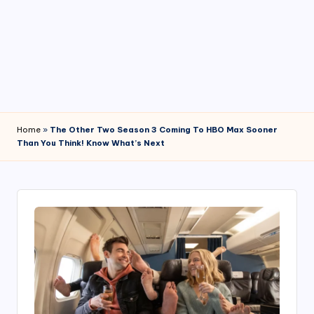
4
7
Home
»
The Other Two Season 3 Coming To HBO Max Sooner
Than You Think! Know What’s Next