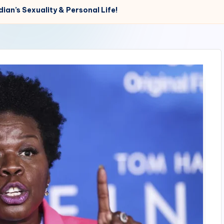
ian’s Sexuality & Personal Life!