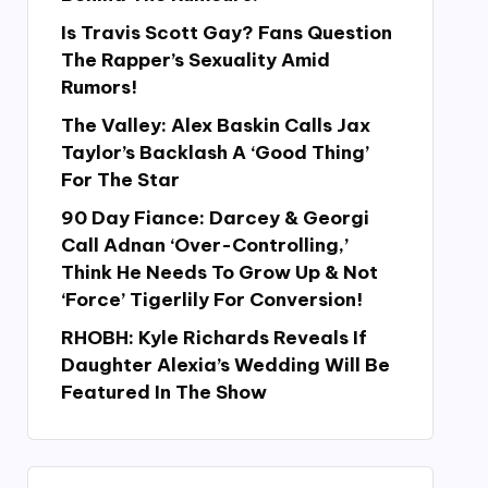
Is Travis Scott Gay? Fans Question
The Rapper’s Sexuality Amid
Rumors!
The Valley: Alex Baskin Calls Jax
Taylor’s Backlash A ‘Good Thing’
For The Star
90 Day Fiance: Darcey & Georgi
Call Adnan ‘Over-Controlling,’
Think He Needs To Grow Up & Not
‘Force’ Tigerlily For Conversion!
RHOBH: Kyle Richards Reveals If
Daughter Alexia’s Wedding Will Be
Featured In The Show