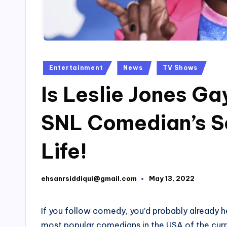
Posted
Entertainment
News
TV Shows
in
Is Leslie Jones G
SNL Comedian’s Se
Life!
ehsanrsiddiqui@gmail.com
May 13, 2022
Posted
by
If you follow comedy, you’d probably already h
most popular comedians in the USA of the cur