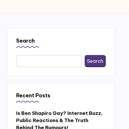
Search
Search
Recent Posts
Is Ben Shapiro Gay? Internet Buzz,
Public Reactions & The Truth
Behind The Rumours!