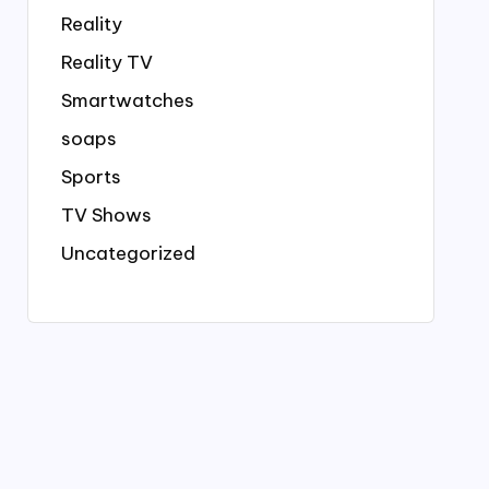
Reality
Reality TV
Smartwatches
soaps
Sports
TV Shows
Uncategorized