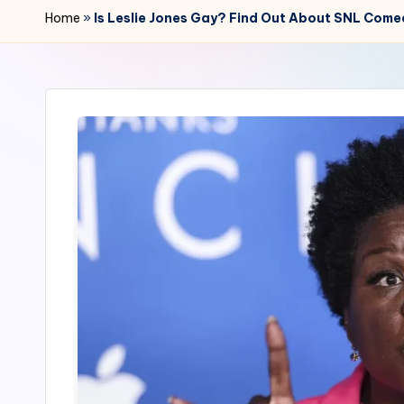
r
Home
»
Is Leslie Jones Gay? Find Out About SNL Comed
2
4
7