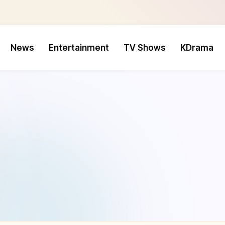
News
Entertainment
TV Shows
KDrama