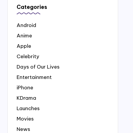
Categories
Android
Anime
Apple
Celebrity
Days of Our Lives
Entertainment
iPhone
KDrama
Launches
Movies
News