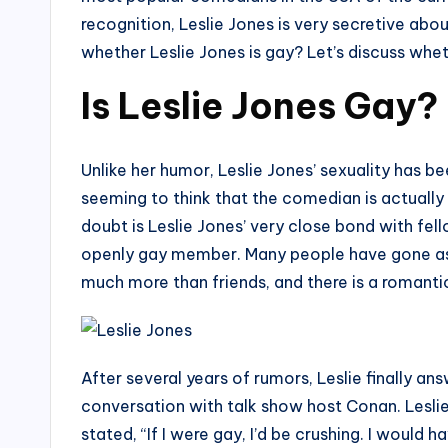
recognition, Leslie Jones is very secretive abo
whether Leslie Jones is gay? Let’s discuss wheth
Is Leslie Jones Gay?
Unlike her humor, Leslie Jones’ sexuality has b
seeming to think that the comedian is actually
doubt is Leslie Jones’ very close bond with fe
openly gay member. Many people have gone as f
much more than friends, and there is a romant
After several years of rumors, Leslie finally a
conversation with talk show host Conan. Leslie
stated, “If I were gay, I’d be crushing. I woul