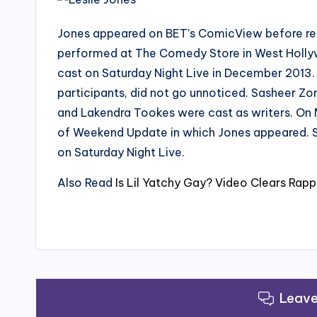
Jones appeared on BET’s ComicView before retu
performed at The Comedy Store in West Holly
cast on Saturday Night Live in December 2013.
participants, did not go unnoticed. Sasheer Zom
and Lakendra Tookes were cast as writers. On 
of Weekend Update in which Jones appeared. S
on Saturday Night Live.
Also Read
Is Lil Yatchy Gay? Video Clears Rapp
Leav