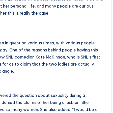
ut her personal life, and many people are curious
er this is really the case!
een in question various times, with various people
 gay. One of the reasons behind people having this
llow SNL comedian Kate McKinnon, who is SNL’s first
ar as to claim that the two ladies are actually
ic angle.
nswered the question about sexuality during a
 denied the claims of her being a lesbian. She
d have so many women. She also added, “I would be a