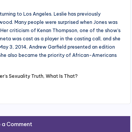
rning to Los Angeles. Leslie has previously
wood. Many people were surprised when Jones was
 Her criticism of Kenan Thompson, one of the show’s
eta was cast as a player in the casting call, and she
May 3, 2014, Andrew Garfield presented an edition
he also became the priority of African-Americans
er’s Sexuality Truth, What Is That?
e a Comment