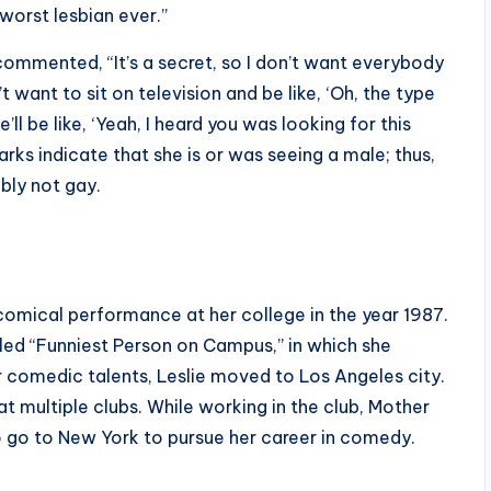
e worst lesbian ever.”
 commented, “It’s a secret, so I don’t want everybody
 want to sit on television and be like, ‘Oh, the type
e’ll be like, ‘Yeah, I heard you was looking for this
arks indicate that she is or was seeing a male; thus,
bly not gay.
 comical performance at her college in the year 1987.
led “Funniest Person on Campus,” in which she
r comedic talents, Leslie moved to Los Angeles city.
t multiple clubs. While working in the club, Mother
go to New York to pursue her career in comedy.