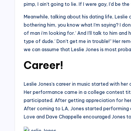
pimp, I ain’t going to lie. If I were gay, I’d be th
Meanwhile, talking about his dating life, Leslie
bothering him, you know what I’m saying? I don’t
of man i’m looking for.’ And I’ll talk to him and h
type of dude.’ Don’t get me in trouble!” Her rem
we can assume that Leslie Jones is most proba
Career!
Leslie Jones’s career in music started with her
Her performance came in a college contest tit
participated. After getting appreciation for he
After coming to LA, Jones started performing a
Love and Dave Chappelle encouraged Jones to 