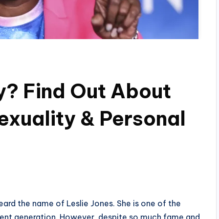
ay? Find Out About
xuality & Personal
eard the name of Leslie Jones. She is one of the
rent generation. However, despite so much fame and