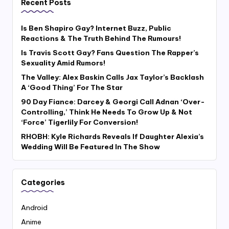
Recent Posts
Is Ben Shapiro Gay? Internet Buzz, Public
Reactions & The Truth Behind The Rumours!
Is Travis Scott Gay? Fans Question The Rapper’s
Sexuality Amid Rumors!
The Valley: Alex Baskin Calls Jax Taylor’s Backlash
A ‘Good Thing’ For The Star
90 Day Fiance: Darcey & Georgi Call Adnan ‘Over-
Controlling,’ Think He Needs To Grow Up & Not
‘Force’ Tigerlily For Conversion!
RHOBH: Kyle Richards Reveals If Daughter Alexia’s
Wedding Will Be Featured In The Show
Categories
Android
Anime