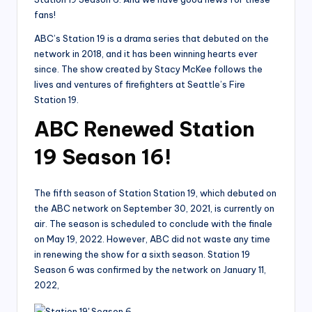
fans!
ABC’s Station 19 is a drama series that debuted on the
network in 2018, and it has been winning hearts ever
since. The show created by Stacy McKee follows the
lives and ventures of firefighters at Seattle’s Fire
Station 19.
ABC Renewed Station
19 Season 16!
The fifth season of Station Station 19, which debuted on
the ABC network on September 30, 2021, is currently on
air. The season is scheduled to conclude with the finale
on May 19, 2022. However, ABC did not waste any time
in renewing the show for a sixth season. Station 19
Season 6 was confirmed by the network on January 11,
2022,