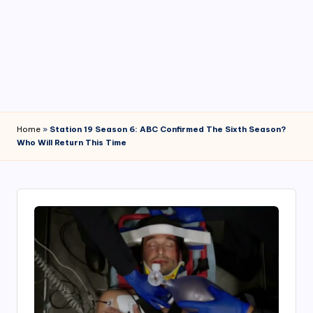
4
7
Home
»
Station 19 Season 6: ABC Confirmed The Sixth Season?
Who Will Return This Time