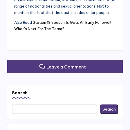
range of nationalities and sexual orientations. Not to
mention the fact that the cast includes older people.
Also Read
Station 19 Season 6: Gets An Early Renewal!
What’s Next For The Team?
Leave a Comment
Search
Search