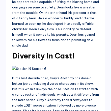
he appears to be capable of lifting the blazing home and
carrying everyone to safety. Dean looks like a wrestler
from the outside. On the other hand, his persona is that
of a teddy bear. He’s a wonderful buddy, and after he
learned to open up, he developed into a really affable
character. Dean’s only flaw is his inability to defend
himself when it comes to his parents. Dean has gained
followers for his flawless transition to parenting as a
single dad.
Diversity In Cast!
In the last decade or so, Grey’s Anatomy has done a
better job at including diverse characters in its show.
But this wasn’t always the case. Station 19 started with
a varied roster of individuals, which sets it different from
the main series. Grey’s Anatomy took a few years to
include LGBT representation, followed by more diverse
cases. Since its inception, Station 19 has covered a wide