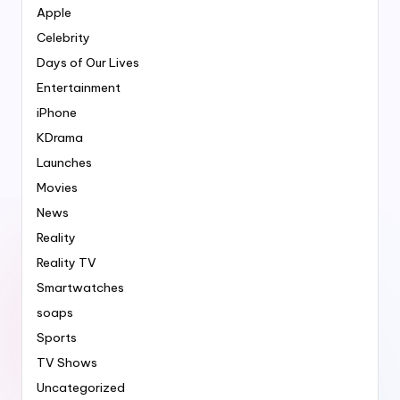
Apple
Celebrity
Days of Our Lives
Entertainment
iPhone
KDrama
Launches
Movies
News
Reality
Reality TV
Smartwatches
soaps
Sports
TV Shows
Uncategorized