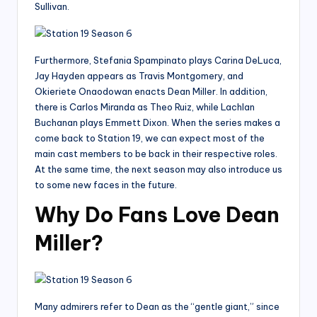
Sullivan.
Furthermore, Stefania Spampinato plays Carina DeLuca,
Jay Hayden appears as Travis Montgomery, and
Okieriete Onaodowan enacts Dean Miller. In addition,
there is Carlos Miranda as Theo Ruiz, while Lachlan
Buchanan plays Emmett Dixon. When the series makes a
come back to Station 19, we can expect most of the
main cast members to be back in their respective roles.
At the same time, the next season may also introduce us
to some new faces in the future.
Why Do Fans Love Dean
Miller?
Many admirers refer to Dean as the “gentle giant,” since