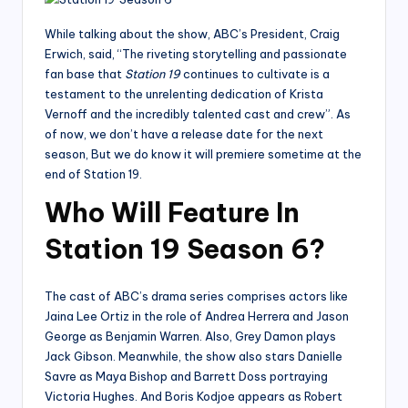
While talking about the show, ABC’s President, Craig
Erwich, said, “The riveting storytelling and passionate
fan base that
Station 19
continues to cultivate is a
testament to the unrelenting dedication of Krista
Vernoff and the incredibly talented cast and crew”. As
of now, we don’t have a release date for the next
season, But we do know it will premiere sometime at the
end of Station 19.
Who Will Feature In
Station 19 Season 6?
The cast of ABC’s drama series comprises actors like
Jaina Lee Ortiz in the role of Andrea Herrera and Jason
George as Benjamin Warren. Also, Grey Damon plays
Jack Gibson. Meanwhile, the show also stars Danielle
Savre as Maya Bishop and Barrett Doss portraying
Victoria Hughes. And Boris Kodjoe appears as Robert