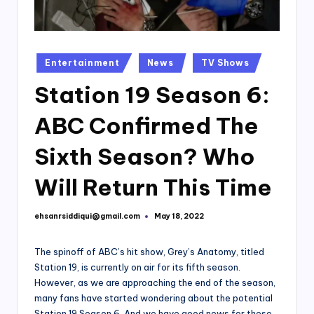
Posted
Entertainment
News
TV Shows
in
Station 19 Season 6:
ABC Confirmed The
Sixth Season? Who
Will Return This Time
ehsanrsiddiqui@gmail.com
May 18, 2022
Posted
by
The spinoff of ABC’s hit show, Grey’s Anatomy, titled
Station 19, is currently on air for its fifth season.
However, as we are approaching the end of the season,
many fans have started wondering about the potential
Station 19 Season 6. And we have good news for these