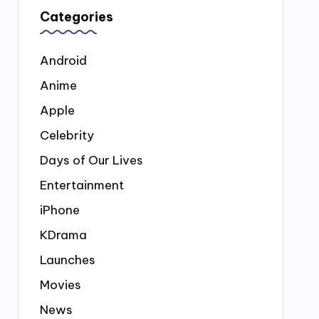
Categories
Android
Anime
Apple
Celebrity
Days of Our Lives
Entertainment
iPhone
KDrama
Launches
Movies
News