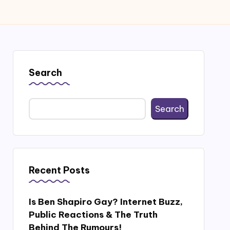
Search
Search
Recent Posts
Is Ben Shapiro Gay? Internet Buzz,
Public Reactions & The Truth
Behind The Rumours!