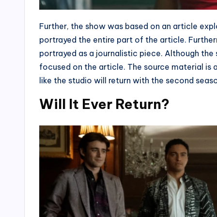
Further, the show was based on an article explo
portrayed the entire part of the article. Furth
portrayed as a journalistic piece. Although the
focused on the article. The source material is a
like the studio will return with the second seas
Will It Ever Return?