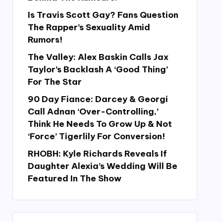
Is Travis Scott Gay? Fans Question
The Rapper’s Sexuality Amid
Rumors!
The Valley: Alex Baskin Calls Jax
Taylor’s Backlash A ‘Good Thing’
For The Star
90 Day Fiance: Darcey & Georgi
Call Adnan ‘Over-Controlling,’
Think He Needs To Grow Up & Not
‘Force’ Tigerlily For Conversion!
RHOBH: Kyle Richards Reveals If
Daughter Alexia’s Wedding Will Be
Featured In The Show