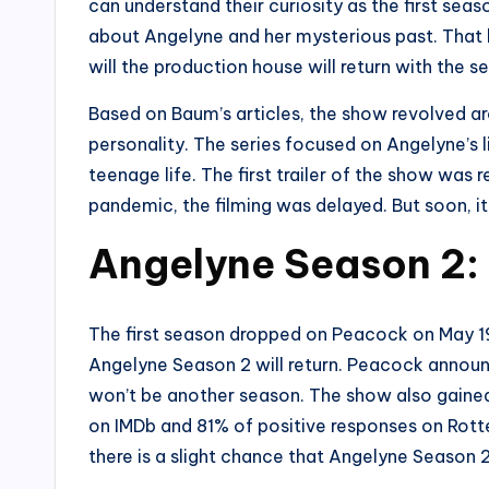
can understand their curiosity as the first sea
about Angelyne and her mysterious past. That l
will the production house will return with the
Based on Baum’s articles, the show revolved a
personality. The series focused on Angelyne’s li
teenage life. The first trailer of the show was
pandemic, the filming was delayed. But soon, i
Angelyne Season 2:
The first season dropped on Peacock on May 19,
Angelyne Season 2 will return. Peacock announc
won’t be another season. The show also gained 
on IMDb and 81% of positive responses on Rott
there is a slight chance that Angelyne Season 2