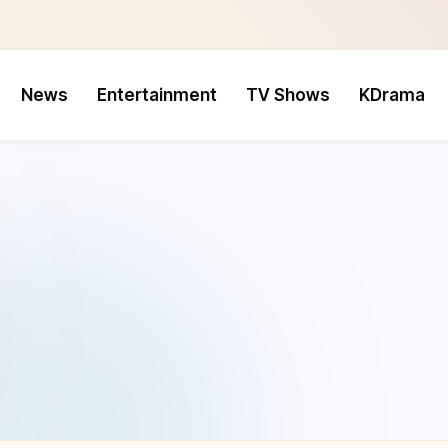
News
Entertainment
TV Shows
KDrama