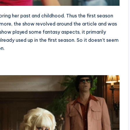
ring her past and childhood. Thus the first season
ermore, the show revolved around the article and was
 show played some fantasy aspects, it primarily
lready used up in the first season. So it doesn’t seem
on.