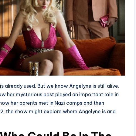
is already used. But we know Angelyne is still alive.
ow her mysterious past played an important role in
 how her parents met in Nazi camps and then
2, the show might explore where Angelyne is and