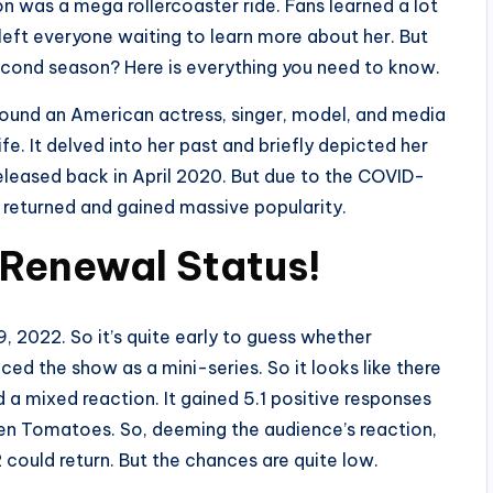
son was a mega rollercoaster ride. Fans learned a lot
eft everyone waiting to learn more about her. But
 second season? Here is everything you need to know.
round an American actress, singer, model, and media
fe. It delved into her past and briefly depicted her
 released back in April 2020. But due to the COVID-
t returned and gained massive popularity.
 Renewal Status!
 2022. So it’s quite early to guess whether
ed the show as a mini-series. So it looks like there
a mixed reaction. It gained 5.1 positive responses
en Tomatoes. So, deeming the audience’s reaction,
 could return. But the chances are quite low.