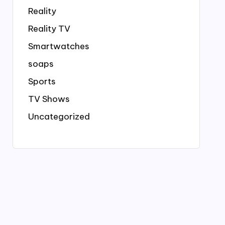
Reality
Reality TV
Smartwatches
soaps
Sports
TV Shows
Uncategorized