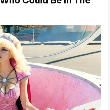
 Who Could Be In The