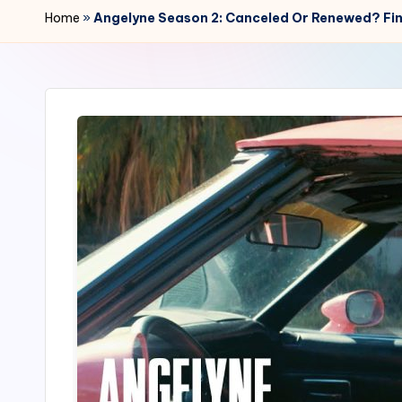
r
Home
»
Angelyne Season 2: Canceled Or Renewed? Fin
2
4
7