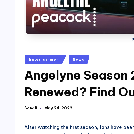
Posted
Entertainment
News
in
Angelyne Season 
Renewed? Find Ou
Sonali
May 24, 2022
Posted
by
After watching the first season, fans have bee