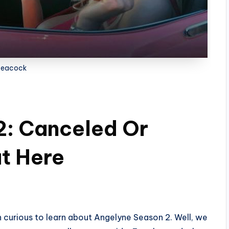
Peacock
2: Canceled Or
t Here
n curious to learn about Angelyne Season 2. Well, we