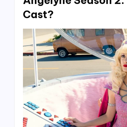
Angelyne Season 2:
Cast?