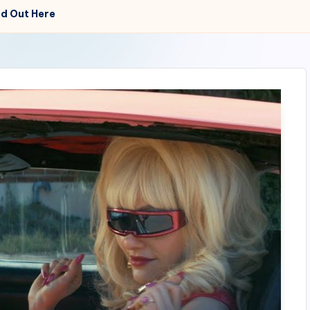
d Out Here