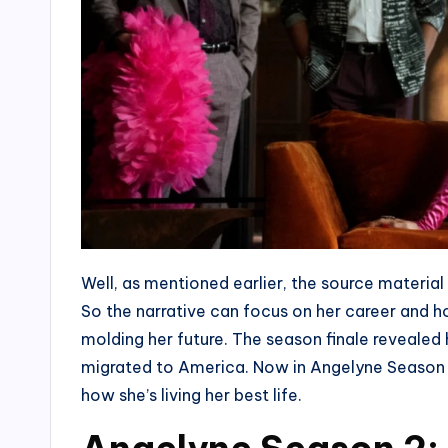
Well, as mentioned earlier, the source material 
So the narrative can focus on her career and h
molding her future. The season finale revealed
migrated to America. Now in Angelyne Season 
how she’s living her best life.