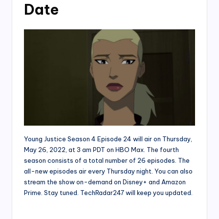
Date
Young Justice Season 4 Episode 24 will air on Thursday,
May 26, 2022, at 3 am PDT on HBO Max. The fourth
season consists of a total number of 26 episodes. The
all-new episodes air every Thursday night. You can also
stream the show on-demand on Disney+ and Amazon
Prime. Stay tuned. TechRadar247 will keep you updated.