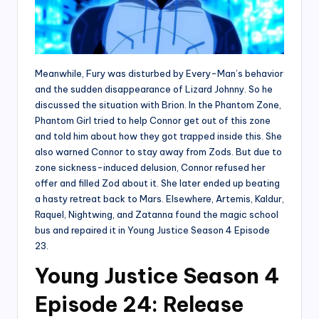
Meanwhile, Fury was disturbed by Every-Man’s behavior
and the sudden disappearance of Lizard Johnny. So he
discussed the situation with Brion. In the Phantom Zone,
Phantom Girl tried to help Connor get out of this zone
and told him about how they got trapped inside this. She
also warned Connor to stay away from Zods. But due to
zone sickness-induced delusion, Connor refused her
offer and filled Zod about it. She later ended up beating
a hasty retreat back to Mars. Elsewhere, Artemis, Kaldur,
Raquel, Nightwing, and Zatanna found the magic school
bus and repaired it in Young Justice Season 4 Episode
23.
Young Justice Season 4
Episode 24: Release