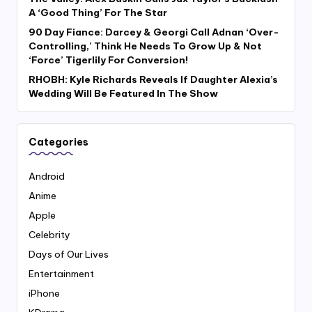
A ‘Good Thing’ For The Star
90 Day Fiance: Darcey & Georgi Call Adnan ‘Over-
Controlling,’ Think He Needs To Grow Up & Not
‘Force’ Tigerlily For Conversion!
RHOBH: Kyle Richards Reveals If Daughter Alexia’s
Wedding Will Be Featured In The Show
Categories
Android
Anime
Apple
Celebrity
Days of Our Lives
Entertainment
iPhone