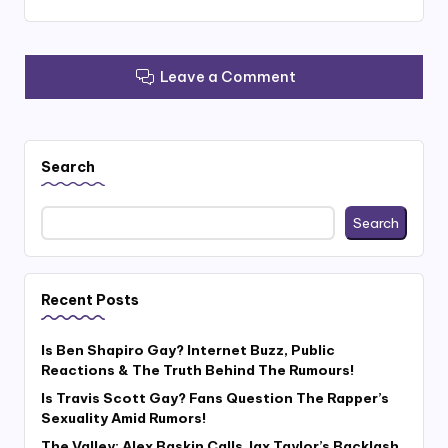
Leave a Comment
Search
Search
Recent Posts
Is Ben Shapiro Gay? Internet Buzz, Public
Reactions & The Truth Behind The Rumours!
Is Travis Scott Gay? Fans Question The Rapper’s
Sexuality Amid Rumors!
The Valley: Alex Baskin Calls Jax Taylor’s Backlash