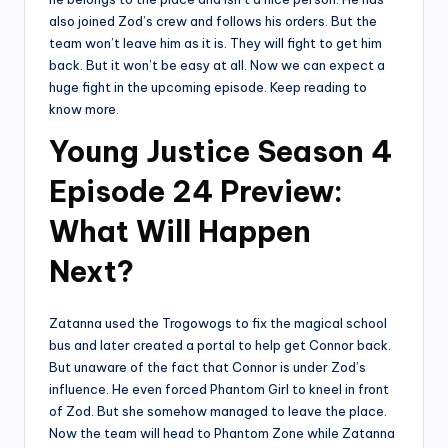
also joined Zod’s crew and follows his orders. But the
team won’t leave him as it is. They will fight to get him
back. But it won’t be easy at all. Now we can expect a
huge fight in the upcoming episode. Keep reading to
know more.
Young Justice Season 4
Episode 24 Preview:
What Will Happen
Next?
Zatanna used the Trogowogs to fix the magical school
bus and later created a portal to help get Connor back.
But unaware of the fact that Connor is under Zod’s
influence. He even forced Phantom Girl to kneel in front
of Zod. But she somehow managed to leave the place.
Now the team will head to Phantom Zone while Zatanna