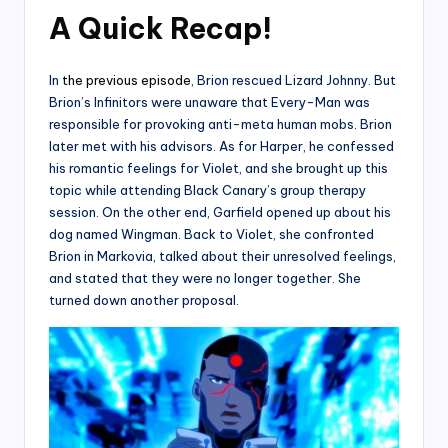
A Quick Recap!
In
the previous episode
, Brion rescued Lizard Johnny. But
Brion’s Infinitors were unaware that Every-Man was
responsible for provoking anti-meta human mobs. Brion
later met with his advisors. As for Harper, he confessed
his romantic feelings for Violet, and she brought up this
topic while attending Black Canary’s group therapy
session. On the other end, Garfield opened up about his
dog named Wingman. Back to Violet, she confronted
Brion in Markovia, talked about their unresolved feelings,
and stated that they were no longer together. She
turned down another proposal.