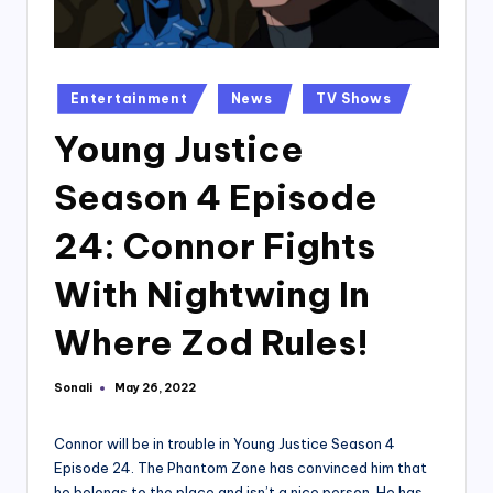
Posted
Entertainment
News
TV Shows
in
Young Justice
Season 4 Episode
24: Connor Fights
With Nightwing In
Where Zod Rules!
Sonali
May 26, 2022
Posted
by
Connor will be in trouble in Young Justice Season 4
Episode 24. The Phantom Zone has convinced him that
he belongs to the place and isn’t a nice person. He has