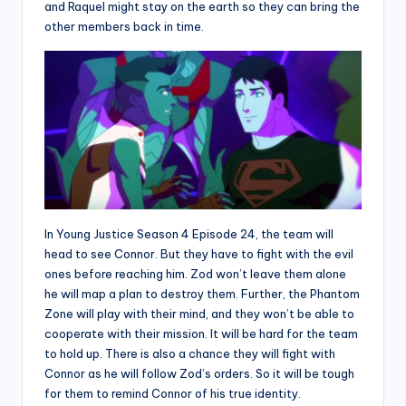
and Raquel might stay on the earth so they can bring the
other members back in time.
In Young Justice Season 4 Episode 24, the team will
head to see Connor. But they have to fight with the evil
ones before reaching him. Zod won’t leave them alone
he will map a plan to destroy them. Further, the Phantom
Zone will play with their mind, and they won’t be able to
cooperate with their mission. It will be hard for the team
to hold up. There is also a chance they will fight with
Connor as he will follow Zod’s orders. So it will be tough
for them to remind Connor of his true identity.