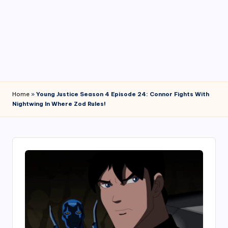
4
7
Home
»
Young Justice Season 4 Episode 24: Connor Fights With
Nightwing In Where Zod Rules!