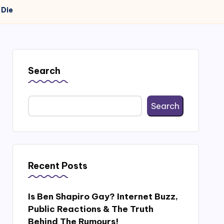
 Die
Search
Search
Recent Posts
Is Ben Shapiro Gay? Internet Buzz,
Public Reactions & The Truth
Behind The Rumours!