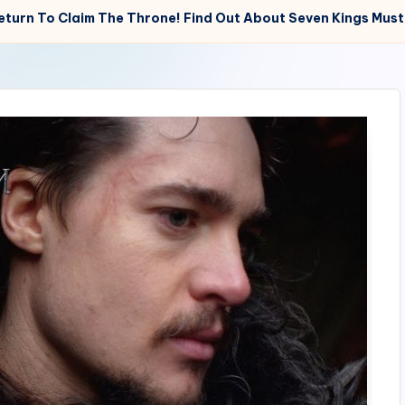
eturn To Claim The Throne! Find Out About Seven Kings Must