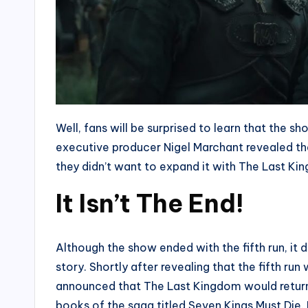
Well, fans will be surprised to learn that the s
executive producer Nigel Marchant revealed that 
they didn’t want to expand it with The Last K
It Isn’t The End!
Although the show ended with the fifth run, it 
story. Shortly after revealing that the fifth run
announced that The Last Kingdom would return 
books of the saga titled Seven Kings Must Die. 