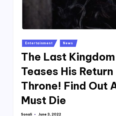
Posted
Entertainment
News
in
The Last Kingdom 
Teases His Return
Throne! Find Out 
Must Die
Sonali
June 3, 2022
Posted