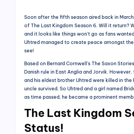
by
Soon after the fifth season aired back in Marc
of The Last Kingdom Season 6. Will it return? W
and it looks like things won’t go as fans want
Uhtred managed to create peace amongst the peo
see!
Based on Bernard Cornwell’s The Saxon Stories
Danish rule in East Anglia and Jorvik. However,
and his eldest brother Uhtred were killed in th
uncle survived. So Uhtred and a girl named Bri
as time passed, he became a prominent member
The Last Kingdom S
Status!