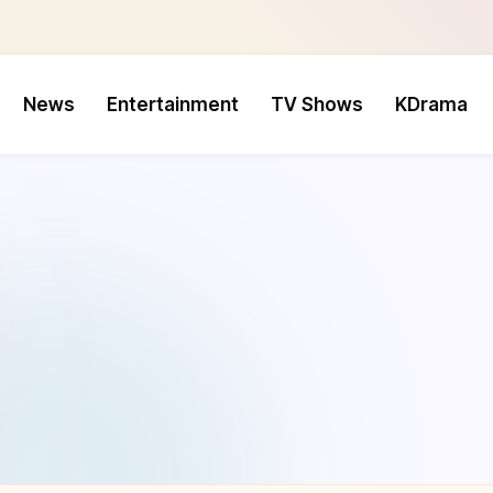
News
Entertainment
TV Shows
KDrama