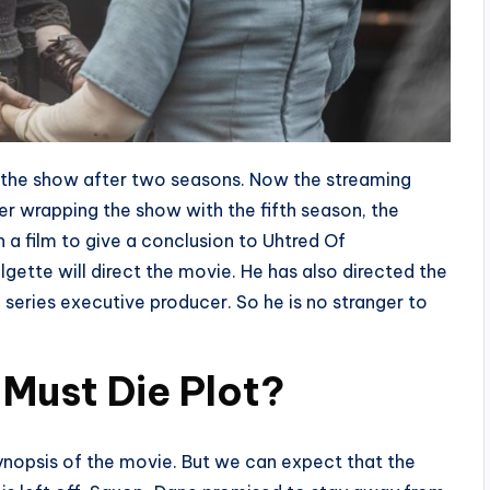
d the show after two seasons. Now the streaming
er wrapping the show with the fifth season, the
 a film to give a conclusion to Uhtred Of
lgette will direct the movie. He has also directed the
 series executive producer. So he is no stranger to
 Must Die Plot?
ynopsis of the movie. But we can expect that the