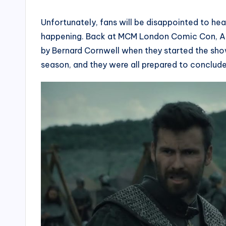
Unfortunately, fans will be disappointed to h
happening. Back at MCM London Comic Con, Al
by Bernard Cornwell when they started the show.
season, and they were all prepared to conclude i