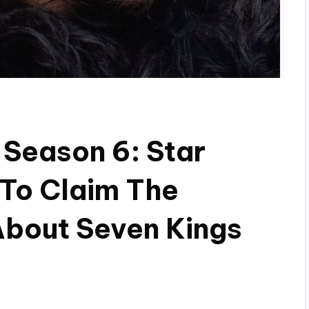
Season 6: Star
 To Claim The
About Seven Kings