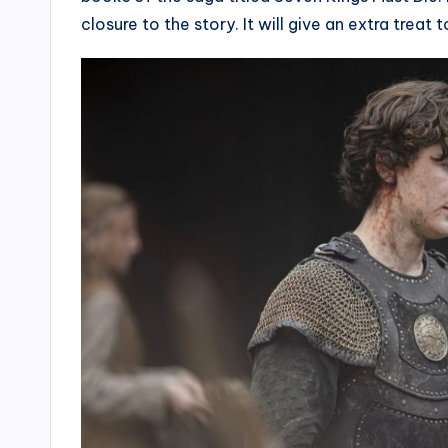
closure to the story. It will give an extra treat t