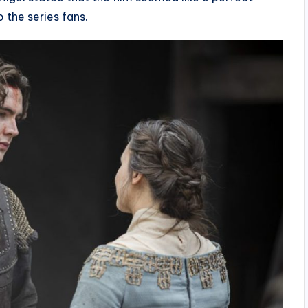
o the series fans.