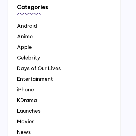
Categories
Android
Anime
Apple
Celebrity
Days of Our Lives
Entertainment
iPhone
KDrama
Launches
Movies
News