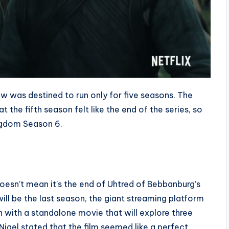
how was destined to run only for five seasons. The
the fifth season felt like the end of the series, so
ingdom Season 6.
doesn’t mean it’s the end of Uhtred of Bebbanburg’s
 will be the last season, the giant streaming platform
with a standalone movie that will explore three
Nigel stated that the film seemed like a perfect