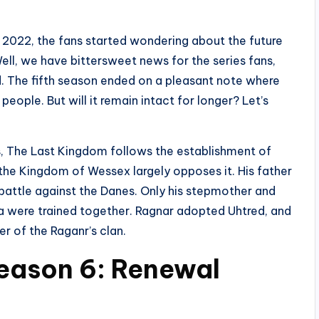
h 2022, the fans started wondering about the future
ell, we have bittersweet news for the series fans,
ed. The fifth season ended on a pleasant note where
ple. But will it remain intact for longer? Let’s
, The Last Kingdom follows the establishment of
 the Kingdom of Wessex largely opposes it. His father
e battle against the Danes. Only his stepmother and
da were trained together. Ragnar adopted Uhtred, and
 of the Raganr’s clan.
eason 6: Renewal