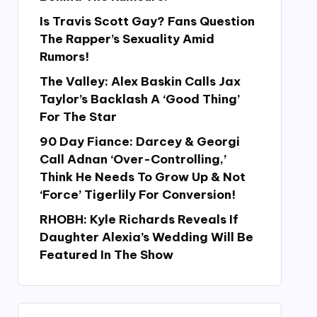
Is Travis Scott Gay? Fans Question
The Rapper’s Sexuality Amid
Rumors!
The Valley: Alex Baskin Calls Jax
Taylor’s Backlash A ‘Good Thing’
For The Star
90 Day Fiance: Darcey & Georgi
Call Adnan ‘Over-Controlling,’
Think He Needs To Grow Up & Not
‘Force’ Tigerlily For Conversion!
RHOBH: Kyle Richards Reveals If
Daughter Alexia’s Wedding Will Be
Featured In The Show