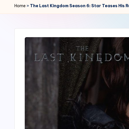
r
Home
»
The Last Kingdom Season 6: Star Teases His R
2
4
7