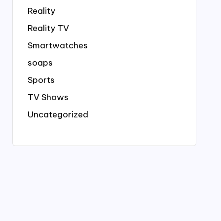
Reality
Reality TV
Smartwatches
soaps
Sports
TV Shows
Uncategorized