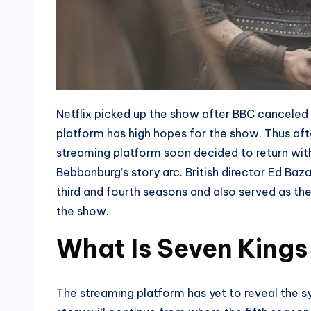
Netflix picked up the show after BBC cancele
platform has high hopes for the show. Thus aft
streaming platform soon decided to return with
Bebbanburg’s story arc. British director Ed Baza
third and fourth seasons and also served as the
the show.
What Is Seven Kings
The streaming platform has yet to reveal the s