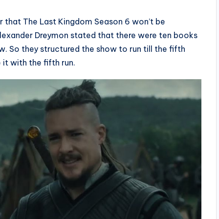
ear that The Last Kingdom Season 6 won’t be
exander Dreymon stated that there were ten books
 So they structured the show to run till the fifth
t with the fifth run.