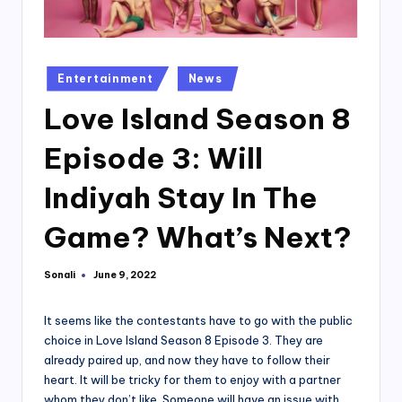
Posted
Entertainment
News
in
Love Island Season 8
Episode 3: Will
Indiyah Stay In The
Game? What’s Next?
Sonali
June 9, 2022
Posted
by
It seems like the contestants have to go with the public
choice in Love Island Season 8 Episode 3. They are
already paired up, and now they have to follow their
heart. It will be tricky for them to enjoy with a partner
whom they don’t like. Someone will have an issue with