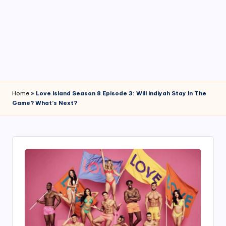
4
7
Home
»
Love Island Season 8 Episode 3: Will Indiyah Stay In The
Game? What’s Next?