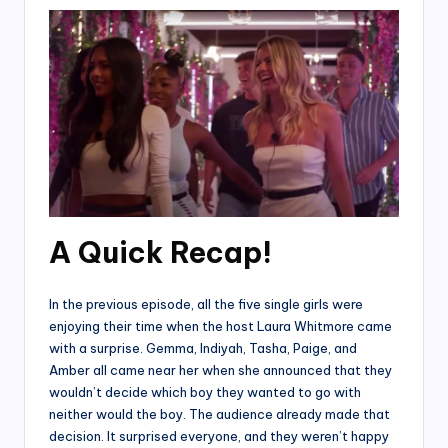
A Quick Recap!
In the previous episode, all the five single girls were
enjoying their time when the host Laura Whitmore came
with a surprise. Gemma, Indiyah, Tasha, Paige, and
Amber all came near her when she announced that they
wouldn’t decide which boy they wanted to go with
neither would the boy. The audience already made that
decision. It surprised everyone, and they weren’t happy