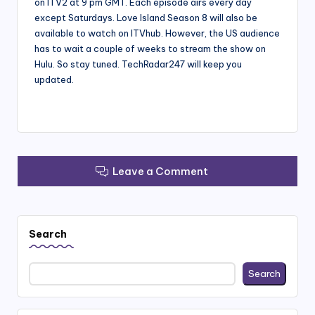
on ITV2 at 9 pm GMT. Each episode airs every day
except Saturdays. Love Island Season 8 will also be
available to watch on ITVhub. However, the US audience
has to wait a couple of weeks to stream the show on
Hulu. So stay tuned. TechRadar247 will keep you
updated.
Leave a Comment
Search
Search