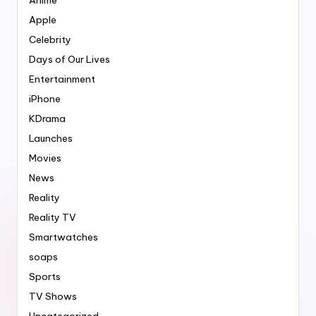
Apple
Celebrity
Days of Our Lives
Entertainment
iPhone
KDrama
Launches
Movies
News
Reality
Reality TV
Smartwatches
soaps
Sports
TV Shows
Uncategorized