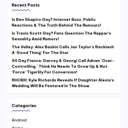
Recent Posts
Is Ben Shapiro Gay? Internet Buzz, Public
Reactions & The Truth Behind The Rumours!
Is Travis Scott Gay? Fans Question The Rapper’s
Sexuality Amid Rumors!
The Valley: Alex Baskin Calls Jax Taylor’s Backlash
A ‘Good Thing’ For The Star
90 Day Fiance: Darcey & Georgi Call Adnan ‘Over-
Controlling,’ Think He Needs To Grow Up & Not
‘Force’ Tigerlily For Conversion!
RHOBH: Kyle Richards Reveals If Daughter Alexia’s
Wedding Will Be Featured In The Show
Categories
Android
Anime