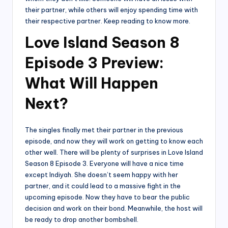
their partner, while others will enjoy spending time with
their respective partner. Keep reading to know more.
Love Island Season 8
Episode 3 Preview:
What Will Happen
Next?
The singles finally met their partner in the previous
episode, and now they will work on getting to know each
other well. There will be plenty of surprises in Love Island
Season 8 Episode 3. Everyone will have a nice time
except Indiyah. She doesn’t seem happy with her
partner, and it could lead to a massive fight in the
upcoming episode. Now they have to bear the public
decision and work on their bond. Meanwhile, the host will
be ready to drop another bombshell.