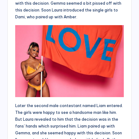
with this decision. Gemma seemed a bit pissed off with
this decision. Soon Laura introduced the single girls to
Dami, who paired up with Amber.
Later the second male contestant named Liam entered.
The girls were happy to see a handsome man like him.
But Laura revealed to him that the decision was in the
fans’ hands which surprised him. Liam paired up with
Gemma, and she seemed happy with this decision. Soon