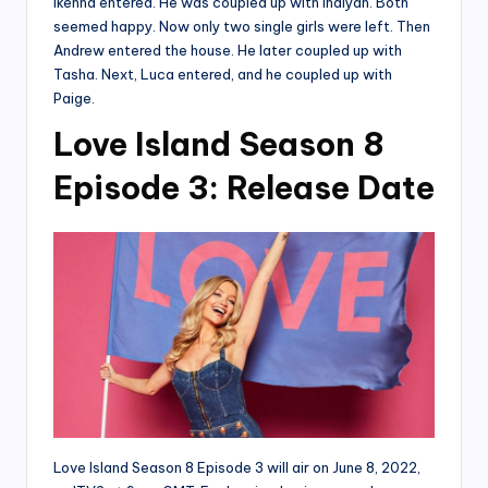
Ikenna entered. He was coupled up with Indiyah. Both
seemed happy. Now only two single girls were left. Then
Andrew entered the house. He later coupled up with
Tasha. Next, Luca entered, and he coupled up with
Paige.
Love Island Season 8
Episode 3: Release Date
Love Island Season 8 Episode 3 will air on June 8, 2022,