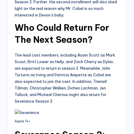
Season 2. Further, the second installment will also shed
light on the real reason why Mr. Cobel is so much
interested in Devon’s baby.
Who Could Return For
The Next Season?
The lead cast members, including Asam Scott as Mark
Scout, Britt Lower as Helly, and Zach Cherry as Dylan,
are expected to return in season 2. Meanwhile, John
Turturro as Irving and Patricia Arquette as Cobel are
also expected to join the cast. In addition, Tramell
Tillman, Christopher Walken, Dichen Lachman, Jen
Tullock, and Micheal Chernus might also return for
Severance Season 2.
Apple Tv+