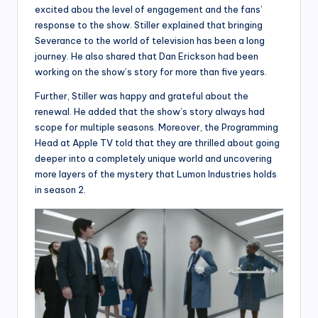
excited abou the level of engagement and the fans’
response to the show. Stiller explained that bringing
Severance to the world of television has been a long
journey. He also shared that Dan Erickson had been
working on the show’s story for more than five years.
Further, Stiller was happy and grateful about the
renewal. He added that the show’s story always had
scope for multiple seasons. Moreover, the Programming
Head at Apple TV told that they are thrilled about going
deeper into a completely unique world and uncovering
more layers of the mystery that Lumon Industries holds
in season 2.