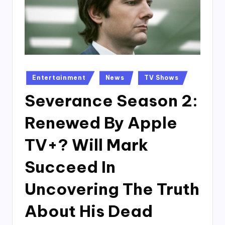
Posted
Entertainment
News
TV Shows
in
Severance Season 2:
Renewed By Apple
TV+? Will Mark
Succeed In
Uncovering The Truth
About His Dead