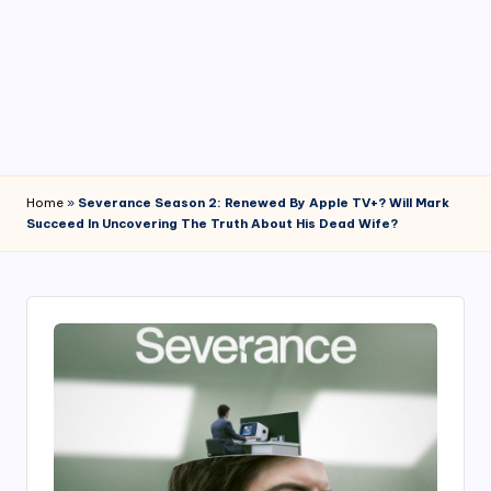
4
7
Home
»
Severance Season 2: Renewed By Apple TV+? Will Mark
Succeed In Uncovering The Truth About His Dead Wife?