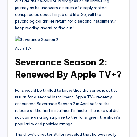
outside their work life. Mark goes on an unraveling
journey as he uncovers a series of deeply rooted
conspiracies about his job and life. So, will the
psychological thriller return for a second installment?
Keep reading ahead to find out!
Apple TV+
Severance Season 2:
Renewed By Apple TV+?
Fans would be thrilled to know that the series is set to
return for a second installment. Apple TV+ recently
announced Severance Season 2 in April before the
release of the first installment’s finale. The renewal did
not come as a big surprise to the fans, given the show’s
popularity and positive ratings.
The show’s director Stiller revealed that he was really