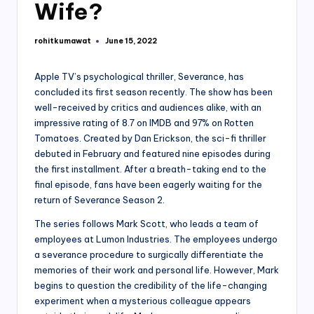
Wife?
rohitkumawat
June 15, 2022
Posted
by
Apple TV’s psychological thriller, Severance, has
concluded its first season recently. The show has been
well-received by critics and audiences alike, with an
impressive rating of 8.7 on IMDB and 97% on Rotten
Tomatoes. Created by Dan Erickson, the sci-fi thriller
debuted in February and featured nine episodes during
the first installment. After a breath-taking end to the
final episode, fans have been eagerly waiting for the
return of Severance Season 2.
The series follows Mark Scott, who leads a team of
employees at Lumon Industries. The employees undergo
a severance procedure to surgically differentiate the
memories of their work and personal life. However, Mark
begins to question the credibility of the life-changing
experiment when a mysterious colleague appears