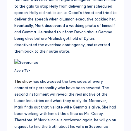
to the gala to stop Helly from delivering her scheduled
speech. Helly did not listen to Cobel’s threat and tried to
deliver the speech when a Lumon executive tackled her.
Eventually, Mark discovered a wedding photo of himself
and Gemma. He rushed to inform Devon about Gemma
being alive before Milchick got hold of Dylan,
deactivated the overtime contingency, and reverted
them back to their outie state.
Apple TV+
The show
has showcased the two sides of every
character’s personality who have been severed. The
second installment will reveal the real motive of the
Lubon Industries and what they really do. Moreover,
Mark finds out that his late wife Gemma is alive. She had
been working with him at the office as Ms. Casey.
Therefore, if Mark’s innie is activated again, he will go on
a quest to find the truth about his wife in Severance