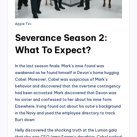
Apple TV+
Severance Season 2:
What To Expect?
In the last season finale, Mark’s innie found was
awakened as he found himself in Devon’s home hugging
Cobel. Moreover, Cobel was suspicious of Mark’s
behavior and discovered that the overtime contingency
had been activated. Mark discovered that Devon was
his sister and confessed to her about his innie form.
Elsewhere, Irving found out about his outie’s background
in the Navy and used the employee directory to track
Burt down.
Helly discovered the shocking truth at the Lumon gala
that she was CEO Jame Eagan’s daughter. Cobel rushed