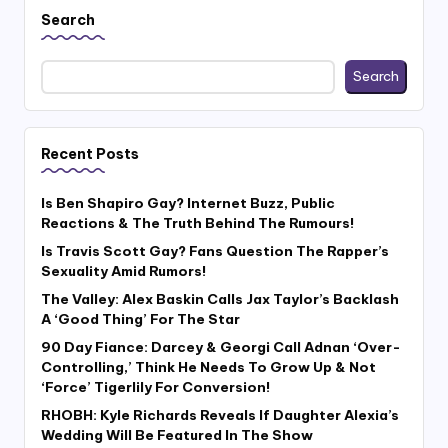
Search
Search
Recent Posts
Is Ben Shapiro Gay? Internet Buzz, Public
Reactions & The Truth Behind The Rumours!
Is Travis Scott Gay? Fans Question The Rapper’s
Sexuality Amid Rumors!
The Valley: Alex Baskin Calls Jax Taylor’s Backlash
A ‘Good Thing’ For The Star
90 Day Fiance: Darcey & Georgi Call Adnan ‘Over-
Controlling,’ Think He Needs To Grow Up & Not
‘Force’ Tigerlily For Conversion!
RHOBH: Kyle Richards Reveals If Daughter Alexia’s
Wedding Will Be Featured In The Show