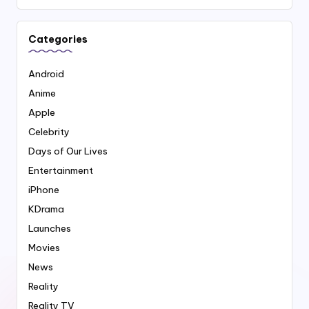
Categories
Android
Anime
Apple
Celebrity
Days of Our Lives
Entertainment
iPhone
KDrama
Launches
Movies
News
Reality
Reality TV