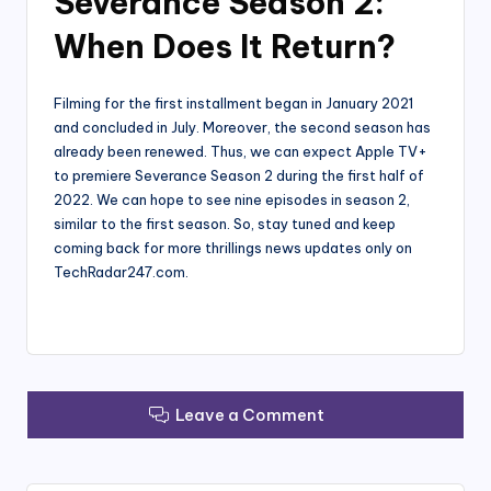
Severance Season 2:
When Does It Return?
Filming for the first installment began in January 2021
and concluded in July. Moreover, the second season has
already been renewed. Thus, we can expect Apple TV+
to premiere Severance Season 2 during the first half of
2022. We can hope to see nine episodes in season 2,
similar to the first season. So, stay tuned and keep
coming back for more thrillings news updates only on
TechRadar247.com.
Leave a Comment