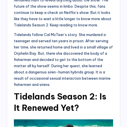
future of the show seems in limbo. Despite this, fans
continue to keep a check on Netflix’s show. But it looks
like they have to wait a little longer to know more about
Tidelands Season 2. Keep reading to know more.
Tidelands follow Cal McTeer’s story. She murdered a
teenager and served ten years in prison. After serving
her time, she returned home and lived in a small village of
Orphelin Bay. But, there she discovered the body of a
fisherman and decided to get to the bottom of the
matter all by herself. During her quest, she learned
about a dangerous siren-human hybrids group. It is a
result of occasional sexual interaction between marine
fishermen and sirens.
Tidelands Season 2: Is
It Renewed Yet?