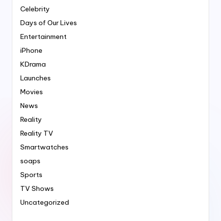
Celebrity
Days of Our Lives
Entertainment
iPhone
KDrama
Launches
Movies
News
Reality
Reality TV
Smartwatches
soaps
Sports
TV Shows
Uncategorized