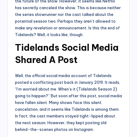
the future of the show. However, it seems like Netflix
has secretly canceled the show. This is because neither
the series showrunner nor the cast talked about the
potential season two. Perhaps they aren’t allowed to
make any revelation or announcement. Is this the end of
Tidelands? Well, it looks like, though.
Tidelands Social Media
Shared A Post
Well, the official social media account of Tidelands
posted a conflicting post back in January 2019. It reads,
“I’m worried about me. When’s it (Tidelands Season 2)
going to happen?” But soon after this post, social media
have fallen silent. Many shows face this silent
cancelation, and it seems like Tidelands is among them.
In fact, the cast members stayed tight-lipped about
the next season. However, they kept posting old
behind-the-scenes photos on Instagram.