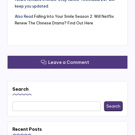
keep you updated.
Also Read
Falling Into Your Smile Season 2: Will Netflix
Renew The Chinese Drama? Find Out Here
Leave a Comment
Search
Search
Recent Posts