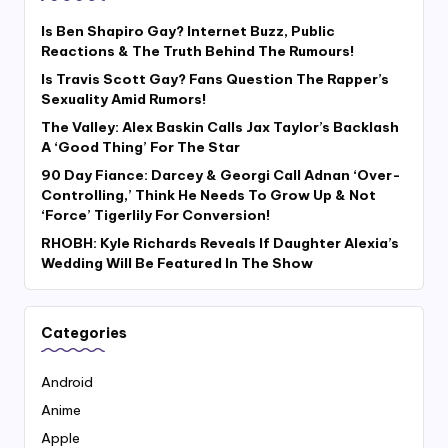
Is Ben Shapiro Gay? Internet Buzz, Public
Reactions & The Truth Behind The Rumours!
Is Travis Scott Gay? Fans Question The Rapper’s
Sexuality Amid Rumors!
The Valley: Alex Baskin Calls Jax Taylor’s Backlash
A ‘Good Thing’ For The Star
90 Day Fiance: Darcey & Georgi Call Adnan ‘Over-
Controlling,’ Think He Needs To Grow Up & Not
‘Force’ Tigerlily For Conversion!
RHOBH: Kyle Richards Reveals If Daughter Alexia’s
Wedding Will Be Featured In The Show
Categories
Android
Anime
Apple