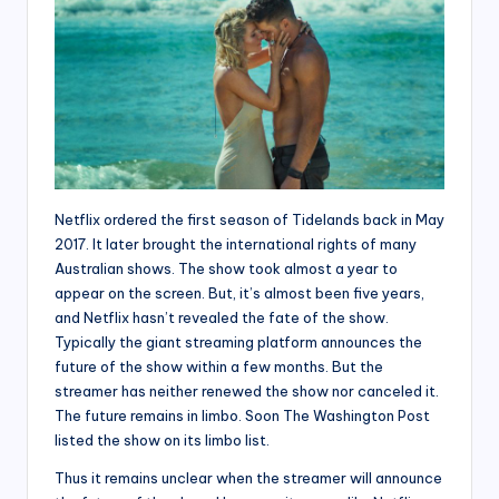
Netflix ordered the first season of Tidelands back in May
2017. It later brought the international rights of many
Australian shows. The show took almost a year to
appear on the screen. But, it’s almost been five years,
and Netflix hasn’t revealed the fate of the show.
Typically the giant streaming platform announces the
future of the show within a few months. But the
streamer has neither renewed the show nor canceled it.
The future remains in limbo. Soon The Washington Post
listed the show on its limbo list.
Thus it remains unclear when the streamer will announce