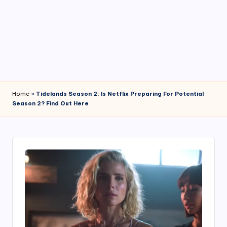
4
7
Home
»
Tidelands Season 2: Is Netflix Preparing For Potential
Season 2? Find Out Here