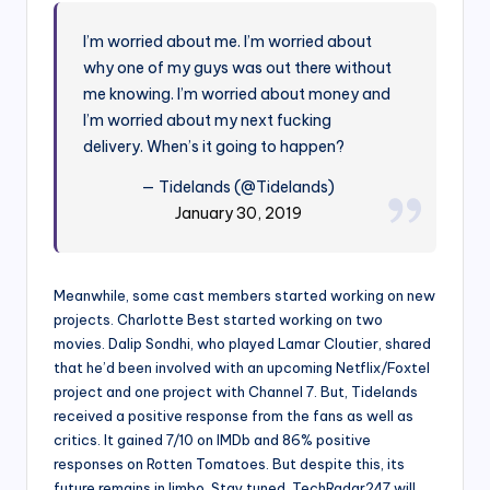
I’m worried about me. I’m worried about
why one of my guys was out there without
me knowing. I’m worried about money and
I’m worried about my next fucking
delivery. When’s it going to happen?
— Tidelands (@Tidelands)
January 30, 2019
Meanwhile, some cast members started working on new
projects. Charlotte Best started working on two
movies. Dalip Sondhi, who played Lamar Cloutier, shared
that he’d been involved with an upcoming Netflix/Foxtel
project and one project with Channel 7. But, Tidelands
received a positive response from the fans as well as
critics. It gained 7/10 on IMDb and 86% positive
responses on Rotten Tomatoes. But despite this, its
future remains in limbo. Stay tuned. TechRadar247 will