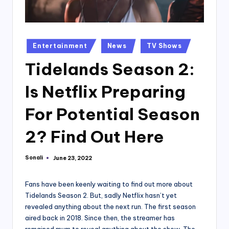
Posted
Entertainment
News
TV Shows
in
Tidelands Season 2:
Is Netflix Preparing
For Potential Season
2? Find Out Here
Sonali
June 23, 2022
Posted
by
Fans have been keenly waiting to find out more about
Tidelands Season 2. But, sadly Netflix hasn’t yet
revealed anything about the next run. The first season
aired back in 2018. Since then, the streamer has
remained mum to reveal anything about the show. The