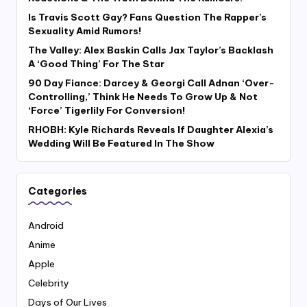
Is Travis Scott Gay? Fans Question The Rapper’s
Sexuality Amid Rumors!
The Valley: Alex Baskin Calls Jax Taylor’s Backlash
A ‘Good Thing’ For The Star
90 Day Fiance: Darcey & Georgi Call Adnan ‘Over-
Controlling,’ Think He Needs To Grow Up & Not
‘Force’ Tigerlily For Conversion!
RHOBH: Kyle Richards Reveals If Daughter Alexia’s
Wedding Will Be Featured In The Show
Categories
Android
Anime
Apple
Celebrity
Days of Our Lives