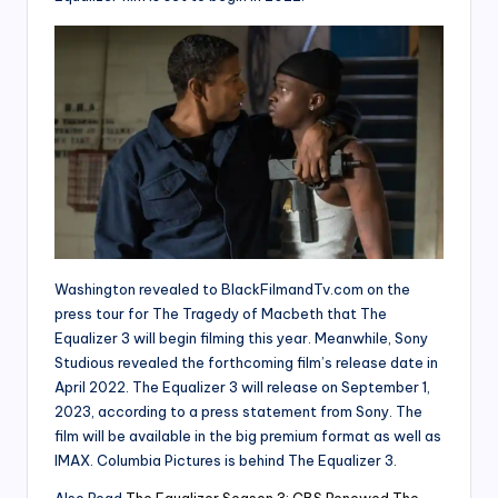
Washington revealed to BlackFilmandTv.com on the
press tour for The Tragedy of Macbeth that The
Equalizer 3 will begin filming this year. Meanwhile, Sony
Studious revealed the forthcoming film’s release date in
April 2022. The Equalizer 3 will release on September 1,
2023, according to a press statement from Sony. The
film will be available in the big premium format as well as
IMAX. Columbia Pictures is behind The Equalizer 3.
Also Read
The Equalizer Season 3: CBS Renewed The