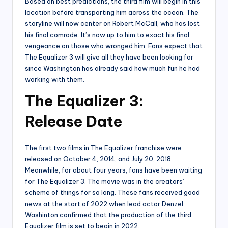
Based on best predictions, the third film will begin in this
location before transporting him across the ocean. The
storyline will now center on Robert McCall, who has lost
his final comrade. It’s now up to him to exact his final
vengeance on those who wronged him. Fans expect that
The Equalizer 3 will give all they have been looking for
since Washington has already said how much fun he had
working with them.
The Equalizer 3:
Release Date
The first two films in The Equalizer franchise were
released on October 4, 2014, and July 20, 2018.
Meanwhile, for about four years, fans have been waiting
for The Equalizer 3. The movie was in the creators’
scheme of things for so long. These fans received good
news at the start of 2022 when lead actor Denzel
Washinton confirmed that the production of the third
Equalizer film is set to begin in 2022.