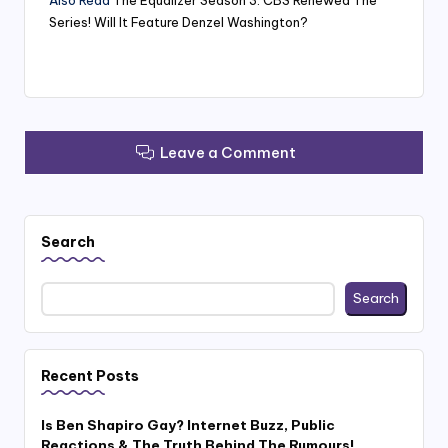
Series! Will It Feature Denzel Washington?
Leave a Comment
Search
Search
Recent Posts
Is Ben Shapiro Gay? Internet Buzz, Public
Reactions & The Truth Behind The Rumours!