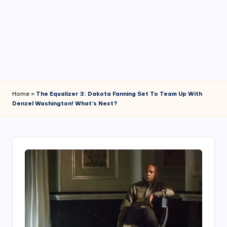
4
7
Home
»
The Equalizer 3: Dakota Fanning Set To Team Up With
Denzel Washington! What’s Next?