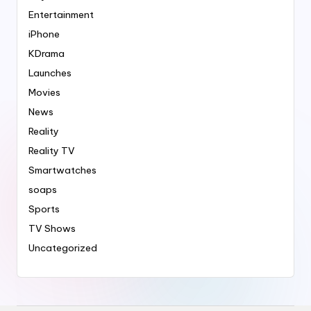
Entertainment
iPhone
KDrama
Launches
Movies
News
Reality
Reality TV
Smartwatches
soaps
Sports
TV Shows
Uncategorized