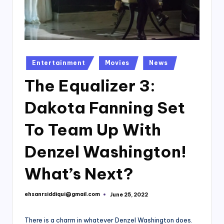
Posted
Entertainment
Movies
News
in
The Equalizer 3:
Dakota Fanning Set
To Team Up With
Denzel Washington!
What’s Next?
ehsanrsiddiqui@gmail.com
June 25, 2022
Posted
by
There is a charm in whatever Denzel Washington does.