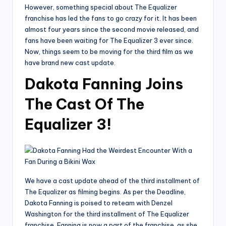
However, something special about The Equalizer
franchise has led the fans to go crazy for it. It has been
almost four years since the second movie released, and
fans have been waiting for The Equalizer 3 ever since.
Now, things seem to be moving for the third film as we
have brand new cast update.
Dakota Fanning Joins
The Cast Of The
Equalizer 3!
We have a cast update ahead of the third installment of
The Equalizer as filming begins. As per the Deadline,
Dakota Fanning is poised to reteam with Denzel
Washington for the third installment of The Equalizer
franchise. Fanning is now a part of the franchise, as she