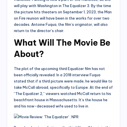
will play with Washington in The Equalizer 3. By the time
the picture hits theaters on September 1, 2023, the Man
on Fire reunion will have been in the works for over two
decades. Antoine Fuqua, the film’s originator, will also
return to the director’s chair.
What Will The Movie Be
About?
The plot of the upcoming third Equalizer film has not
been officially revealed. In a 2018 interview Fuqua
stated that if a third picture were made, he would like to
take McCall abroad, specifically to Europe. At the end of
“The Equalizer 2,” viewers watched McCall return to his
beachfront house in Massachusetts. It’s the house he
and his now-deceased wife used to live in.