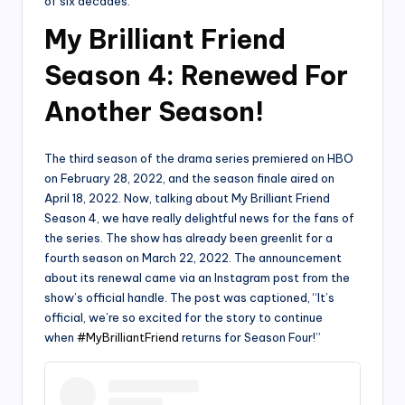
of six decades.
My Brilliant Friend
Season 4: Renewed For
Another Season!
The third season of the drama series premiered on HBO
on February 28, 2022, and the season finale aired on
April 18, 2022. Now, talking about My Brilliant Friend
Season 4, we have really delightful news for the fans of
the series. The show has already been greenlit for a
fourth season on March 22, 2022. The announcement
about its renewal came via an Instagram post from the
show’s official handle. The post was captioned, “It’s
official, we’re so excited for the story to continue
when
#MyBrilliantFriend
returns for Season Four!”