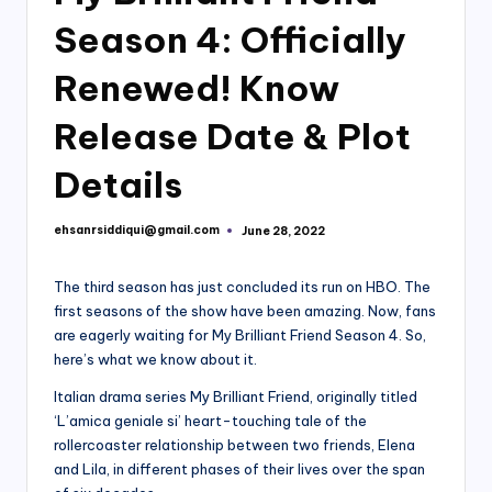
Season 4: Officially
Renewed! Know
Release Date & Plot
Details
ehsanrsiddiqui@gmail.com
June 28, 2022
Posted
by
The third season has just concluded its run on HBO. The
first seasons of the show have been amazing. Now, fans
are eagerly waiting for My Brilliant Friend Season 4. So,
here’s what we know about it.
Italian drama series My Brilliant Friend, originally titled
‘L’amica geniale si’ heart-touching tale of the
rollercoaster relationship between two friends, Elena
and Lila, in different phases of their lives over the span