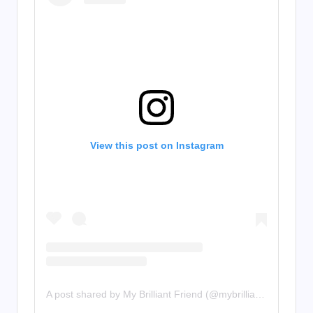
View this post on Instagram
A post shared by My Brilliant Friend (@mybrilliantfriend)