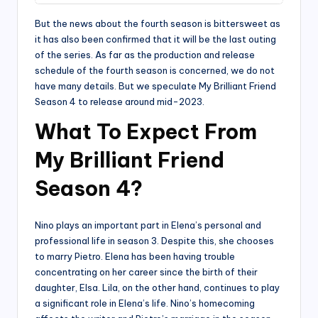
But the news about the fourth season is bittersweet as
it has also been confirmed that it will be the last outing
of the series. As far as the production and release
schedule of the fourth season is concerned, we do not
have many details. But we speculate My Brilliant Friend
Season 4 to release around mid-2023.
What To Expect From
My Brilliant Friend
Season 4?
Nino plays an important part in Elena’s personal and
professional life in season 3. Despite this, she chooses
to marry Pietro. Elena has been having trouble
concentrating on her career since the birth of their
daughter, Elsa. Lila, on the other hand, continues to play
a significant role in Elena’s life. Nino’s homecoming