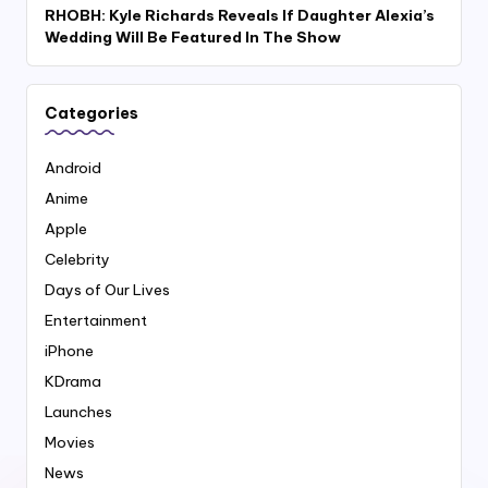
RHOBH: Kyle Richards Reveals If Daughter Alexia’s
Wedding Will Be Featured In The Show
Categories
Android
Anime
Apple
Celebrity
Days of Our Lives
Entertainment
iPhone
KDrama
Launches
Movies
News