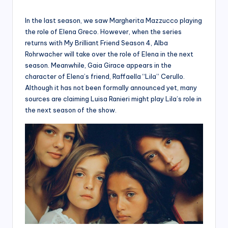
In the last season, we saw Margherita Mazzucco playing
the role of Elena Greco. However, when the series
returns with My Brilliant Friend Season 4, Alba
Rohrwacher will take over the role of Elena in the next
season. Meanwhile, Gaia Girace appears in the
character of Elena’s friend, Raffaella “Lila” Cerullo.
Although it has not been formally announced yet, many
sources are claiming Luisa Ranieri might play Lila’s role in
the next season of the show.