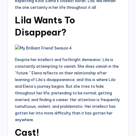
expecting a kid. Elena’s closest sister, Lila, will remain
the one certainty in her life throughout it all.
Lila Wants To
Disappear?
Despite her intellect and forthright demeanor, Lila is
constantly attempting to vanish. She does vanish in the
“future.” Elena reflects on their relationship after
learning of Lila’s disappearance, and this is where Lila
and Elena’s journey begins. But she tries to hide
throughout her life, pretending to be normal, getting
married, and finding a career. Her attention is frequently
tumultuous, violent, and problematic. Her intellect has
gotten her into more difficulty than it has gotten her
anywhere.
Cast!