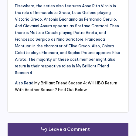
Elsewhere, the series also features Anna Rita Vitolo in
the role of Immacolata Greco, Luca Gallone playing
Vittorio Greco, Antonio Buonanno as Fernando Cerullo.
And Giovanni Amura appears as Stefano Carracci. Then
there is Matteo Cecchi playing Pietro Airota, and
Francesco Serpico as Nino Sarratore, Francesca
Montuori in the charcater of Elisa Greco. Also, Chiara
Celotto plays Eleonora, and Sophia Protino appears Elsa
Airota. The majority of these cast member might also
return in their respective roles in My Brilliant Friend
Season 4.
Also Read
My Brilliant Friend Season 4: Will HBO Return
With Another Season? Find Out Below
Leave a Comment