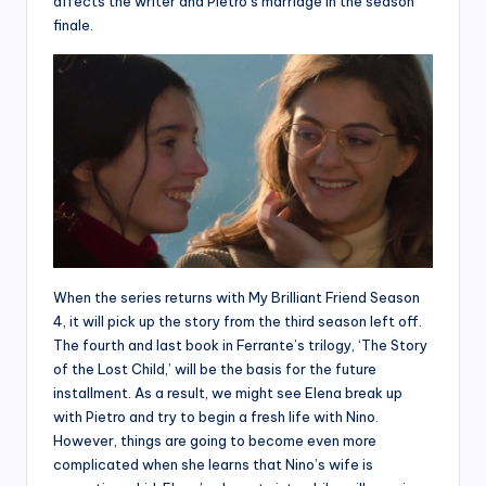
affects the writer and Pietro’s marriage in the season
finale.
When the series returns with My Brilliant Friend Season
4, it will pick up the story from the third season left off.
The fourth and last book in Ferrante’s trilogy, ‘The Story
of the Lost Child,’ will be the basis for the future
installment. As a result, we might see Elena break up
with Pietro and try to begin a fresh life with Nino.
However, things are going to become even more
complicated when she learns that Nino’s wife is