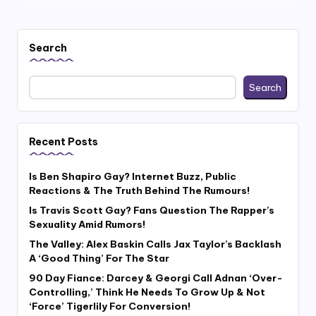
Search
Search
Recent Posts
Is Ben Shapiro Gay? Internet Buzz, Public
Reactions & The Truth Behind The Rumours!
Is Travis Scott Gay? Fans Question The Rapper’s
Sexuality Amid Rumors!
The Valley: Alex Baskin Calls Jax Taylor’s Backlash
A ‘Good Thing’ For The Star
90 Day Fiance: Darcey & Georgi Call Adnan ‘Over-
Controlling,’ Think He Needs To Grow Up & Not
‘Force’ Tigerlily For Conversion!