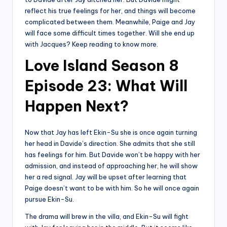
reflect his true feelings for her, and things will become
complicated between them. Meanwhile, Paige and Jay
will face some difficult times together. Will she end up
with Jacques? Keep reading to know more.
Love Island Season 8
Episode 23: What Will
Happen Next?
Now that Jay has left Ekin-Su she is once again turning
her head in Davide’s direction. She admits that she still
has feelings for him. But Davide won’t be happy with her
admission, and instead of approaching her, he will show
her a red signal. Jay will be upset after learning that
Paige doesn’t want to be with him. So he will once again
pursue Ekin-Su.
The drama will brew in the villa, and Ekin-Su will fight