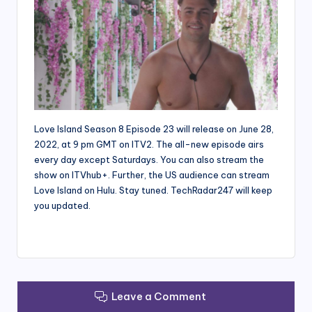
Love Island Season 8 Episode 23 will release on June 28,
2022, at 9 pm GMT on ITV2. The all-new episode airs
every day except Saturdays. You can also stream the
show on ITVhub+. Further, the US audience can stream
Love Island on Hulu. Stay tuned. TechRadar247 will keep
you updated.
Leave a Comment