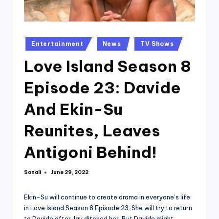
Posted
Entertainment
News
TV Shows
in
Love Island Season 8
Episode 23: Davide
And Ekin-Su
Reunites, Leaves
Antigoni Behind!
Sonali
June 29, 2022
Posted
by
Ekin-Su will continue to create drama in everyone’s life
in Love Island Season 8 Episode 23. She will try to return
to Davide after Jay ditched her. But Davide might