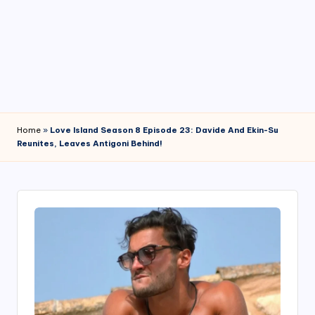
4
7
Home
»
Love Island Season 8 Episode 23: Davide And Ekin-Su
Reunites, Leaves Antigoni Behind!