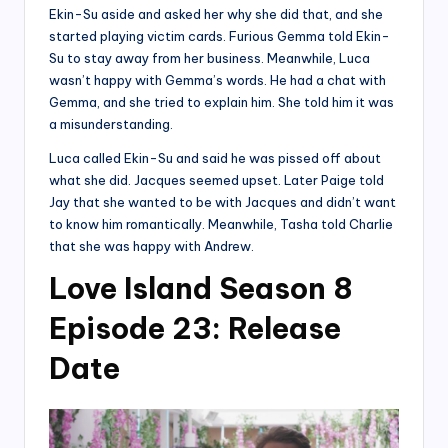
Ekin-Su aside and asked her why she did that, and she
started playing victim cards. Furious Gemma told Ekin-
Su to stay away from her business. Meanwhile, Luca
wasn’t happy with Gemma’s words. He had a chat with
Gemma, and she tried to explain him. She told him it was
a misunderstanding.
Luca called Ekin-Su and said he was pissed off about
what she did. Jacques seemed upset. Later Paige told
Jay that she wanted to be with Jacques and didn’t want
to know him romantically. Meanwhile, Tasha told Charlie
that she was happy with Andrew.
Love Island Season 8
Episode 23: Release
Date