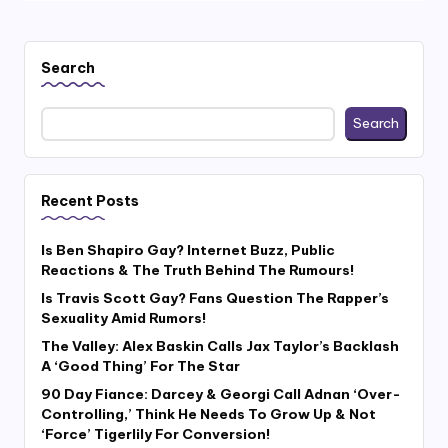
Search
Search
Recent Posts
Is Ben Shapiro Gay? Internet Buzz, Public
Reactions & The Truth Behind The Rumours!
Is Travis Scott Gay? Fans Question The Rapper’s
Sexuality Amid Rumors!
The Valley: Alex Baskin Calls Jax Taylor’s Backlash
A ‘Good Thing’ For The Star
90 Day Fiance: Darcey & Georgi Call Adnan ‘Over-
Controlling,’ Think He Needs To Grow Up & Not
‘Force’ Tigerlily For Conversion!