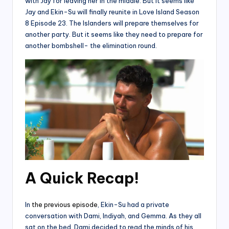
with Jay for leaving her in the middle. But it seems like
Jay and Ekin-Su will finally reunite in Love Island Season
8 Episode 23. The Islanders will prepare themselves for
another party. But it seems like they need to prepare for
another bombshell- the elimination round.
A Quick Recap!
In
the previous episode
, Ekin-Su had a private
conversation with Dami, Indiyah, and Gemma. As they all
sat on the bed, Dami decided to read the minds of his