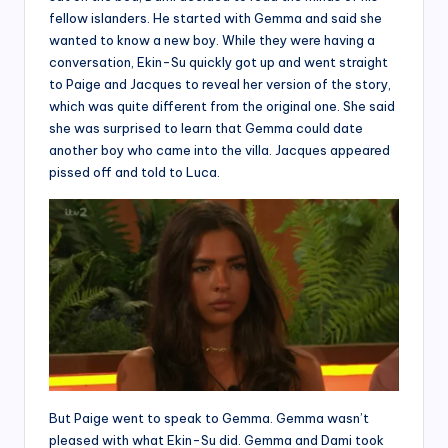
fellow islanders. He started with Gemma and said she
wanted to know a new boy. While they were having a
conversation, Ekin-Su quickly got up and went straight
to Paige and Jacques to reveal her version of the story,
which was quite different from the original one. She said
she was surprised to learn that Gemma could date
another boy who came into the villa. Jacques appeared
pissed off and told to Luca.
But Paige went to speak to Gemma. Gemma wasn’t
pleased with what Ekin-Su did. Gemma and Dami took