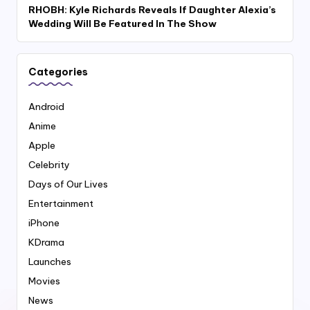
RHOBH: Kyle Richards Reveals If Daughter Alexia’s
Wedding Will Be Featured In The Show
Categories
Android
Anime
Apple
Celebrity
Days of Our Lives
Entertainment
iPhone
KDrama
Launches
Movies
News