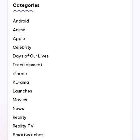
Categories
Android
Anime
Apple
Celebrity
Days of Our Lives
Entertainment
iPhone
KDrama
Launches
Movies
News
Reality
Reality TV
Smartwatches