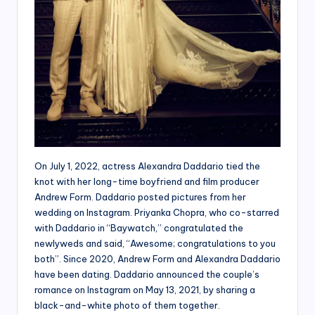
On July 1, 2022, actress Alexandra Daddario tied the
knot with her long-time boyfriend and film producer
Andrew Form. Daddario posted pictures from her
wedding on Instagram. Priyanka Chopra, who co-starred
with Daddario in “Baywatch,” congratulated the
newlyweds and said, “Awesome; congratulations to you
both”. Since 2020, Andrew Form and Alexandra Daddario
have been dating. Daddario announced the couple’s
romance on Instagram on May 13, 2021, by sharing a
black-and-white photo of them together.