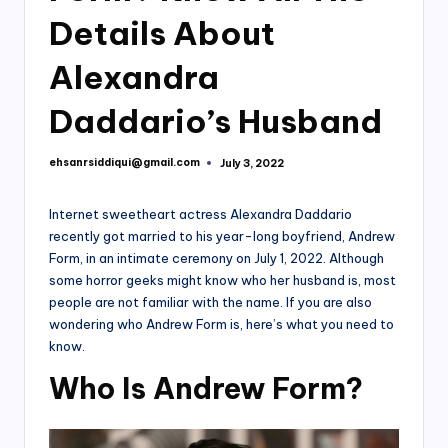
Details About
Alexandra
Daddario’s Husband
ehsanrsiddiqui@gmail.com
July 3, 2022
Posted
by
Internet sweetheart actress Alexandra Daddario
recently got married to his year-long boyfriend, Andrew
Form, in an intimate ceremony on July 1, 2022. Although
some horror geeks might know who her husband is, most
people are not familiar with the name. If you are also
wondering who Andrew Form is, here’s what you need to
know.
Who Is Andrew Form?