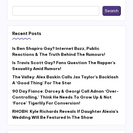
Search
Recent Posts
Is Ben Shapiro Gay? Internet Buzz, Public
Reactions & The Truth Behind The Rumours!
Is Travis Scott Gay? Fans Question The Rapper’s
Sexuality Amid Rumors!
The Valley: Alex Baskin Calls Jax Taylor’s Backlash
A ‘Good Thing’ For The Star
90 Day Fiance: Darcey & Georgi Call Adnan ‘Over-
Controlling,’ Think He Needs To Grow Up & Not
‘Force’ Tigerlily For Conversion!
RHOBH: Kyle Richards Reveals If Daughter Alexia’s
Wedding Will Be Featured In The Show