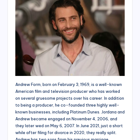
Andrew Form, born on February 3, 1969, is a well-known
American film and television producer who has worked
on several gruesome projects over his career. In addition
to being a producer, he co-founded three highly well-
known businesses, including Platinum Dunes. Jordana and
Andrew became engaged on November 4, 2006, and
they later wed on May 6, 2007. In June 2021, just a short
while after filing for divorce in 2020, they really split.
Andrew has two sons from his previous marriage.