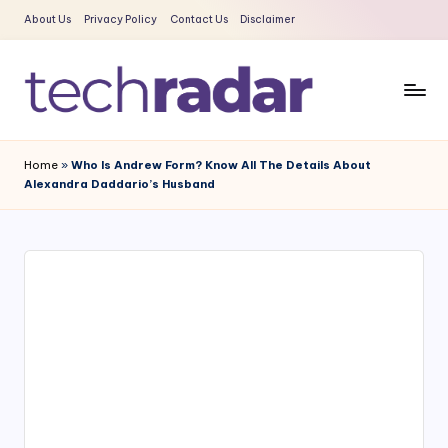
About Us
Privacy Policy
Contact Us
Disclaimer
Skip
to
content
T
The
New
e
Home
»
Who Is Andrew Form? Know All The Details About
Era
Alexandra Daddario’s Husband
c
Of
Tech
h
&
R
Entertainment
a
News
d
a
r
2