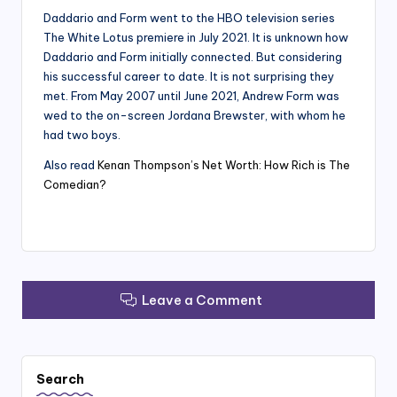
Daddario and Form went to the HBO television series
The White Lotus premiere in July 2021. It is unknown how
Daddario and Form initially connected. But considering
his successful career to date. It is not surprising they
met. From May 2007 until June 2021, Andrew Form was
wed to the on-screen Jordana Brewster, with whom he
had two boys.
Also read
Kenan Thompson’s Net Worth: How Rich is The
Comedian?
Leave a Comment
Search