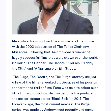
Meanwhile, his major break as a movie producer came
with the 2003 adaptation of The Texas Chainsaw
Massacre. Following that, he produced a number of
hugely successful films that were shown over the world,
including “The Hitcher, The Unborn,” “Horses,” “Friday
the 13th,” and “A Nightmare on Elm Street.”
The Purge, The Occult, and The Purge: Anarchy are just
a few of the films he worked on. Because of his passion
for horror and thriller films, Form was able to select such
films for his production. He also became the producer of
the action-drama series “Black Sails” in 2014. The
Forever Purge, the most current movie in The Purge
series, was made by Andrew most recently and came