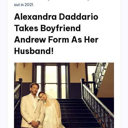
out in 2021.
Alexandra Daddario
Takes Boyfriend
Andrew Form As Her
Husband!