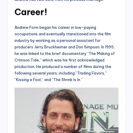
Career!
Andrew Form began his career in low-paying
occupations and eventually transitioned into the film
industry by working as a personal assistant for
producers Jerry Bruckheimer and Don Simpson. In 1995,
he was linked to the brief documentary “The Making of
Crimson Tide,” which was his first acknowledged
production. He produced a number of films during the
following several years, including “Trading Favors,”
“Kissing a Fool,” and “The Shrink Is In.”