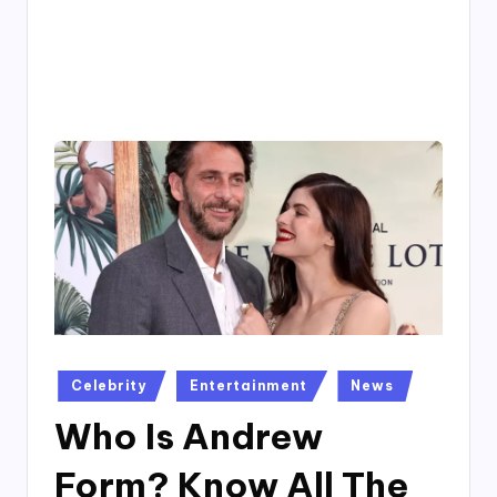
4
7
Posted
Celebrity
Entertainment
News
in
Who Is Andrew
Form? Know All The