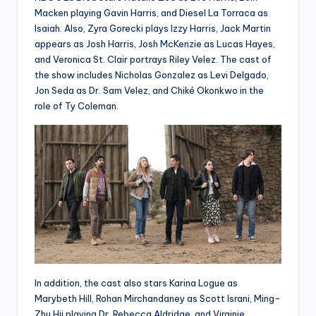
Macken playing Gavin Harris, and Diesel La Torraca as
Isaiah. Also, Zyra Gorecki plays Izzy Harris, Jack Martin
appears as Josh Harris, Josh McKenzie as Lucas Hayes,
and Veronica St. Clair portrays Riley Velez. The cast of
the show includes Nicholas Gonzalez as Levi Delgado,
Jon Seda as Dr. Sam Velez, and Chiké Okonkwo in the
role of Ty Coleman.
In addition, the cast also stars Karina Logue as
Marybeth Hill, Rohan Mirchandaney as Scott Israni, Ming-
Zhu Hii playing Dr. Rebecca Aldridge, and Virginie