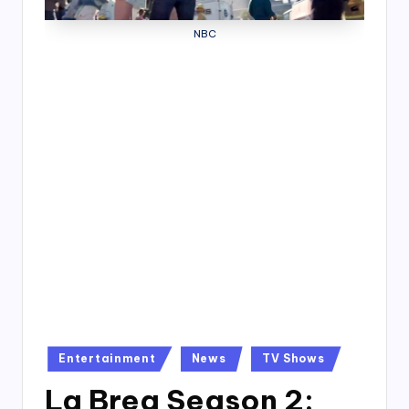
4
NBC
7
Posted
Entertainment
News
TV Shows
in
La Brea Season 2: