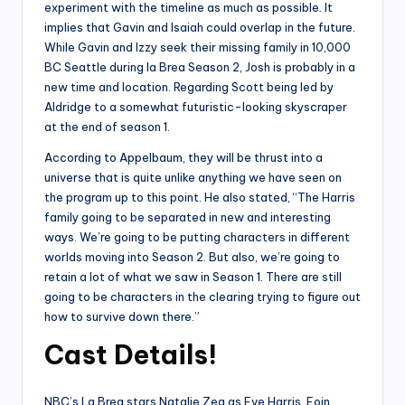
experiment with the timeline as much as possible. It
implies that Gavin and Isaiah could overlap in the future.
While Gavin and Izzy seek their missing family in 10,000
BC Seattle during la Brea Season 2, Josh is probably in a
new time and location. Regarding Scott being led by
Aldridge to a somewhat futuristic-looking skyscraper
at the end of season 1.
According to Appelbaum, they will be thrust into a
universe that is quite unlike anything we have seen on
the program up to this point. He also stated, “The Harris
family going to be separated in new and interesting
ways. We’re going to be putting characters in different
worlds moving into Season 2. But also, we’re going to
retain a lot of what we saw in Season 1. There are still
going to be characters in the clearing trying to figure out
how to survive down there.”
Cast Details!
NBC’s La Brea stars Natalie Zea as Eve Harris, Eoin