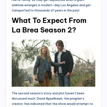
sinkhole emerges in modern-day Los Angeles and get
transported to thousands of years in the past.
What To Expect From
La Brea Season 2?
The second season’s story and plot haven’t been
discussed much. David Appelbaum, the program’s
creator, has indicated that the show would attempt to