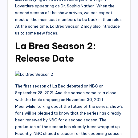
Laverdure appearing as Dr. Sophia Nathan. When the
second season of the show arrives, we can expect
most of the main cast members to be back in their roles.
At the same time, La Brea Season 2 may also introduce
us to some new faces.
La Brea Season 2:
Release Date
The first season of La Bea debuted on NBC on
September 28, 2021. And the season came to a close,
with the finale dropping on November 30, 2021.
Meanwhile, talking about the future of the series, show’s
fans will be pleased to know that the series has already
been renewed by NBC for a second season. The
production of the season has already been wrapped up.
Recently, NBC shared a teaser for the upcoming season,