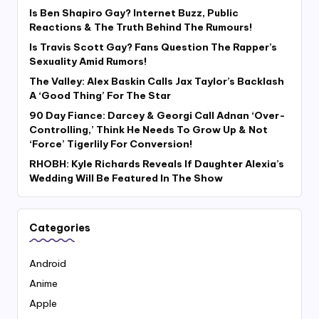
Is Ben Shapiro Gay? Internet Buzz, Public
Reactions & The Truth Behind The Rumours!
Is Travis Scott Gay? Fans Question The Rapper’s
Sexuality Amid Rumors!
The Valley: Alex Baskin Calls Jax Taylor’s Backlash
A ‘Good Thing’ For The Star
90 Day Fiance: Darcey & Georgi Call Adnan ‘Over-
Controlling,’ Think He Needs To Grow Up & Not
‘Force’ Tigerlily For Conversion!
RHOBH: Kyle Richards Reveals If Daughter Alexia’s
Wedding Will Be Featured In The Show
Categories
Android
Anime
Apple