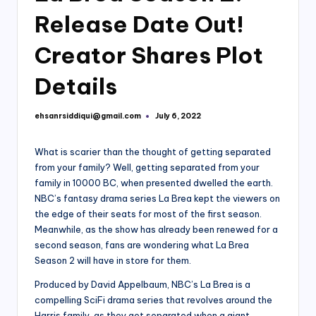
Release Date Out!
Creator Shares Plot
Details
ehsanrsiddiqui@gmail.com
July 6, 2022
Posted
by
What is scarier than the thought of getting separated
from your family? Well, getting separated from your
family in 10000 BC, when presented dwelled the earth.
NBC’s fantasy drama series La Brea kept the viewers on
the edge of their seats for most of the first season.
Meanwhile, as the show has already been renewed for a
second season, fans are wondering what La Brea
Season 2 will have in store for them.
Produced by David Appelbaum, NBC’s La Brea is a
compelling SciFi drama series that revolves around the
Harris family, as they get separated when a giant