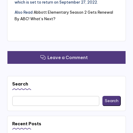
which is set to return on September 27, 2022.
Also Read
Abbott Elementary Season 2 Gets Renewal
By ABC! What’s Next?
Leave a Comment
Search
Search
Recent Posts