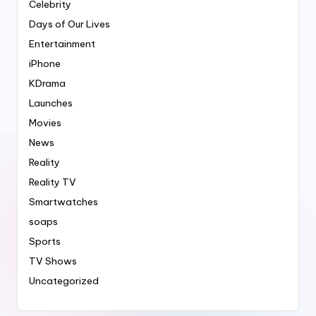
Celebrity
Days of Our Lives
Entertainment
iPhone
KDrama
Launches
Movies
News
Reality
Reality TV
Smartwatches
soaps
Sports
TV Shows
Uncategorized