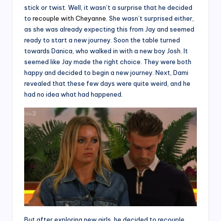
stick or twist. Well, it wasn’t a surprise that he decided
to
recouple with Cheyanne.
She wasn’t surprised either,
as she was already expecting this from Jay and seemed
ready to start a new journey. Soon the table turned
towards Danica, who walked in with a new boy Josh. It
seemed like Jay made the right choice. They were both
happy and decided to begin a new journey. Next, Dami
revealed that these few days were quite weird, and he
had no idea what had happened.
But after exploring new girls, he decided to recouple