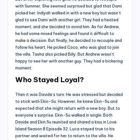
with Summer. She seemed surprised but glad that Dami
picked her. Indiyah walked in with a new boy but wasn’t
glad to see Dami with another girl. They had a heated
moment, and she decided to avoid him. As for Andrew,
he had some mixed feelings and found it difficult to
make a decision. But finally, he decided to recouple and
follow his heart. He picked Coco, who was glad to join
the villa. Tasha also picked Billy. But Andrew wasn’t
happy to see her with another guy. They had a bickering
moment.
Who Stayed Loyal?
Then it was Davide’s turn. He was stressed but decided
to stick with Ekin-Su. However, he knew Ekin-Su and
expected that she might return with a new boy. But to
everyone’s surprise, Ekin-Su walked in single. Both
Davide and Ekin Su reunited and shared a kiss in Love
Island Season 8 Episode 32. Luca stayed true to his
partner and waited for her to return to the villa. He