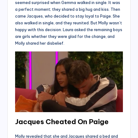
seemed surprised when Gemma walked in single. It was
a perfect moment; they shared a big hug and kiss. Then
came Jacques, who decided to stay loyal to Paige. She
also walked in single, and they reunited. But Molly wasn’t
happy with this decision. Laura asked the remaining boys
are girls whether they were glad for the change, and
Molly shared her disbelief.
Jacques Cheated On Paige
Molly revealed that she and Jacques shared a bed and