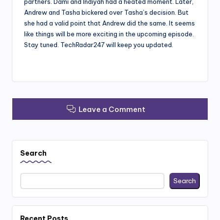
partners. Dami and Indiyah had a heated moment. Later,
Andrew and Tasha bickered over Tasha’s decision. But
she had a valid point that Andrew did the same. It seems
like things will be more exciting in the upcoming episode.
Stay tuned. TechRadar247 will keep you updated.
Leave a Comment
Search
Search
Recent Posts