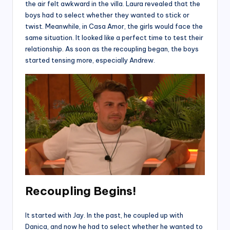
the air felt awkward in the villa. Laura revealed that the
boys had to select whether they wanted to stick or
twist. Meanwhile, in Casa Amor, the girls would face the
same situation. It looked like a perfect time to test their
relationship. As soon as the recoupling began, the boys
started tensing more, especially Andrew.
Recoupling Begins!
It started with Jay. In the past, he coupled up with
Danica, and now he had to select whether he wanted to