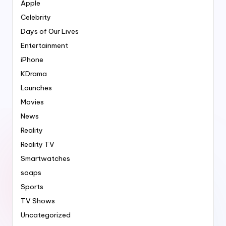
Apple
Celebrity
Days of Our Lives
Entertainment
iPhone
KDrama
Launches
Movies
News
Reality
Reality TV
Smartwatches
soaps
Sports
TV Shows
Uncategorized