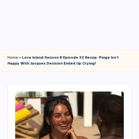
4
7
Home
»
Love Island Season 8 Episode 32 Recap: Paige Isn’t
Happy With Jacques Decision Ended Up Crying!