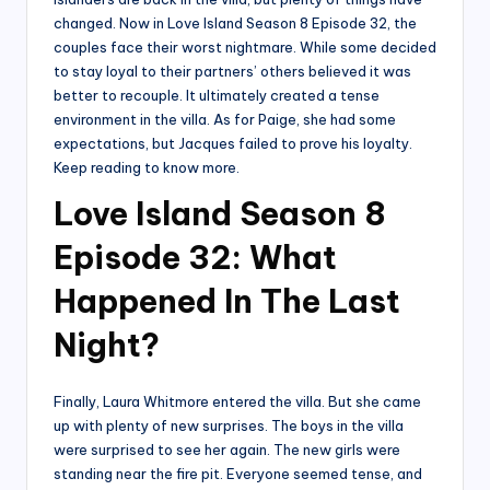
changed. Now in Love Island Season 8 Episode 32, the
couples face their worst nightmare. While some decided
to stay loyal to their partners’ others believed it was
better to recouple. It ultimately created a tense
environment in the villa. As for Paige, she had some
expectations, but Jacques failed to prove his loyalty.
Keep reading to know more.
Love Island Season 8
Episode 32: What
Happened In The Last
Night?
Finally, Laura Whitmore entered the villa. But she came
up with plenty of new surprises. The boys in the villa
were surprised to see her again. The new girls were
standing near the fire pit. Everyone seemed tense, and