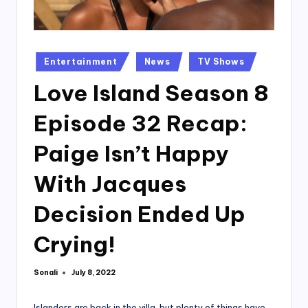
Posted
Entertainment
News
TV Shows
in
Love Island Season 8
Episode 32 Recap:
Paige Isn’t Happy
With Jacques
Decision Ended Up
Crying!
Sonali
July 8, 2022
Posted
by
Islanders are back in the villa, but plenty of things have