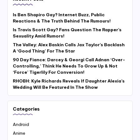
Is Ben Shapiro Gay? Internet Buzz, Public
Reactions & The Truth Behind The Rumours!
Is Travis Scott Gay? Fans Question The Rapper’s
Sexuality Amid Rumors!
The Valley: Alex Baskin Calls Jax Taylor’s Backlash
A ‘Good Thing’ For The Star
90 Day Fiance: Darcey & Georgi Call Adnan ‘Over-
Controlling,’ Think He Needs To Grow Up & Not
‘Force’ Tigerlily For Conversion!
RHOBH: Kyle Richards Reveals If Daughter Alexia’s
Wedding Will Be Featured In The Show
Categories
Android
Anime