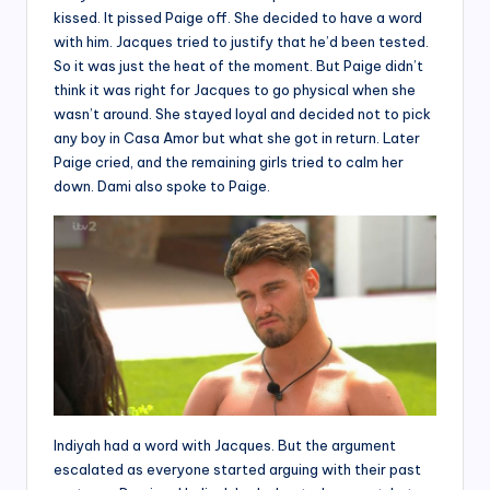
kissed. It pissed Paige off. She decided to have a word
with him. Jacques tried to justify that he’d been tested.
So it was just the heat of the moment. But Paige didn’t
think it was right for Jacques to go physical when she
wasn’t around. She stayed loyal and decided not to pick
any boy in Casa Amor but what she got in return. Later
Paige cried, and the remaining girls tried to calm her
down. Dami also spoke to Paige.
Indiyah had a word with Jacques. But the argument
escalated as everyone started arguing with their past