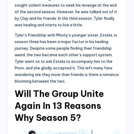
sought violent measures to seek his revenge at the end
of the second season. However, he was talked out of it
by Clay and his friends. In the third season, Tyler finally
was healing and starts to live a little.
Tyler’s friendship with Monty’s younger sister, Estela, in
season three has been a major factor in his healing
journey. Despite some people finding their friendship
weird, the two became each other’s support system.
Tyler went on to ask Estela to accompany him to the
Prom, and she gladly accepted it. This left many fans
wondering are they more than friends is there a romance
blooming between the two.
Will The Group Unite
Again In 13 Reasons
Why Season 5?