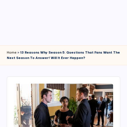
4
7
Home
»
13 Reasons Why Season 5: Questions That Fans Want The
Next Season To Answer! Will It Ever Happen?