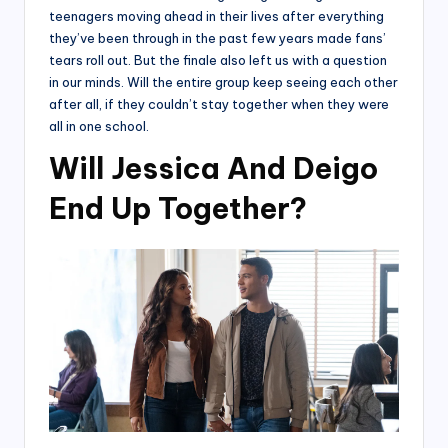
teenagers moving ahead in their lives after everything
they’ve been through in the past few years made fans’
tears roll out. But the finale also left us with a question
in our minds. Will the entire group keep seeing each other
after all, if they couldn’t stay together when they were
all in one school.
Will Jessica And Deigo
End Up Together?