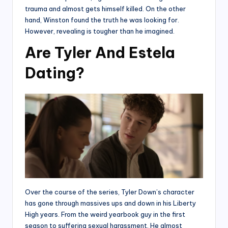
trauma and almost gets himself killed. On the other
hand, Winston found the truth he was looking for.
However, revealing is tougher than he imagined.
Are Tyler And Estela
Dating?
Over the course of the series, Tyler Down’s character
has gone through massives ups and down in his Liberty
High years. From the weird yearbook guy in the first
season to suffering sexual harassment. He almost