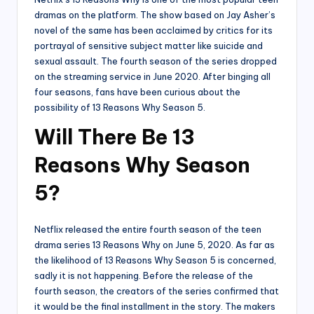
dramas on the platform. The show based on Jay Asher’s
novel of the same has been acclaimed by critics for its
portrayal of sensitive subject matter like suicide and
sexual assault. The fourth season of the series dropped
on the streaming service in June 2020. After binging all
four seasons, fans have been curious about the
possibility of 13 Reasons Why Season 5.
Will There Be 13
Reasons Why Season
5?
Netflix released the entire fourth season of the teen
drama series 13 Reasons Why on June 5, 2020. As far as
the likelihood of 13 Reasons Why Season 5 is concerned,
sadly it is not happening. Before the release of the
fourth season, the creators of the series confirmed that
it would be the final installment in the story. The makers