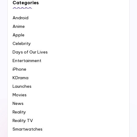
Categories
Android
Anime
Apple
Celebrity
Days of Our Lives
Entertainment
iPhone
KDrama
Launches
Movies
News
Reality
Reality TV
Smartwatches