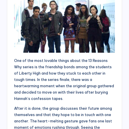
One of the most lovable things about the 13 Reasons
Why series is the friendship bonds among the students
of Liberty High and how they stuck to each other in
tough times. In the series finale, there was a
heartwarming moment when the original group gathered
and decided to move on with their lives after burying
Hannah’s confession tapes.
After it is done, the group discusses their future among
themselves and that they hope to be in touch with one
another. The heart-melting gesture gave fans one last
moment of emotions rushing through. Seeing the