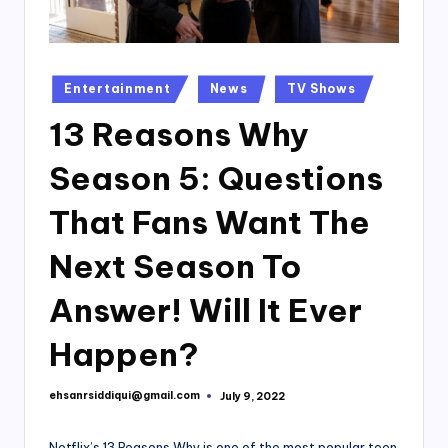
Posted
Entertainment
News
TV Shows
in
13 Reasons Why
Season 5: Questions
That Fans Want The
Next Season To
Answer! Will It Ever
Happen?
ehsanrsiddiqui@gmail.com
July 9, 2022
Posted
by
Netflix’s 13 Reasons Why is one of the most popular teen