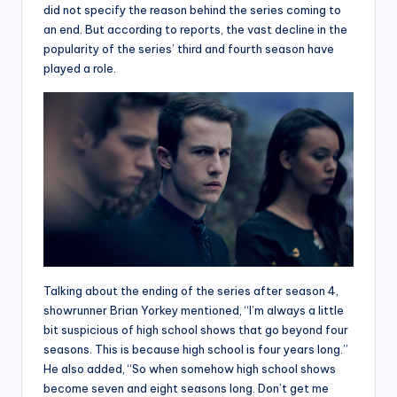
did not specify the reason behind the series coming to
an end. But according to reports, the vast decline in the
popularity of the series’ third and fourth season have
played a role.
Talking about the ending of the series after season 4,
showrunner Brian Yorkey mentioned, “I’m always a little
bit suspicious of high school shows that go beyond four
seasons. This is because high school is four years long.”
He also added, “So when somehow high school shows
become seven and eight seasons long. Don’t get me