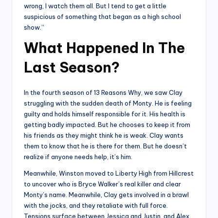
wrong, I watch them all. But I tend to get a little
suspicious of something that began as a high school
show.”
What Happened In The
Last Season?
In the fourth season of 13 Reasons Why, we saw Clay
struggling with the sudden death of Monty. He is feeling
guilty and holds himself responsible for it. His health is
getting badly impacted. But he chooses to keep it from
his friends as they might think he is weak. Clay wants
them to know that he is there for them. But he doesn’t
realize if anyone needs help, it’s him.
Meanwhile, Winston moved to Liberty High from Hillcrest
to uncover who is Bryce Walker’s real killer and clear
Monty’s name. Meanwhile, Clay gets involved in a brawl
with the jocks, and they retaliate with full force.
Tensions surface between Jessica and Justin, and Alex