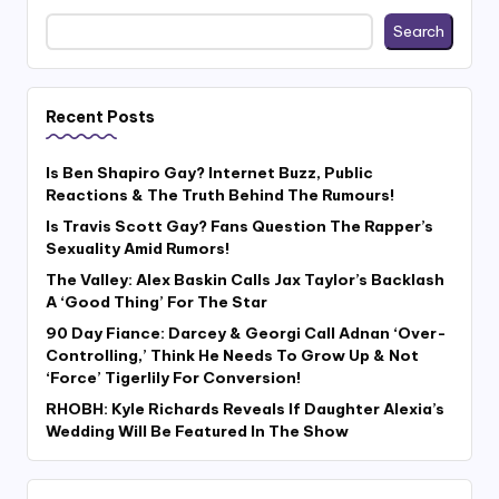
Search
Recent Posts
Is Ben Shapiro Gay? Internet Buzz, Public
Reactions & The Truth Behind The Rumours!
Is Travis Scott Gay? Fans Question The Rapper’s
Sexuality Amid Rumors!
The Valley: Alex Baskin Calls Jax Taylor’s Backlash
A ‘Good Thing’ For The Star
90 Day Fiance: Darcey & Georgi Call Adnan ‘Over-
Controlling,’ Think He Needs To Grow Up & Not
‘Force’ Tigerlily For Conversion!
RHOBH: Kyle Richards Reveals If Daughter Alexia’s
Wedding Will Be Featured In The Show