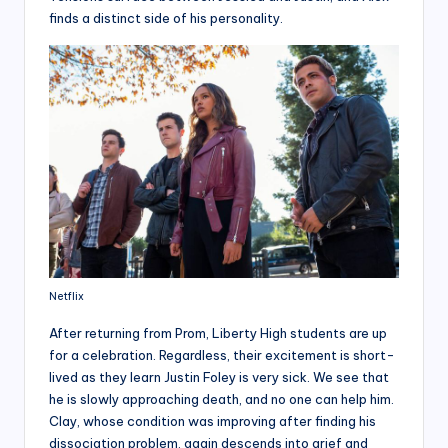
finds a distinct side of his personality.
Netflix
After returning from Prom, Liberty High students are up
for a celebration. Regardless, their excitement is short-
lived as they learn Justin Foley is very sick. We see that
he is slowly approaching death, and no one can help him.
Clay, whose condition was improving after finding his
dissociation problem, again descends into grief and