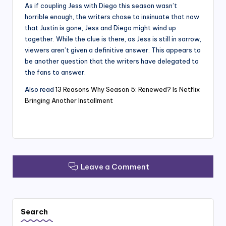
As if coupling Jess with Diego this season wasn’t
horrible enough, the writers chose to insinuate that now
that Justin is gone, Jess and Diego might wind up
together. While the clue is there, as Jess is still in sorrow,
viewers aren’t given a definitive answer. This appears to
be another question that the writers have delegated to
the fans to answer.
Also read
13 Reasons Why Season 5: Renewed? Is Netflix
Bringing Another Installment
Leave a Comment
Search