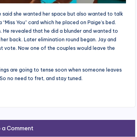
e said she wanted her space but also wanted to talk
a “Miss You” card which he placed on Paige’s bed.
h. He revealed that he did a blunder and wanted to
n her back. Later elimination round began. Jay and
 vote. Now one of the couples would leave the
hings are going to tense soon when someone leaves
So no need to fret, and stay tuned.
e a Comment