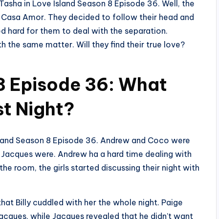
asha in Love Island Season 8 Episode 36. Well, the
 Casa Amor. They decided to follow their head and
d hard for them to deal with the separation.
 the same matter. Will they find their true love?
8 Episode 36: What
t Night?
e Island Season 8 Episode 36. Andrew and Coco were
d Jacques were. Andrew ha a hard time dealing with
the room, the girls started discussing their night with
hat Billy cuddled with her the whole night. Paige
Jacques, while Jacques revealed that he didn’t want