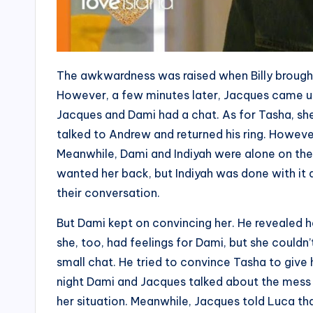
The awkwardness was raised when Billy brought
However, a few minutes later, Jacques came up w
Jacques and Dami had a chat. As for Tasha, she
talked to Andrew and returned his ring. Howev
Meanwhile, Dami and Indiyah were alone on the 
wanted her back, but Indiyah was done with it
their conversation.
But Dami kept on convincing her. He revealed he 
she, too, had feelings for Dami, but she couldn
small chat. He tried to convince Tasha to give
night Dami and Jacques talked about the mess 
her situation. Meanwhile, Jacques told Luca tha