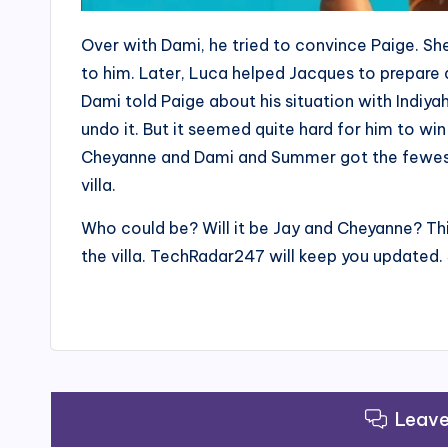
Over with Dami, he tried to convince Paige. Sh
to him. Later, Luca helped Jacques to prepare 
Dami told Paige about his situation with Indiya
undo it. But it seemed quite hard for him to wi
Cheyanne and Dami and Summer got the fewest
villa.
Who could be? Will it be Jay and Cheyanne? T
the villa. TechRadar247 will keep you updated. 
Leav