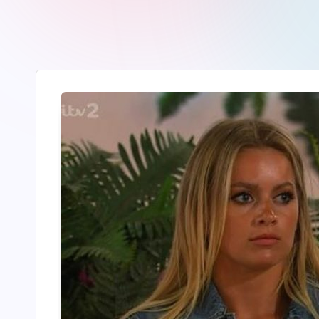
r
2
4
7