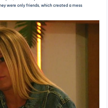
they were only friends, which created a mess