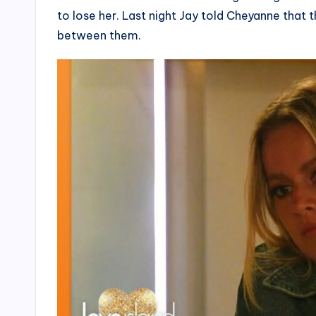
to lose her. Last night Jay told Cheyanne that 
between them.