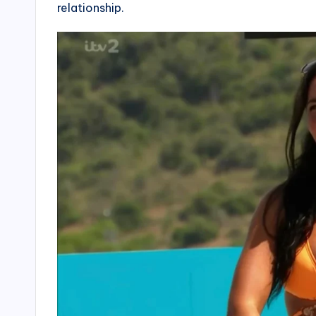
relationship.