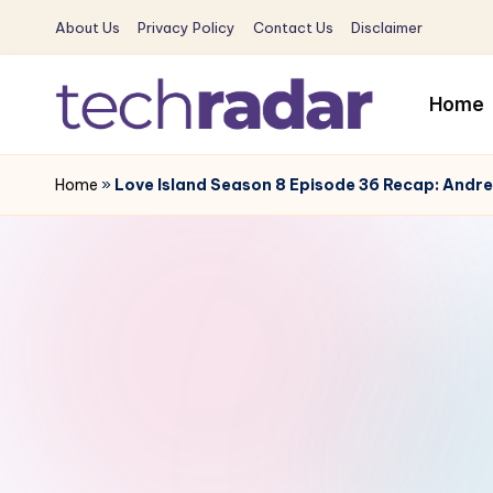
About Us
Privacy Policy
Contact Us
Disclaimer
Skip
to
Home
content
T
The
New
Home
»
Love Island Season 8 Episode 36 Recap: Andre
e
Era
c
Of
Tech
h
&
R
Entertainment
News
a
d
a