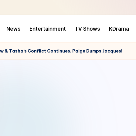
News
Entertainment
TV Shows
KDrama
w & Tasha’s Conflict Continues, Paige Dumps Jacques!