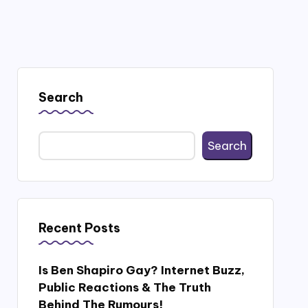
Search
Search
Recent Posts
Is Ben Shapiro Gay? Internet Buzz,
Public Reactions & The Truth
Behind The Rumours!