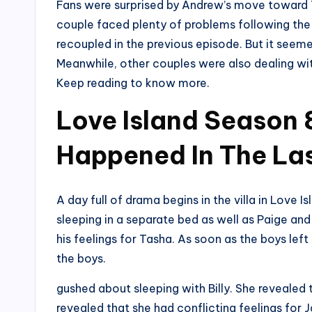
Fans were surprised by Andrew’s move toward T
couple faced plenty of problems following the
recoupled in the previous episode. But it seeme
Meanwhile, other couples were also dealing with
Keep reading to know more.
Love Island Season 
Happened In The Las
A day full of drama begins in the villa in Lov
sleeping in a separate bed as well as Paige an
his feelings for Tasha. As soon as the boys left 
the boys.
gushed about sleeping with Billy. She revealed t
revealed that she had conflicting feelings for 