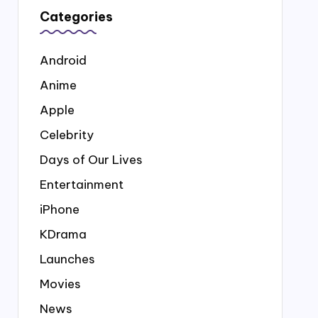
Categories
Android
Anime
Apple
Celebrity
Days of Our Lives
Entertainment
iPhone
KDrama
Launches
Movies
News