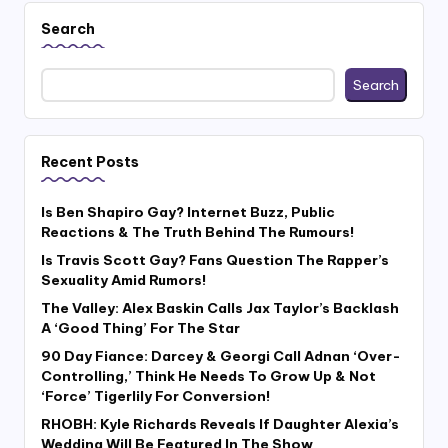
Search
Search
Recent Posts
Is Ben Shapiro Gay? Internet Buzz, Public
Reactions & The Truth Behind The Rumours!
Is Travis Scott Gay? Fans Question The Rapper’s
Sexuality Amid Rumors!
The Valley: Alex Baskin Calls Jax Taylor’s Backlash
A ‘Good Thing’ For The Star
90 Day Fiance: Darcey & Georgi Call Adnan ‘Over-
Controlling,’ Think He Needs To Grow Up & Not
‘Force’ Tigerlily For Conversion!
RHOBH: Kyle Richards Reveals If Daughter Alexia’s
Wedding Will Be Featured In The Show