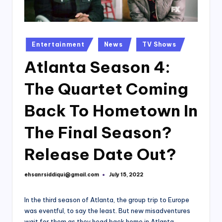
Posted
Entertainment
News
TV Shows
in
Atlanta Season 4:
The Quartet Coming
Back To Hometown In
The Final Season?
Release Date Out?
ehsanrsiddiqui@gmail.com
July 15, 2022
Posted
by
In the third season of Atlanta, the group trip to Europe
was eventful, to say the least. But new misadventures
wait for them as they head back home in Atlanta,