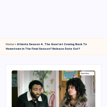
4
7
Home
»
Atlanta Season 4: The Quartet Coming Back To
Hometown In The Final Season? Release Date Out?