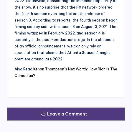
2022. Meanwhile, considering the immense popularity of
the show, it s no surprise that the FX network ordered
the fourth season even long before the release of
season 3. According to reports, the fourth season began
filming side by side with season 3 on August 3, 2021. The
filming wrapped in February 2022, and season 4 is
currently in the post-production stage. In the absence
of an official announcement, we can only rely on
speculation that claims that Atlanta Season 4 might
premiere around late 2022.
Also Read
Kenan Thompson’s Net Worth: How Rich is The
Comedian?
Leave a Comment