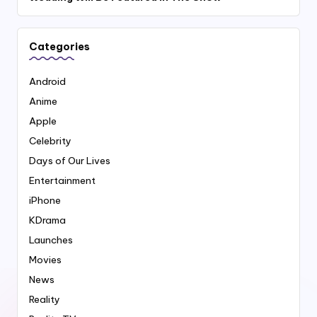
Categories
Android
Anime
Apple
Celebrity
Days of Our Lives
Entertainment
iPhone
KDrama
Launches
Movies
News
Reality