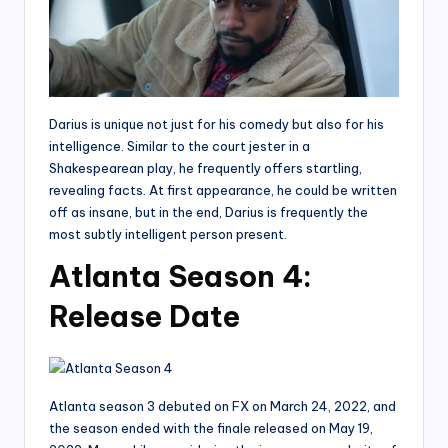
Darius is unique not just for his comedy but also for his
intelligence. Similar to the court jester in a
Shakespearean play, he frequently offers startling,
revealing facts. At first appearance, he could be written
off as insane, but in the end, Darius is frequently the
most subtly intelligent person present.
Atlanta Season 4:
Release Date
Atlanta season 3 debuted on FX on March 24, 2022, and
the season ended with the finale released on May 19,