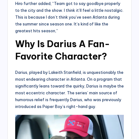
Hiro further added, “Team got to say goodbye properly
to the city and the show. I think it’ll feel a little nostalgic.
This is because I don’t think you’ve seen Atlanta during
the summer since season one. It’s kind of like the
greatest hits season,”
Why Is Darius A Fan-
Favorite Character?
Darius, played by Lakeith Stanfield, is unquestionably the
most endearing character in Atlanta. On a program that
significantly leans toward the quirky, Darius is maybe the
most eccentric character. The series’ main source of
humorous relief is frequently Darius, who was previously
introduced as Paper Boy’s right-hand guy.