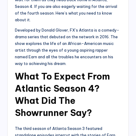
Season 4. If you are also eagerly waiting for the arrival
of the fourth season. Here’s what you need to know
about it.
Developed by Donald Glover, FX’s Atlanta is a comedy-
drama series that debuted on the network in 2016. The
show explores the life of an African-American music
artist through the eyes of a young aspiring rapper
named Earn and all the troubles he encounters on his
way to achieving his dream.
What To Expect From
Atlantic Season 4?
What Did The
Showrunner Say?
The third season of Atlanta Season 3 featured
standalone episodes intercut with the stories of Earn,