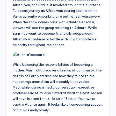
Alfred, Van, and Darius. It revolved around the quartet’s
European journey as Alfred was touring several cities.
Van is currently embarking on a path of self-discovery.
When the show comes back with Atlanta Season 4,
viewers will see the group returning to Atlanta. While
Earn may want to become financially independent,
Alfred may continue to battle with how to handle his
celebrity throughout the season.
While balancing the responsibilities of becoming a
mother, Van might discover a feeling of community. The
details of Earn’s dreams and how they relate to the
happenings around him will probably be revealed.
Meanwhile, during a media conversation, executive
producer Hiro Murai also hinted at what the next season
will have in store for us. He said, “Season four, we’re
back in Atlanta again. It looks like a homecoming season,
and it was really lovely”.