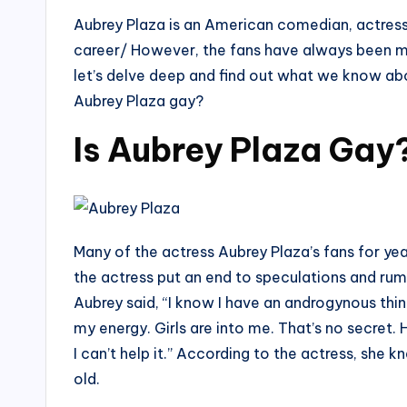
Aubrey Plaza is an American comedian, actress,
career/ However, the fans have always been mor
let’s delve deep and find out what we know abo
Aubrey Plaza gay?
Is Aubrey Plaza Gay
Many of the actress Aubrey Plaza’s fans for yea
the actress put an end to speculations and rum
Aubrey said, “I know I have an androgynous thi
my energy. Girls are into me. That’s no secret. He
I can’t help it.” According to the actress, she
old.