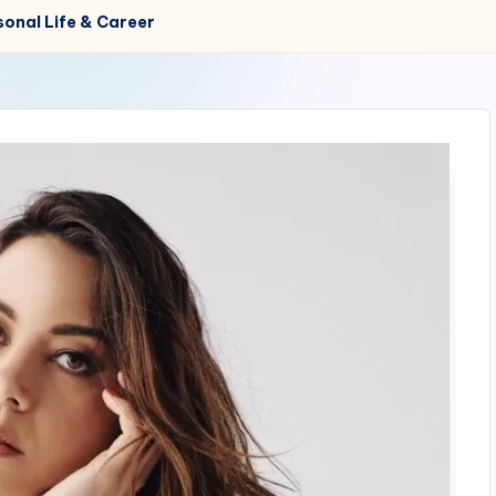
sonal Life & Career