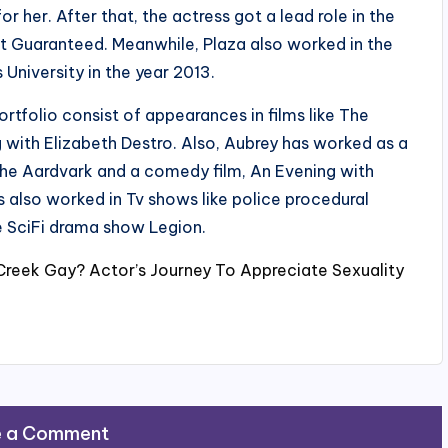
 her. After that, the actress got a lead role in the
t Guaranteed. Meanwhile, Plaza also worked in the
niversity in the year 2013.
rtfolio consist of appearances in films like The
 with Elizabeth Destro. Also, Aubrey has worked as a
he Aardvark and a comedy film, An Evening with
s also worked in Tv shows like police procedural
e SciFi drama show Legion.
 Creek Gay? Actor’s Journey To Appreciate Sexuality
e a Comment