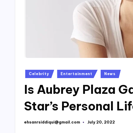
Posted
Celebrity
Entertainment
News
in
Is Aubrey Plaza G
Star’s Personal Li
ehsanrsiddiqui@gmail.com
July 20, 2022
Posted
by