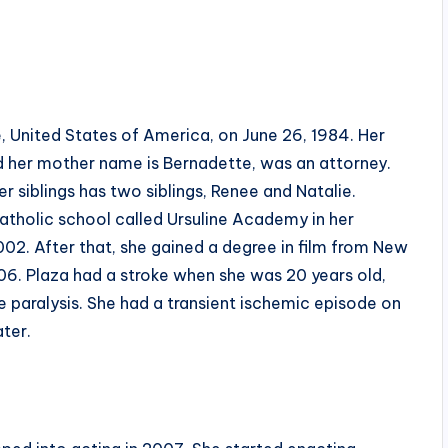
, United States of America, on June 26, 1984. Her
and her mother name is Bernadette, was an attorney.
 siblings has two siblings, Renee and Natalie.
 Catholic school called Ursuline Academy in her
02. After that, she gained a degree in film from New
006. Plaza had a stroke when she was 20 years old,
e paralysis. She had a transient ischemic episode on
ater.