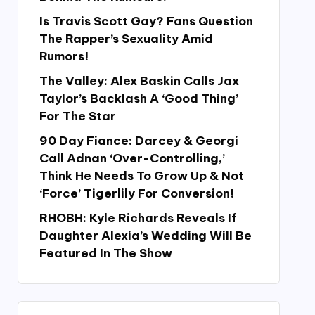
Is Travis Scott Gay? Fans Question
The Rapper’s Sexuality Amid
Rumors!
The Valley: Alex Baskin Calls Jax
Taylor’s Backlash A ‘Good Thing’
For The Star
90 Day Fiance: Darcey & Georgi
Call Adnan ‘Over-Controlling,’
Think He Needs To Grow Up & Not
‘Force’ Tigerlily For Conversion!
RHOBH: Kyle Richards Reveals If
Daughter Alexia’s Wedding Will Be
Featured In The Show