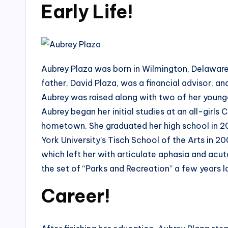
Early Life!
Aubrey Plaza was born in Wilmington, Delaware
father, David Plaza, was a financial advisor, 
Aubrey was raised along with two of her younger
Aubrey began her initial studies at an all-girls
hometown. She graduated her high school in 20
York University’s Tisch School of the Arts in 2
which left her with articulate aphasia and acut
the set of “Parks and Recreation” a few years l
Career!