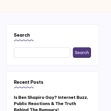
Search
Search
Recent Posts
Is Ben Shapiro Gay? Internet Buzz,
Public Reactions & The Truth
Behind The Rumours!