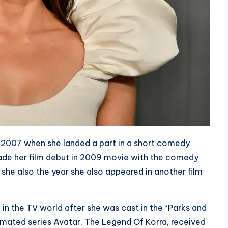
 2007 when she landed a part in a short comedy
made her film debut in 2009 movie with the comedy
 she also the year she also appeared in another film
in the TV world after she was cast in the “Parks and
animated series Avatar, The Legend Of Korra, received