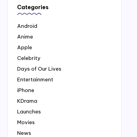
Categories
Android
Anime
Apple
Celebrity
Days of Our Lives
Entertainment
iPhone
KDrama
Launches
Movies
News