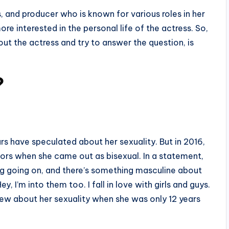
 and producer who is known for various roles in her
e interested in the personal life of the actress. So,
ut the actress and try to answer the question, is
?
rs have speculated about her sexuality. But in 2016,
ors when she came out as bisexual. In a statement,
ng going on, and there’s something masculine about
y, I’m into them too. I fall in love with girls and guys.
 knew about her sexuality when she was only 12 years