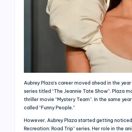
Aubrey Plaza’s career moved ahead in the year
series titled “The Jeannie Tate Show”. Plaza 
thriller movie “Mystery Team”. In the same year
called “Funny People.”
However, Aubrey Plaza started getting noticed 
Recreation: Road Trip” series. Her role in the 