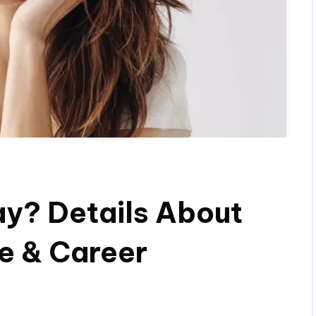
ay? Details About
fe & Career