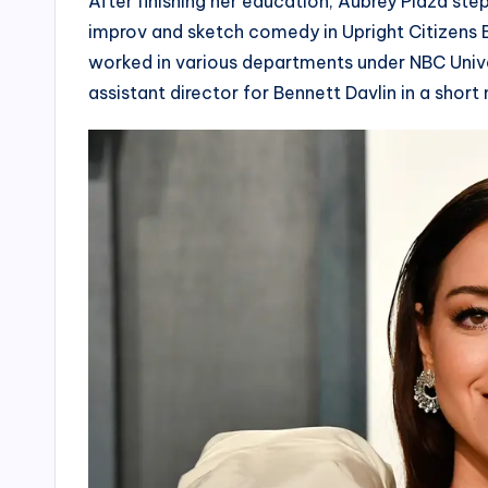
After finishing her education, Aubrey Plaza ste
improv and sketch comedy in Upright Citizens B
worked in various departments under NBC Univ
assistant director for Bennett Davlin in a short 