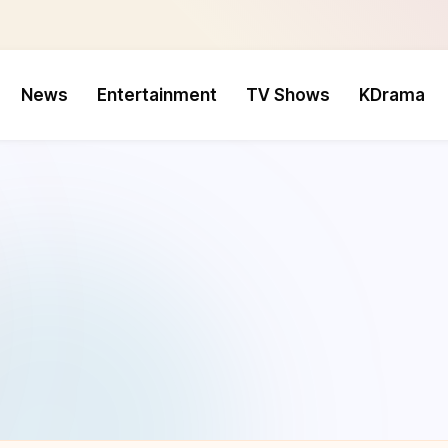
News
Entertainment
TV Shows
KDrama