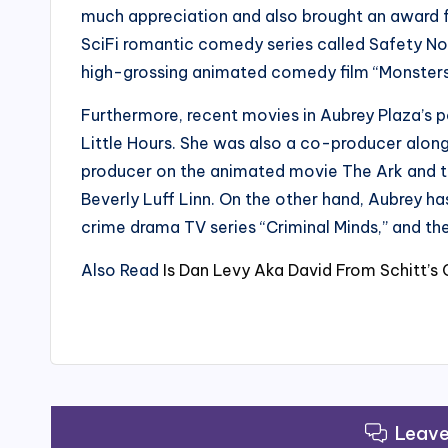
much appreciation and also brought an award for
SciFi romantic comedy series called Safety No
high-grossing animated comedy film “Monsters U
Furthermore, recent movies in Aubrey Plaza’s po
Little Hours. She was also a co-producer along
producer on the animated movie The Ark and t
Beverly Luff Linn. On the other hand, Aubrey ha
crime drama TV series “Criminal Minds,” and th
Also Read
Is Dan Levy Aka David From Schitt’s
Leav