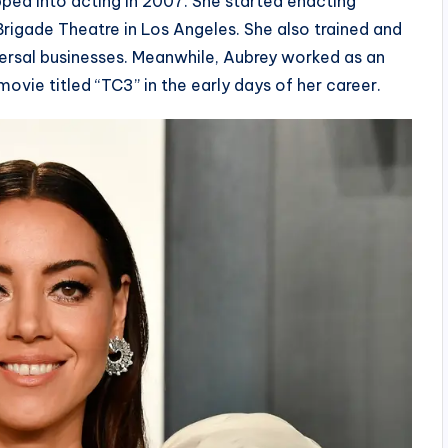
pped into acting in 2007. She started enacting
rigade Theatre in Los Angeles. She also trained and
ersal businesses. Meanwhile, Aubrey worked as an
movie titled “TC3” in the early days of her career.