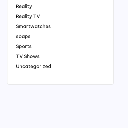
Reality
Reality TV
Smartwatches
soaps
Sports
TV Shows
Uncategorized