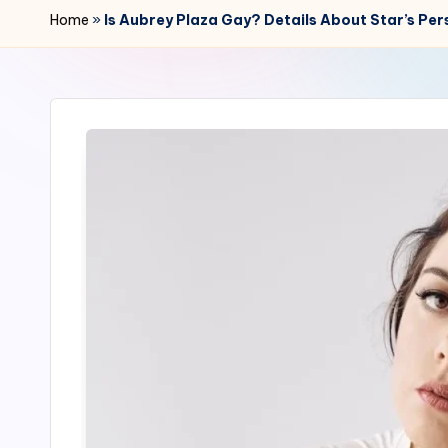
r
Home
»
Is Aubrey Plaza Gay? Details About Star’s Per
2
4
7