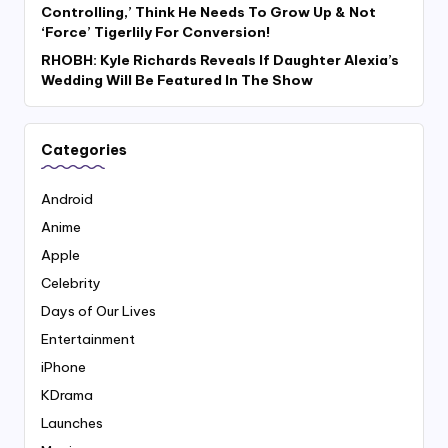
Controlling,’ Think He Needs To Grow Up & Not
‘Force’ Tigerlily For Conversion!
RHOBH: Kyle Richards Reveals If Daughter Alexia’s
Wedding Will Be Featured In The Show
Categories
Android
Anime
Apple
Celebrity
Days of Our Lives
Entertainment
iPhone
KDrama
Launches