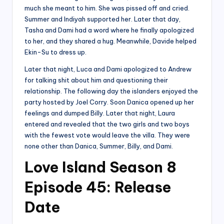
much she meant to him. She was pissed off and cried.
Summer and Indiyah supported her. Later that day,
Tasha and Dami had a word where he finally apologized
to her, and they shared a hug. Meanwhile, Davide helped
Ekin-Su to dress up.
Later that night, Luca and Dami apologized to Andrew
for talking shit about him and questioning their
relationship. The following day the islanders enjoyed the
party hosted by Joel Corry. Soon Danica opened up her
feelings and dumped Billy. Later that night, Laura
entered and revealed that the two girls and two boys
with the fewest vote would leave the villa. They were
none other than Danica, Summer, Billy, and Dami.
Love Island Season 8
Episode 45: Release
Date