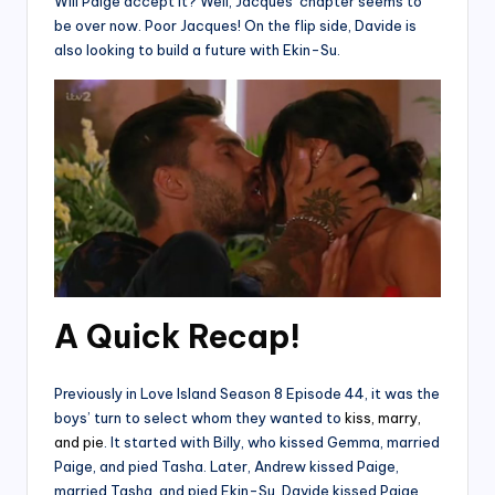
Will Paige accept it? Well, Jacques’ chapter seems to
be over now. Poor Jacques! On the flip side, Davide is
also looking to build a future with Ekin-Su.
A Quick Recap!
Previously in Love Island Season 8 Episode 44, it was the
boys’ turn to select whom they wanted to
kiss, marry,
and pie
. It started with Billy, who kissed Gemma, married
Paige, and pied Tasha. Later, Andrew kissed Paige,
married Tasha, and pied Ekin-Su. Davide kissed Paige,