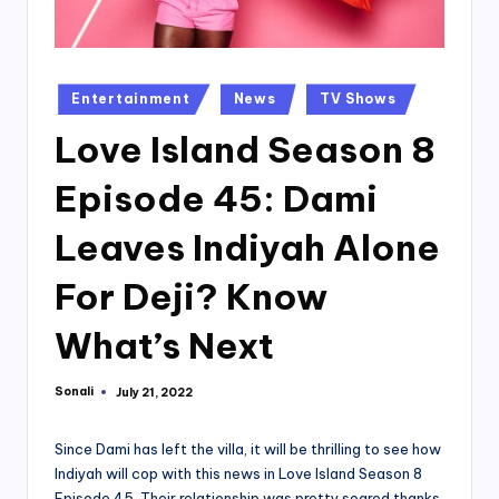
Posted
Entertainment
News
TV Shows
in
Love Island Season 8
Episode 45: Dami
Leaves Indiyah Alone
For Deji? Know
What’s Next
Sonali
July 21, 2022
Posted
by
Since Dami has left the villa, it will be thrilling to see how
Indiyah will cop with this news in Love Island Season 8
Episode 45. Their relationship was pretty soared thanks