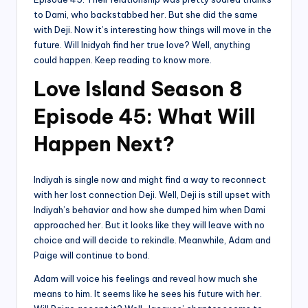
to Dami, who backstabbed her. But she did the same
with Deji. Now it’s interesting how things will move in the
future. Will Inidyah find her true love? Well, anything
could happen. Keep reading to know more.
Love Island Season 8
Episode 45: What Will
Happen Next?
Indiyah is single now and might find a way to reconnect
with her lost connection Deji. Well, Deji is still upset with
Indiyah’s behavior and how she dumped him when Dami
approached her. But it looks like they will leave with no
choice and will decide to rekindle. Meanwhile, Adam and
Paige will continue to bond.
Adam will voice his feelings and reveal how much she
means to him. It seems like he sees his future with her.