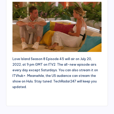
Love Island Season 8 Episode 45 will air on July 20,
2022, at 9 pm GMT on ITV2. The all-new episode airs
every day except Saturdays. You can also stream it on
ITVhub+. Meanwhile, the US audience can stream the
show on Hulu. Stay tuned. TechRadar247 will keep you
updated.