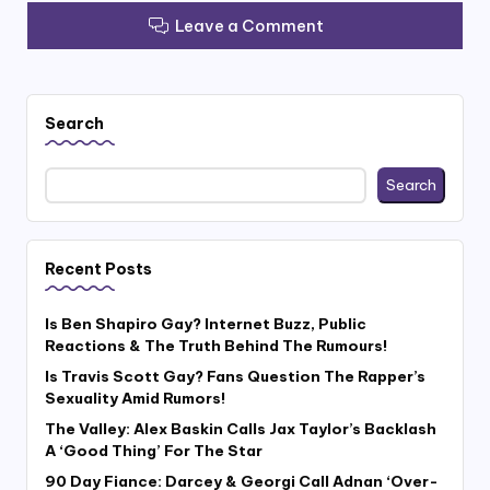
Leave a Comment
Search
Search
Recent Posts
Is Ben Shapiro Gay? Internet Buzz, Public
Reactions & The Truth Behind The Rumours!
Is Travis Scott Gay? Fans Question The Rapper’s
Sexuality Amid Rumors!
The Valley: Alex Baskin Calls Jax Taylor’s Backlash
A ‘Good Thing’ For The Star
90 Day Fiance: Darcey & Georgi Call Adnan ‘Over-