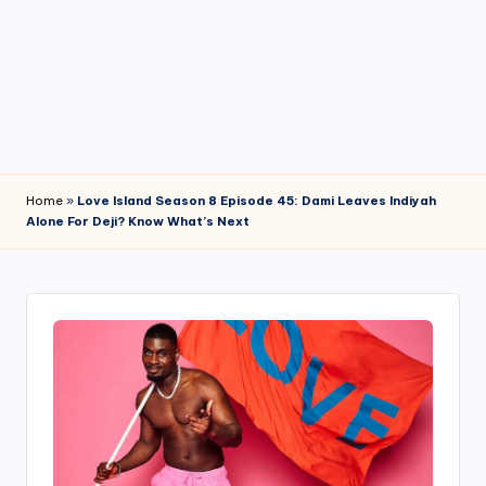
4
7
Home
»
Love Island Season 8 Episode 45: Dami Leaves Indiyah
Alone For Deji? Know What’s Next