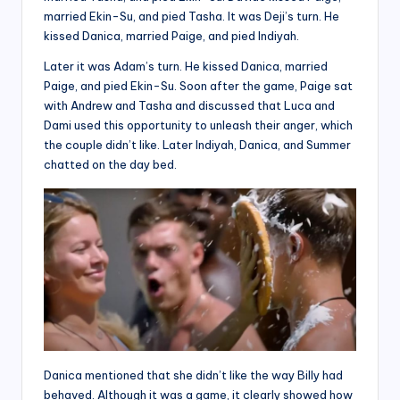
married Ekin-Su, and pied Tasha. It was Deji’s turn. He
kissed Danica, married Paige, and pied Indiyah.
Later it was Adam’s turn. He kissed Danica, married
Paige, and pied Ekin-Su. Soon after the game, Paige sat
with Andrew and Tasha and discussed that Luca and
Dami used this opportunity to unleash their anger, which
the couple didn’t like. Later Indiyah, Danica, and Summer
chatted on the day bed.
Danica mentioned that she didn’t like the way Billy had
behaved. Although it was a game, it clearly showed how