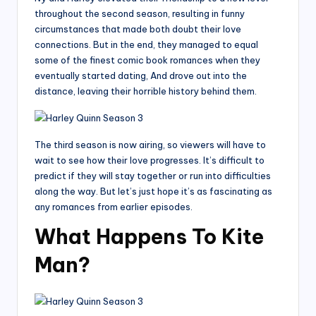
throughout the second season, resulting in funny
circumstances that made both doubt their love
connections. But in the end, they managed to equal
some of the finest comic book romances when they
eventually started dating, And drove out into the
distance, leaving their horrible history behind them.
The third season is now airing, so viewers will have to
wait to see how their love progresses. It’s difficult to
predict if they will stay together or run into difficulties
along the way. But let’s just hope it’s as fascinating as
any romances from earlier episodes.
What Happens To Kite
Man?