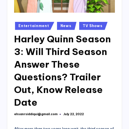
Posted
Entertainment
News
TV Shows
in
Harley Quinn Season
3: Will Third Season
Answer These
Questions? Trailer
Out, Know Release
Date
ehsanrsiddiqui@gmail.com
July 22, 2022
Posted
by
After more than two years long wait, the third season of