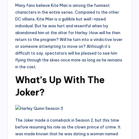
Many fans believe Kite Man is among the funniest
characters in the entire series. Compared to the other
DC villains, Kite Man is a gullible but well-raised
individual. But he was hurt and resentful when Ivy
abandoned him at the altar for Harley. How will he then
return to the program? Will he turn into a vindictive lover
or someone attempting to move on? Although it’s
difficult to say, spectators will be pleased to see him
flying through the skies once more as long as he remains
in the cast.
What’s Up With The
Joker?
The Joker made a comeback in Season 2, but this time
before resuming his role as the clown prince of crime. It
was made known that he was dating a woman named