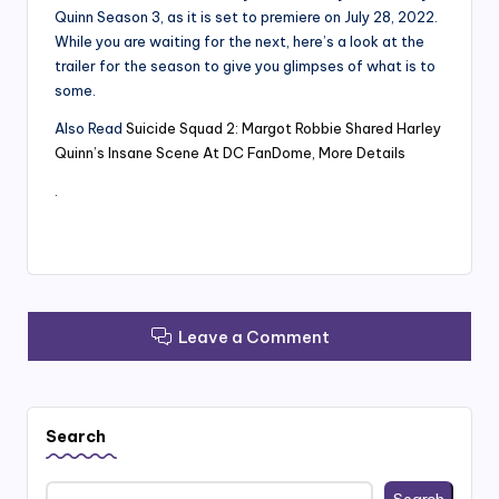
Quinn Season 3, as it is set to premiere on July 28, 2022.
While you are waiting for the next, here’s a look at the
trailer for the season to give you glimpses of what is to
some.
Also Read
Suicide Squad 2: Margot Robbie Shared Harley
Quinn’s Insane Scene At DC FanDome, More Details
.
Leave a Comment
Search
Search