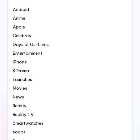
Android
Anime
Apple
Celebrity
Days of Our Lives
Entertainment
iPhone
KDrama
Launches
Movies
News
Reality
Reality TV
Smartwatches
soaps