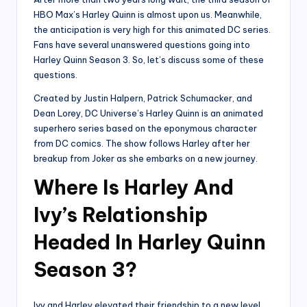
HBO Max’s Harley Quinn is almost upon us. Meanwhile,
the anticipation is very high for this animated DC series.
Fans have several unanswered questions going into
Harley Quinn Season 3. So, let’s discuss some of these
questions.
Created by Justin Halpern, Patrick Schumacker, and
Dean Lorey, DC Universe’s Harley Quinn is an animated
superhero series based on the eponymous character
from DC comics. The show follows Harley after her
breakup from Joker as she embarks on a new journey.
Where Is Harley And
Ivy’s Relationship
Headed In Harley Quinn
Season 3?
Ivy and Harley elevated their friendship to a new level