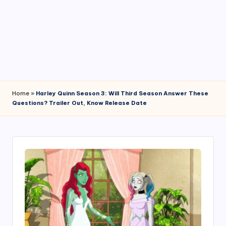
4
7
Home
»
Harley Quinn Season 3: Will Third Season Answer These
Questions? Trailer Out, Know Release Date