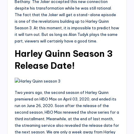
Bethany. The Joker accepted this new connection
despite his transformation while he was still rational.
The fact that the Joker will get a stand-alone episode
is one of the revelations building up to Harley Quinn
Season 3. At this moment, it is impossible to predict how
it will turn out. But as long as Alan Tudyk plays the same
part, viewers will certainly have a good time.
Harley Quinn Season 3
Release Date!
Two years ago, the second season of Harley Quinn
premiered on HBO Max on April 03, 2020, and ended its
run on June 26, 2020. Soon after the release of the
second season, HBO Max renewed the show series for a
third installment. Meanwhile, at the end of last month,
the streaming service also revealed the release date for
the next season. We are only a week away from Harley