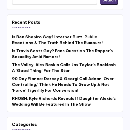
Recent Posts
Is Ben Shapiro Gay? Internet Buzz, Public
Reactions & The Truth Behind The Rumours!
Is Travis Scott Gay? Fans Question The Rapper’s
Sexuality Amid Rumors!
The Valley: Alex Baskin Calls Jax Taylor’s Backlash
A ‘Good Thing’ For The Star
90 Day Fiance: Darcey & Georgi Call Adnan ‘Over-
Controlling,’ Think He Needs To Grow Up & Not
‘Force’ Tigerlily For Conversion!
RHOBH: Kyle Richards Reveals If Daughter Alexia’s
Wedding Will Be Featured In The Show
Categories