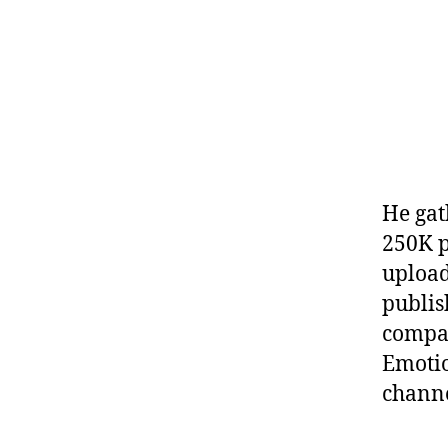
He gat
250K p
upload
publis
compan
Emotio
channe