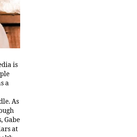
edia is
ople
s a
dle. As
rough
s, Gabe
ars at