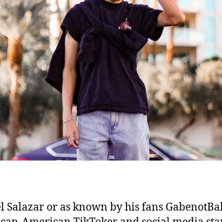
l Salazar or as known by his fans GabenotB