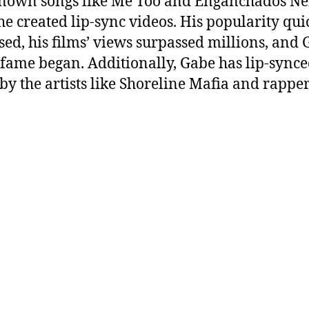
nown songs like Me Too and Enganchados N
he created lip-sync videos. His popularity qui
sed, his films’ views surpassed millions, and 
o fame began. Additionally, Gabe has lip-synce
 by the artists like Shoreline Mafia and rapper