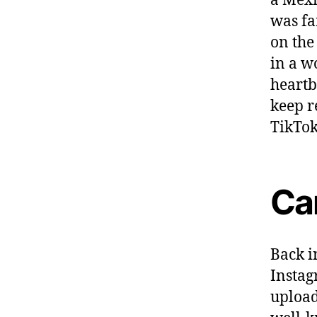
a Mexi
was fa
on the
in a w
heartb
keep r
TikTok 
Ca
Back i
Instag
upload