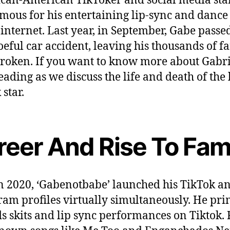
can-American TikToker and social media star
mous for his entertaining lip-sync and dance
 internet. Last year, in September, Gabe pass
oeful car accident, leaving his thousands of f
roken. If you want to know more about Gabri
eading as we discuss the life and death of the 
star.
reer And Rise To Fam
n 2020, ‘Gabenotbabe’ launched his TikTok a
ram profiles virtually simultaneously. He pri
s skits and lip sync performances on Tiktok. 