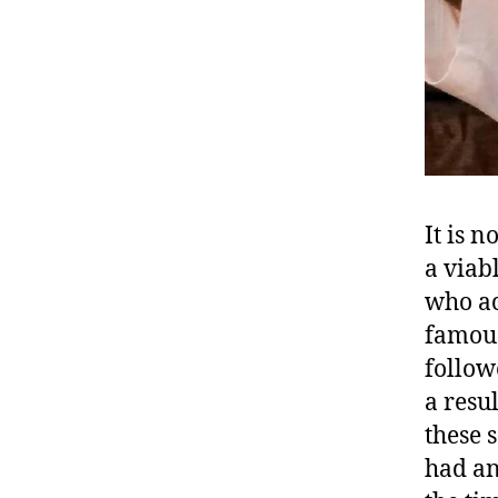
It is n
a viab
who ac
famous
follow
a resu
these 
had an