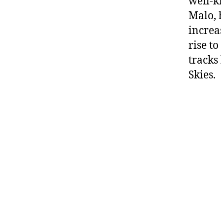
well-k
Malo, 
increa
rise t
tracks
Skies.