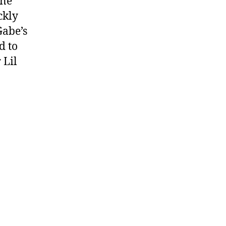
ene
e
ckly
Gabe’s
d to
 Lil