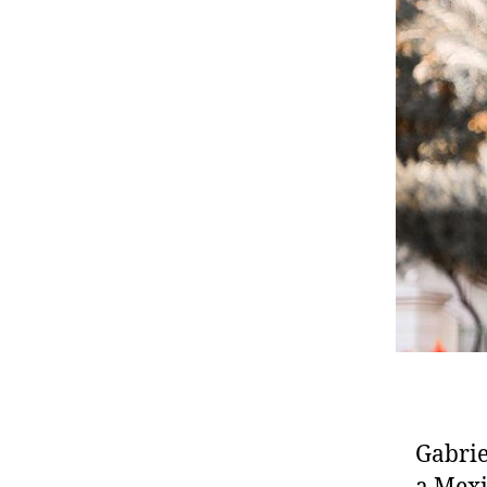
Gabrie