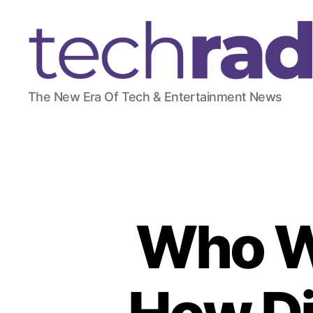
T
The New Era Of Tech & Entertainment News
e
c
h
R
a
d
a
r
Who W
2
4
7