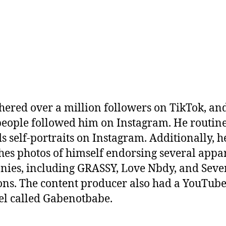
hered over a million followers on TikTok, an
eople followed him on Instagram. He routin
s self-portraits on Instagram. Additionally, h
hes photos of himself endorsing several appa
ies, including GRASSY, Love Nbdy, and Seve
ns. The content producer also had a YouTub
l called Gabenotbabe.