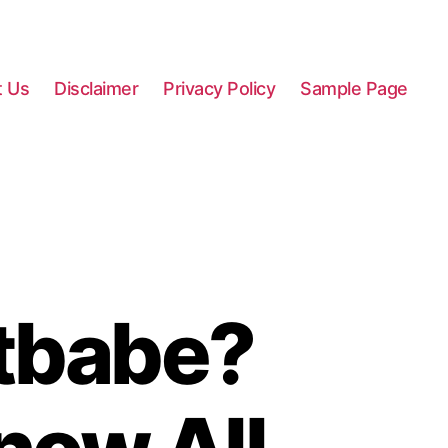
t Us
Disclaimer
Privacy Policy
Sample Page
tbabe?