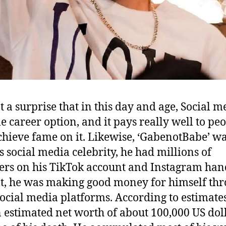
ot a surprise that in this day and age, Social m
le career option, and it pays really well to pe
hieve fame on it. Likewise, ‘GabenotBabe’ wa
 social media celebrity, he had millions of
ers on his TikTok account and Instagram han
lt, he was making good money for himself th
social media platforms. According to estimate
 estimated net worth of about 100,000 US doll