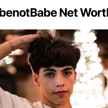
benotBabe Net Wort