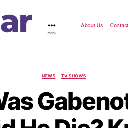
About Us
Contac
Menu
C
NEWS
TV SHOWS
a
t
as Gabeno
e
g
o
r
i
e