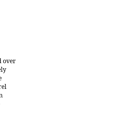
d over
ely
e
rel
n
e