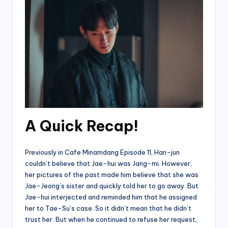
A Quick Recap!
Previously in Cafe Minamdang Episode 11, Han-jun
couldn’t believe that Jae-hui was Jang-mi. However,
her pictures of the past made him believe that she was
Jae-Jeong’s sister and quickly told her to go away. But
Jae-hui interjected and reminded him that he assigned
her to Tae-Su’s case. So it didn’t mean that he didn’t
trust her. But when he continued to refuse her request,