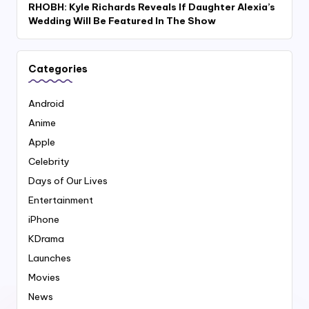
RHOBH: Kyle Richards Reveals If Daughter Alexia’s
Wedding Will Be Featured In The Show
Categories
Android
Anime
Apple
Celebrity
Days of Our Lives
Entertainment
iPhone
KDrama
Launches
Movies
News