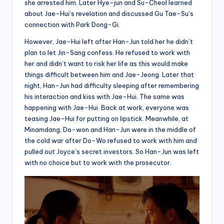
she arrested him. Later Hye-jun and Su-Cheol learned
about Jae-Hui’s revelation and discussed Gu Tae-Su’s
connection with Park Dong-Gi.
However, Jae-Hui left after Han-Jun told her he didn’t
plan to let Jin-Sang confess. He refused to work with
her and didn’t want to risk her life as this would make
things difficult between him and Jae-Jeong. Later that
night, Han-Jun had difficulty sleeping after remembering
his interaction and kiss with Jae-Hui. The same was
happening with Jae-Hui. Back at work, everyone was
teasing Jae-Hui for putting on lipstick. Meanwhile, at
Minamdang, Do-won and Han-Jun were in the middle of
the cold war after Do-Wo refused to work with him and
pulled out Joyce’s secret investors. So Han-Jun was left
with no choice but to work with the prosecutor.