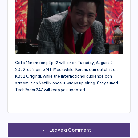
Cafe Minamdang Ep 12 will air on Tuesday, August 2,
2022, at 3 pm GMT. Meanwhile, Korens can catch it on
KBS2 Original, while the international audience can
stream it on Netflix once it wraps up airing. Stay tuned.
TechRadar247 will keep you updated.
Leave a Comment