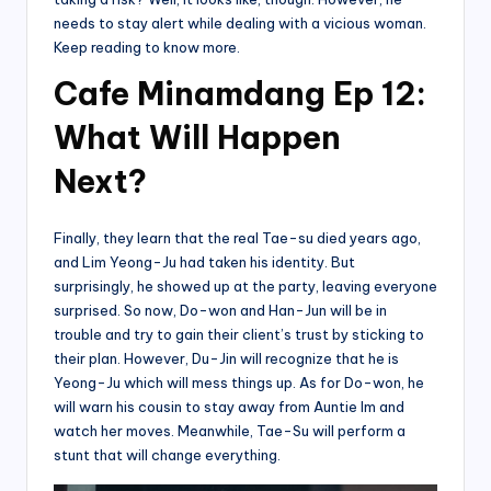
needs to stay alert while dealing with a vicious woman.
Keep reading to know more.
Cafe Minamdang Ep 12:
What Will Happen
Next?
Finally, they learn that the real Tae-su died years ago,
and Lim Yeong-Ju had taken his identity. But
surprisingly, he showed up at the party, leaving everyone
surprised. So now, Do-won and Han-Jun will be in
trouble and try to gain their client’s trust by sticking to
their plan. However, Du-Jin will recognize that he is
Yeong-Ju which will mess things up. As for Do-won, he
will warn his cousin to stay away from Auntie Im and
watch her moves. Meanwhile, Tae-Su will perform a
stunt that will change everything.