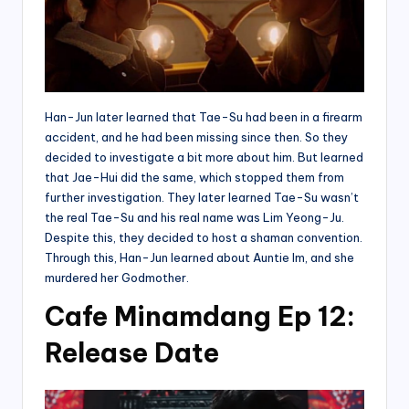
Han-Jun later learned that Tae-Su had been in a firearm
accident, and he had been missing since then. So they
decided to investigate a bit more about him. But learned
that Jae-Hui did the same, which stopped them from
further investigation. They later learned Tae-Su wasn’t
the real Tae-Su and his real name was Lim Yeong-Ju.
Despite this, they decided to host a shaman convention.
Through this, Han-Jun learned about Auntie Im, and she
murdered her Godmother.
Cafe Minamdang Ep 12:
Release Date