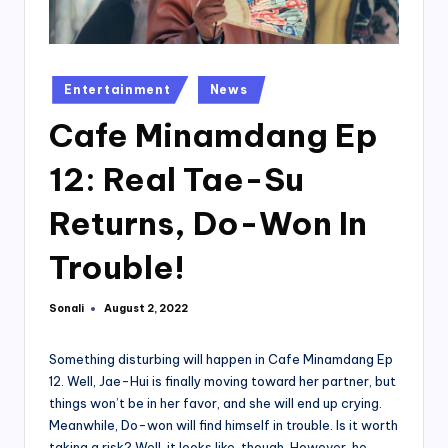
Posted
Entertainment
News
in
Cafe Minamdang Ep
12: Real Tae-Su
Returns, Do-Won In
Trouble!
Sonali
August 2, 2022
Posted
by
Something disturbing will happen in Cafe Minamdang Ep
12. Well, Jae-Hui is finally moving toward her partner, but
things won’t be in her favor, and she will end up crying.
Meanwhile, Do-won will find himself in trouble. Is it worth
taking a risk? Well, it looks like, though. However, he