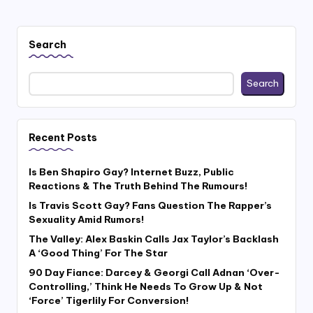
Search
Search
Recent Posts
Is Ben Shapiro Gay? Internet Buzz, Public
Reactions & The Truth Behind The Rumours!
Is Travis Scott Gay? Fans Question The Rapper’s
Sexuality Amid Rumors!
The Valley: Alex Baskin Calls Jax Taylor’s Backlash
A ‘Good Thing’ For The Star
90 Day Fiance: Darcey & Georgi Call Adnan ‘Over-
Controlling,’ Think He Needs To Grow Up & Not
‘Force’ Tigerlily For Conversion!