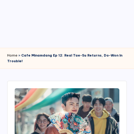
4
7
Home
»
Cafe Minamdang Ep 12: Real Tae-Su Returns, Do-Won In
Trouble!