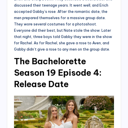
discussed their teenage years. It went well, and Erich
accepted Gabby’s rose. After the romantic date, the
men prepared themselves for a massive group date.
They wore several costumes for a photoshoot.
Everyone did their best, but Nate stole the show. Later
that night, three boys told Gabby they were in the show
for Rachel. As for Rachel, she gave a rose to Aven, and
Gabby didn’t give a rose to any men on the group date.
The Bachelorette
Season 19 Episode 4:
Release Date