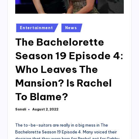
Posted
Entertainment
News
in
The Bachelorette
Season 19 Episode 4:
Who Leaves The
Mansion? Is Rachel
To Blame?
Sonali
August 2, 2022
Posted
by
The to-be-suitors are really in a big mess in The
Bachelorette Season 19 Episode 4. Many voiced their
decision that they were here for Rachel, not for Gabby,