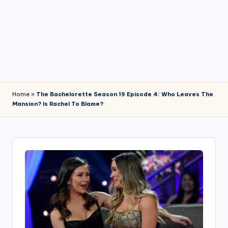
4
7
Home
»
The Bachelorette Season 19 Episode 4: Who Leaves The
Mansion? Is Rachel To Blame?