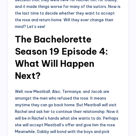
and it made things worse for many of the suitors. Now is
the last time to decide whether they want to accept
the rose and return home. Will they ever change their
mind? Let’s see!
The Bachelorette
Season 19 Episode 4:
What Will Happen
Next?
Well, now Meatball, Alec, Termanye, and Jacob are
amongst the men who refused the rose. It means
anytime they can go back home. But Meatball will visit
Rachel and ask her to continue their relationship. Now it
will be in Rachel’s hands what she wants to do. Perhaps
she will accept Meatball’s offer and give him the rose.
Meanwhile, Gabby will bond with the boys and pick