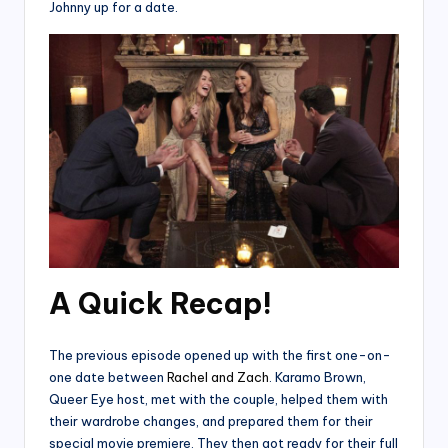
Johnny up for a date.
A Quick Recap!
The previous episode opened up with the first one-on-
one date between
Rachel and Zach
. Karamo Brown,
Queer Eye host, met with the couple, helped them with
their wardrobe changes, and prepared them for their
special movie premiere. They then got ready for their full