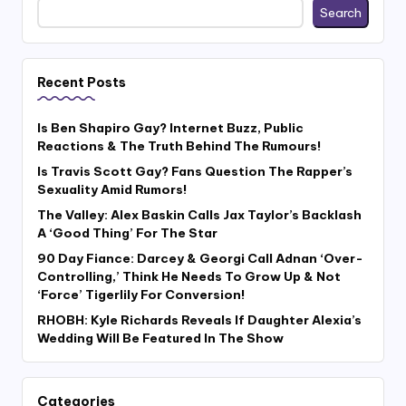
Search
Recent Posts
Is Ben Shapiro Gay? Internet Buzz, Public
Reactions & The Truth Behind The Rumours!
Is Travis Scott Gay? Fans Question The Rapper’s
Sexuality Amid Rumors!
The Valley: Alex Baskin Calls Jax Taylor’s Backlash
A ‘Good Thing’ For The Star
90 Day Fiance: Darcey & Georgi Call Adnan ‘Over-
Controlling,’ Think He Needs To Grow Up & Not
‘Force’ Tigerlily For Conversion!
RHOBH: Kyle Richards Reveals If Daughter Alexia’s
Wedding Will Be Featured In The Show
Categories