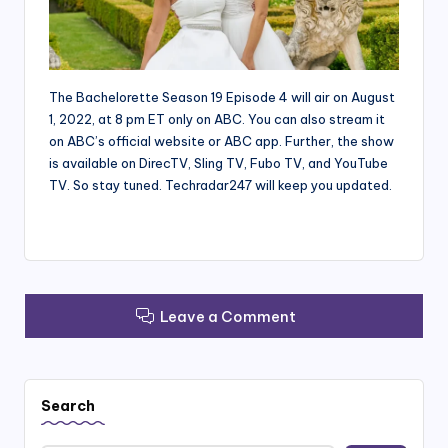
The Bachelorette Season 19 Episode 4 will air on August
1, 2022, at 8 pm ET only on ABC. You can also stream it
on ABC’s official website or ABC app. Further, the show
is available on DirecTV, Sling TV, Fubo TV, and YouTube
TV. So stay tuned. Techradar247 will keep you updated.
Leave a Comment
Search