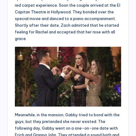
red carpet experience. Soon the couple arrived at the El
Capitan Theatre in Hollywood. They bonded over the
special movie and danced to a piano accompaniment.
Shortly after their date, Zach admitted that he started
feeling for Rachel and accepted that her rose with all
grace.
Meanwhile, in the mansion, Gabby tried to bond with the
guys, but they pretended she never existed. The
following day, Gabby went on a one-on-one date with
Erich and Granpa John. They attended a sound bath and