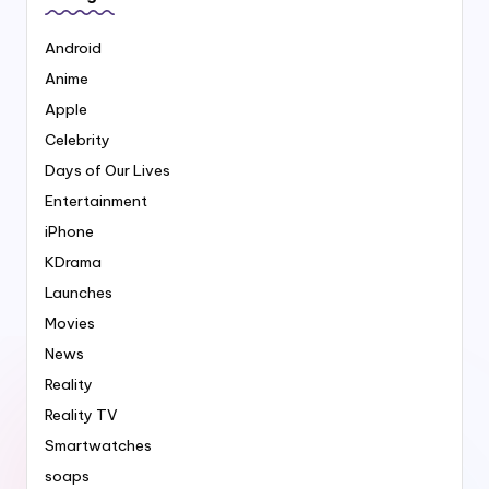
Android
Anime
Apple
Celebrity
Days of Our Lives
Entertainment
iPhone
KDrama
Launches
Movies
News
Reality
Reality TV
Smartwatches
soaps