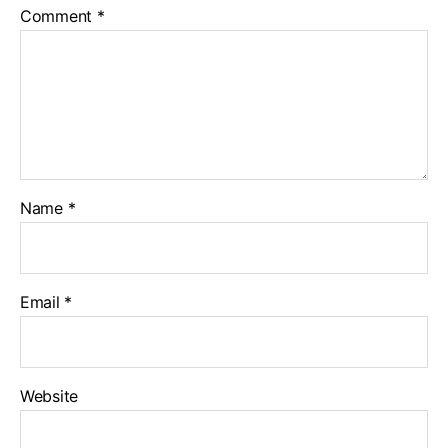
Comment
*
Name
*
Email
*
Website