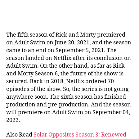
The fifth season of Rick and Morty premiered
on Adult Swim on June 20, 2021, and the season
came to an end on September 5, 2021. The
season landed on Netflix after its conclusion on
Adult Swim. On the other hand, as far as Rick
and Morty Season 6, the future of the show is
secured. Back in 2018, Netflix ordered 70
episodes of the show. So, the series is not going
anywhere soon. The sixth season has finished
production and pre-production. And the season
will premiere on Adult Swim on September 04,
2022.
Also Read
Solar Opposites Season 3: Renewed