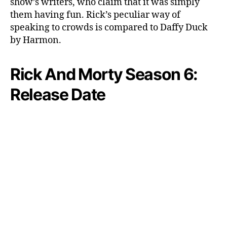
show’s writers, who claim that it was simply
them having fun. Rick’s peculiar way of
speaking to crowds is compared to Daffy Duck
by Harmon.
Rick And Morty Season 6:
Release Date