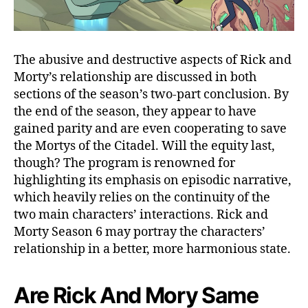
w
Y
o
u
The abusive and destructive aspects of Rick and
r
Morty’s relationship are discussed in both
M
sections of the season’s two-part conclusion. By
i
the end of the season, they appear to have
n
d
gained parity and are even cooperating to save
!
the Mortys of the Citadel. Will the equity last,
R
though? The program is renowned for
e
highlighting its emphasis on episodic narrative,
l
which heavily relies on the continuity of the
e
two main characters’ interactions. Rick and
a
Morty Season 6 may portray the characters’
s
e
relationship in a better, more harmonious state.
D
a
Are Rick And Mory Same
t
e