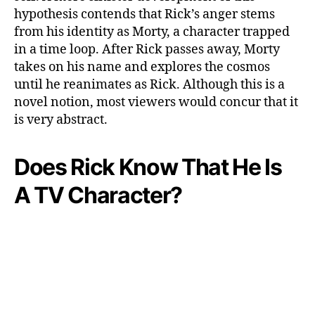
hypothesis contends that Rick’s anger stems
from his identity as Morty, a character trapped
in a time loop. After Rick passes away, Morty
takes on his name and explores the cosmos
until he reanimates as Rick. Although this is a
novel notion, most viewers would concur that it
is very abstract.
Does Rick Know That He Is
A TV Character?