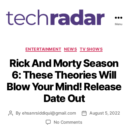
Menu
T
e
c
h
C
ENTERTAINMENT
NEWS
TV SHOWS
R
a
Rick And Morty Season
a
t
d
e
6: These Theories Will
a
g
r
o
Blow Your Mind! Release
2
r
4
i
Date Out
7
e
s
By
ehsanrsiddiqui@gmail.com
August 5, 2022
P
P
o
o
o
No Comments
s
s