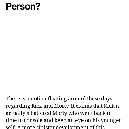
Person?
O
u
t
There is a notion floating around these days
regarding Rick and Morty. It claims that Rick is
actually a battered Morty who went back in
time to console and keep an eye on his younger
self. A more sinister development of this