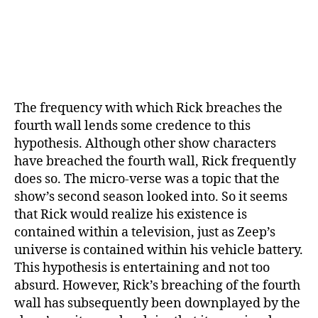
The frequency with which Rick breaches the
fourth wall lends some credence to this
hypothesis. Although other show characters
have breached the fourth wall, Rick frequently
does so. The micro-verse was a topic that the
show’s second season looked into. So it seems
that Rick would realize his existence is
contained within a television, just as Zeep’s
universe is contained within his vehicle battery.
This hypothesis is entertaining and not too
absurd. However, Rick’s breaching of the fourth
wall has subsequently been downplayed by the