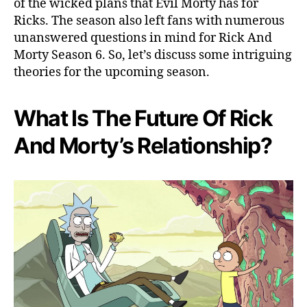
of the wicked plans that Evil Morty has for
T
Ricks. The season also left fans with numerous
h
unanswered questions in mind for Rick And
e
Morty Season 6. So, let’s discuss some intriguing
s
e
theories for the upcoming season.
T
h
What Is The Future Of Rick
e
o
And Morty’s Relationship?
r
i
e
s
W
i
l
l
B
l
o