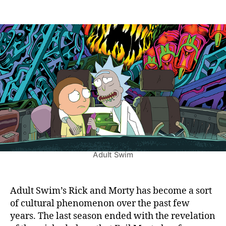
n
t
t
R
a
d
i
u
a
c
t
t
k
h
e
A
o
n
r
d
M
o
r
t
y
S
Adult Swim
e
a
s
o
Adult Swim’s Rick and Morty has become a sort
n
of cultural phenomenon over the past few
6
years. The last season ended with the revelation
: