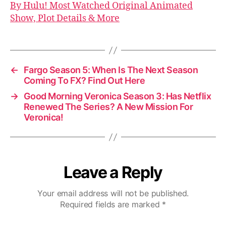
By Hulu! Most Watched Original Animated
Show, Plot Details & More
←
Fargo Season 5: When Is The Next Season
Coming To FX? Find Out Here
→
Good Morning Veronica Season 3: Has Netflix
Renewed The Series? A New Mission For
Veronica!
Leave a Reply
Your email address will not be published.
Required fields are marked
*