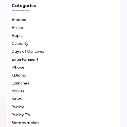
Categories
Android
Anime
Apple
Celebrity
Days of Our Lives
Entertainment
iPhone
KDrama
Launches
Movies
News
Reality
Reality TV
Smartwatches