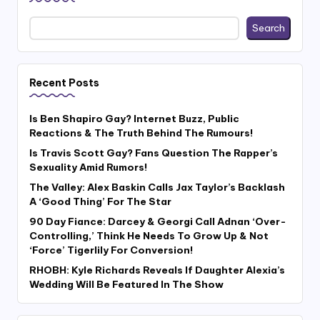
Search
Recent Posts
Is Ben Shapiro Gay? Internet Buzz, Public
Reactions & The Truth Behind The Rumours!
Is Travis Scott Gay? Fans Question The Rapper’s
Sexuality Amid Rumors!
The Valley: Alex Baskin Calls Jax Taylor’s Backlash
A ‘Good Thing’ For The Star
90 Day Fiance: Darcey & Georgi Call Adnan ‘Over-
Controlling,’ Think He Needs To Grow Up & Not
‘Force’ Tigerlily For Conversion!
RHOBH: Kyle Richards Reveals If Daughter Alexia’s
Wedding Will Be Featured In The Show