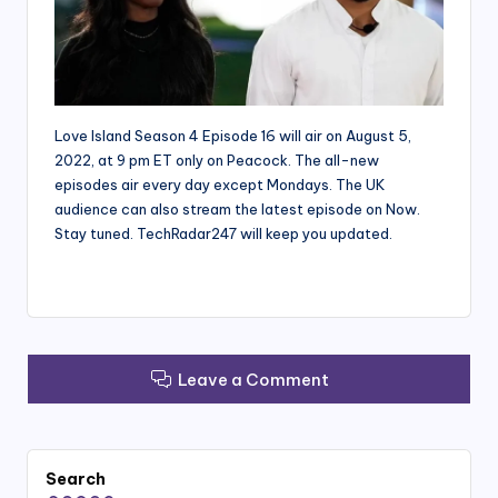
Love Island Season 4 Episode 16 will air on August 5,
2022, at 9 pm ET only on Peacock. The all-new
episodes air every day except Mondays. The UK
audience can also stream the latest episode on Now.
Stay tuned. TechRadar247 will keep you updated.
Leave a Comment
Search