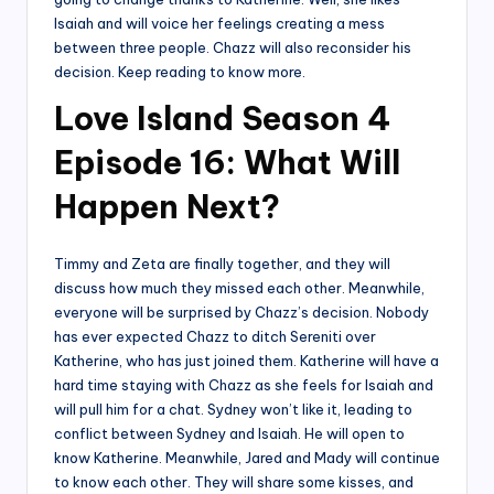
Isaiah and will voice her feelings creating a mess
between three people. Chazz will also reconsider his
decision. Keep reading to know more.
Love Island Season 4
Episode 16: What Will
Happen Next?
Timmy and Zeta are finally together, and they will
discuss how much they missed each other. Meanwhile,
everyone will be surprised by Chazz’s decision. Nobody
has ever expected Chazz to ditch Sereniti over
Katherine, who has just joined them. Katherine will have a
hard time staying with Chazz as she feels for Isaiah and
will pull him for a chat. Sydney won’t like it, leading to
conflict between Sydney and Isaiah. He will open to
know Katherine. Meanwhile, Jared and Mady will continue
to know each other. They will share some kisses, and