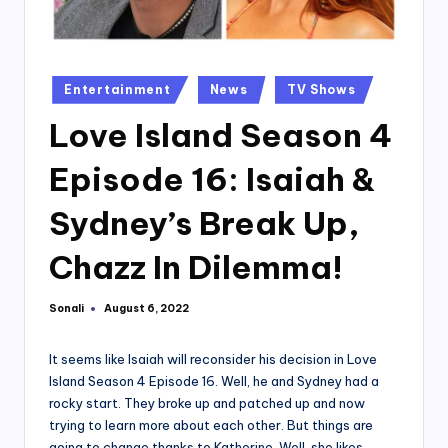
Posted
Entertainment
News
TV Shows
in
Love Island Season 4
Episode 16: Isaiah &
Sydney’s Break Up,
Chazz In Dilemma!
Sonali
August 6, 2022
Posted
by
It seems like Isaiah will reconsider his decision in Love
Island Season 4 Episode 16. Well, he and Sydney had a
rocky start. They broke up and patched up and now
trying to learn more about each other. But things are
going to change thanks to Katherine. Well, she likes