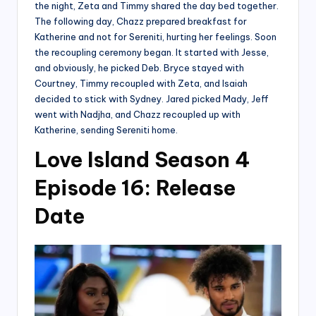
the night, Zeta and Timmy shared the day bed together.
The following day, Chazz prepared breakfast for
Katherine and not for Sereniti, hurting her feelings. Soon
the recoupling ceremony began. It started with Jesse,
and obviously, he picked Deb. Bryce stayed with
Courtney, Timmy recoupled with Zeta, and Isaiah
decided to stick with Sydney. Jared picked Mady, Jeff
went with Nadjha, and Chazz recoupled up with
Katherine, sending Sereniti home.
Love Island Season 4
Episode 16: Release
Date