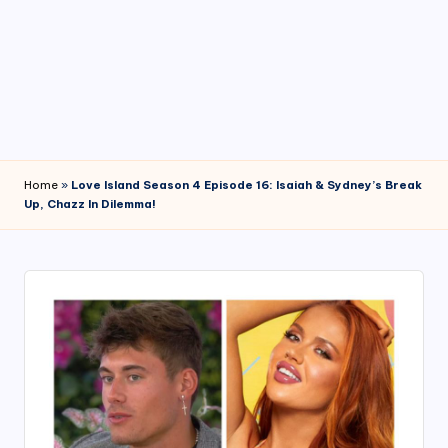
4
7
Home
»
Love Island Season 4 Episode 16: Isaiah & Sydney’s Break
Up, Chazz In Dilemma!