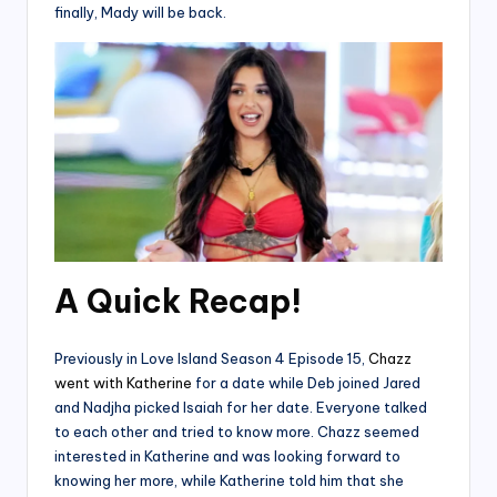
finally, Mady will be back.
A Quick Recap!
Previously in Love Island Season 4 Episode 15,
Chazz
went with Katherine
for a date while Deb joined Jared
and Nadjha picked Isaiah for her date. Everyone talked
to each other and tried to know more. Chazz seemed
interested in Katherine and was looking forward to
knowing her more, while Katherine told him that she