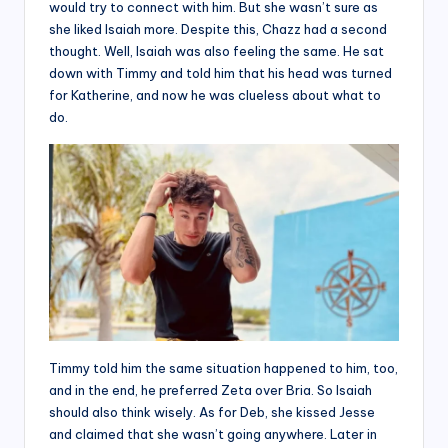
would try to connect with him. But she wasn’t sure as
she liked Isaiah more. Despite this, Chazz had a second
thought. Well, Isaiah was also feeling the same. He sat
down with Timmy and told him that his head was turned
for Katherine, and now he was clueless about what to
do.
Timmy told him the same situation happened to him, too,
and in the end, he preferred Zeta over Bria. So Isaiah
should also think wisely. As for Deb, she kissed Jesse
and claimed that she wasn’t going anywhere. Later in