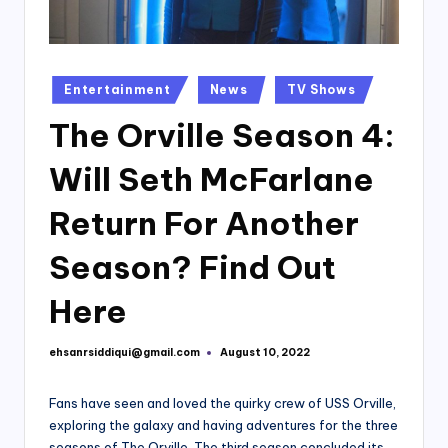
Posted
Entertainment
News
TV Shows
in
The Orville Season 4:
Will Seth McFarlane
Return For Another
Season? Find Out
Here
ehsanrsiddiqui@gmail.com
August 10, 2022
Posted
by
Fans have seen and loved the quirky crew of USS Orville,
exploring the galaxy and having adventures for the three
seasons of The Orville. The third season concluded its