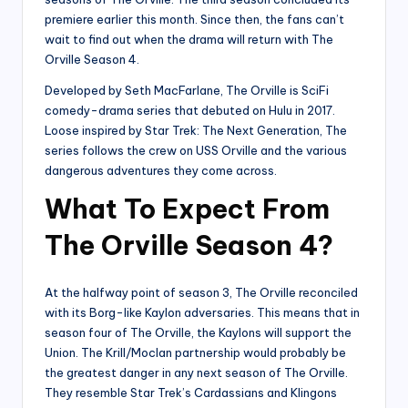
premiere earlier this month. Since then, the fans can’t
wait to find out when the drama will return with The
Orville Season 4.
Developed by Seth MacFarlane, The Orville is SciFi
comedy-drama series that debuted on Hulu in 2017.
Loose inspired by Star Trek: The Next Generation, The
series follows the crew on USS Orville and the various
dangerous adventures they come across.
What To Expect From
The Orville Season 4?
At the halfway point of season 3, The Orville reconciled
with its Borg-like Kaylon adversaries. This means that in
season four of The Orville, the Kaylons will support the
Union. The Krill/Moclan partnership would probably be
the greatest danger in any next season of The Orville.
They resemble Star Trek’s Cardassians and Klingons