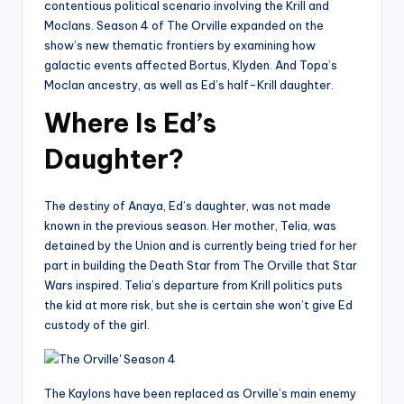
contentious political scenario involving the Krill and
Moclans. Season 4 of The Orville expanded on the
show’s new thematic frontiers by examining how
galactic events affected Bortus, Klyden. And Topa’s
Moclan ancestry, as well as Ed’s half-Krill daughter.
Where Is Ed’s
Daughter?
The destiny of Anaya, Ed’s daughter, was not made
known in the previous season. Her mother, Telia, was
detained by the Union and is currently being tried for her
part in building the Death Star from The Orville that Star
Wars inspired. Telia’s departure from Krill politics puts
the kid at more risk, but she is certain she won’t give Ed
custody of the girl.
The Kaylons have been replaced as Orville’s main enemy