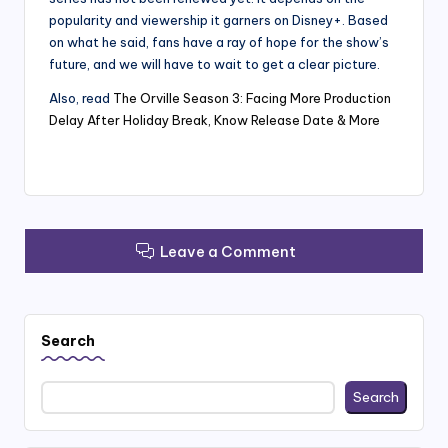
popularity and viewership it garners on Disney+. Based
on what he said, fans have a ray of hope for the show’s
future, and we will have to wait to get a clear picture.
Also, read
The Orville Season 3: Facing More Production
Delay After Holiday Break, Know Release Date & More
Leave a Comment
Search
Search