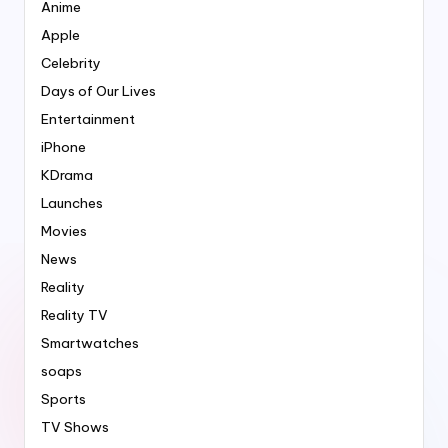
Anime
Apple
Celebrity
Days of Our Lives
Entertainment
iPhone
KDrama
Launches
Movies
News
Reality
Reality TV
Smartwatches
soaps
Sports
TV Shows