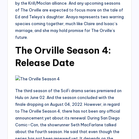
by the Krill/Moclan alliance. And any upcoming seasons
of The Orville are expected to focus more on the tale of
Ed and Teleya’s daughter. Anaya represents two warring
species coming together, much like Claire and Isaac’s
marriage, and she may hold promise for The Orville’s
future.
The Orville Season 4:
Release Date
The third season of the SciFi drama series premiered on
Hulu on June 02. And the season concluded with the
finale dropping on August 04, 2022. However, in regard
to The Orville Season 4, there has not been any official
announcement yet about its renewal. During San Diego
Comic-Con, the showrunner Seth MacFarlane talked
about the fourth season. He said that even though the
series has not been renewed yet. It depends on the