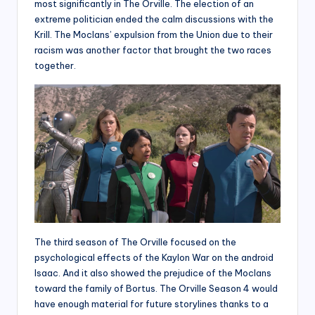
most significantly in The Orville. The election of an
extreme politician ended the calm discussions with the
Krill. The Moclans’ expulsion from the Union due to their
racism was another factor that brought the two races
together.
The third season of The Orville focused on the
psychological effects of the Kaylon War on the android
Isaac. And it also showed the prejudice of the Moclans
toward the family of Bortus. The Orville Season 4 would
have enough material for future storylines thanks to a