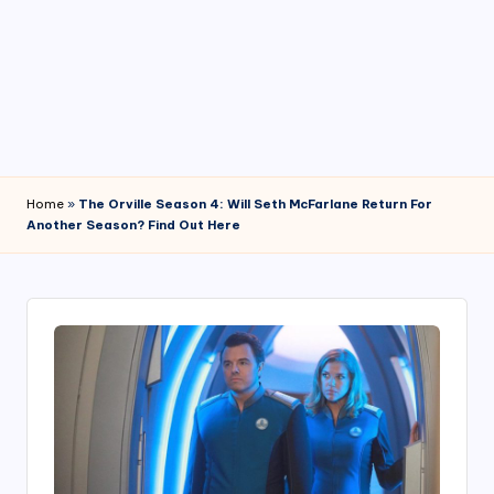
4
7
Home
»
The Orville Season 4: Will Seth McFarlane Return For
Another Season? Find Out Here