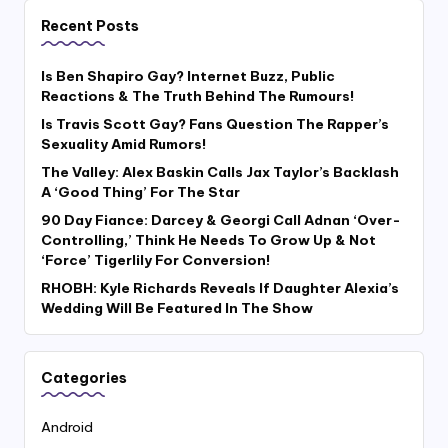
Recent Posts
Is Ben Shapiro Gay? Internet Buzz, Public
Reactions & The Truth Behind The Rumours!
Is Travis Scott Gay? Fans Question The Rapper’s
Sexuality Amid Rumors!
The Valley: Alex Baskin Calls Jax Taylor’s Backlash
A ‘Good Thing’ For The Star
90 Day Fiance: Darcey & Georgi Call Adnan ‘Over-
Controlling,’ Think He Needs To Grow Up & Not
‘Force’ Tigerlily For Conversion!
RHOBH: Kyle Richards Reveals If Daughter Alexia’s
Wedding Will Be Featured In The Show
Categories
Android