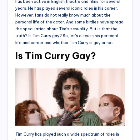
has been active in English theatre and films for several
years. He has played several iconic roles in his career.
However, fans do not really know much about the
personal life of the actor. And some birdies have spread
the speculation about Tim’s sexuality. But is that the
truth? Is Tim Curry gay? So, let’s discuss his personal
life and career and whether Tim Curry is gay or not.
Is Tim Curry Gay?
Tim Curry has played such a wide spectrum of roles in