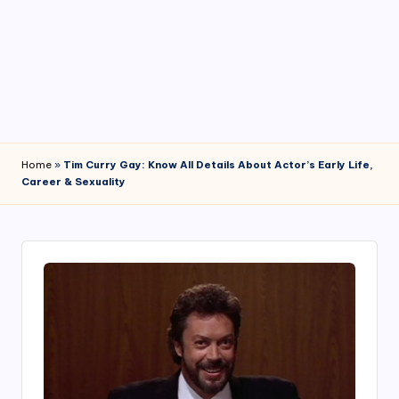
4
7
Home
»
Tim Curry Gay: Know All Details About Actor’s Early Life,
Career & Sexuality