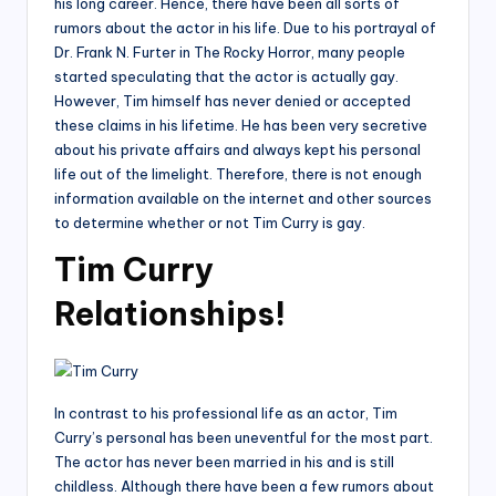
his long career. Hence, there have been all sorts of
rumors about the actor in his life. Due to his portrayal of
Dr. Frank N. Furter in The Rocky Horror, many people
started speculating that the actor is actually gay.
However, Tim himself has never denied or accepted
these claims in his lifetime. He has been very secretive
about his private affairs and always kept his personal
life out of the limelight. Therefore, there is not enough
information available on the internet and other sources
to determine whether or not Tim Curry is gay.
Tim Curry
Relationships!
In contrast to his professional life as an actor, Tim
Curry’s personal has been uneventful for the most part.
The actor has never been married in his and is still
childless. Although there have been a few rumors about