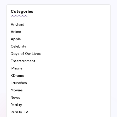
Categories
Android
Anime
Apple
Celebrity
Days of Our Lives
Entertainment
iPhone
KDrama
Launches
Movies
News
Reality
Reality TV