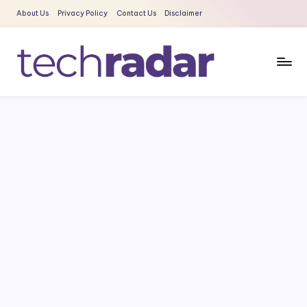
About Us
Privacy Policy
Contact Us
Disclaimer
Skip
to
content
T
The
New
e
Era
c
Of
Tech
h
&
R
Entertainment
a
News
d
a
r
2