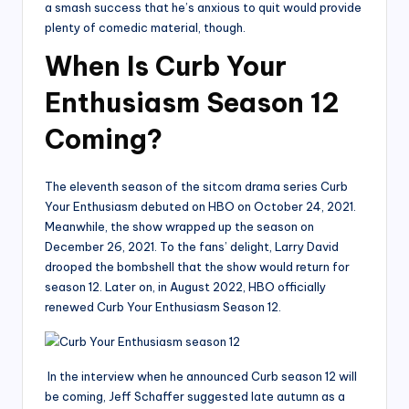
a smash success that he’s anxious to quit would provide
plenty of comedic material, though.
When Is Curb Your
Enthusiasm Season 12
Coming?
The eleventh season of the sitcom drama series Curb
Your Enthusiasm debuted on HBO on October 24, 2021.
Meanwhile, the show wrapped up the season on
December 26, 2021. To the fans’ delight, Larry David
drooped the bombshell that the show would return for
season 12. Later on, in August 2022, HBO officially
renewed Curb Your Enthusiasm Season 12.
In the interview when he announced Curb season 12 will
be coming, Jeff Schaffer suggested late autumn as a