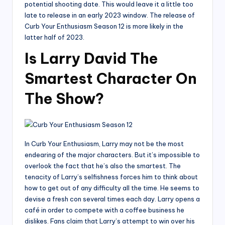
potential shooting date. This would leave it a little too
late to release in an early 2023 window. The release of
Curb Your Enthusiasm Season 12 is more likely in the
latter half of 2023.
Is Larry David The
Smartest Character On
The Show?
In Curb Your Enthusiasm, Larry may not be the most
endearing of the major characters. But it’s impossible to
overlook the fact that he’s also the smartest. The
tenacity of Larry’s selfishness forces him to think about
how to get out of any difficulty all the time. He seems to
devise a fresh con several times each day. Larry opens a
café in order to compete with a coffee business he
dislikes. Fans claim that Larry’s attempt to win over his