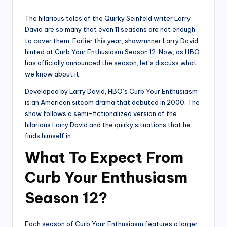
by
The hilarious tales of the Quirky Seinfeld writer Larry
David are so many that even 11 seasons are not enough
to cover them. Earlier this year, showrunner Larry David
hinted at Curb Your Enthusiasm Season 12. Now, as HBO
has officially announced the season, let’s discuss what
we know about it.
Developed by Larry David, HBO’s Curb Your Enthusiasm
is an American sitcom drama that debuted in 2000. The
show follows a semi-fictionalized version of the
hilarious Larry David and the quirky situations that he
finds himself in.
What To Expect From
Curb Your Enthusiasm
Season 12?
Each season of Curb Your Enthusiasm features a larger