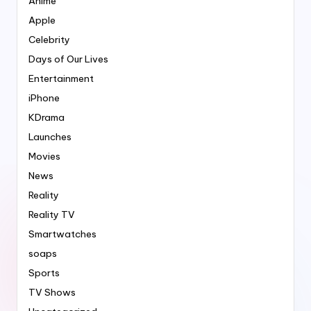
Anime
Apple
Celebrity
Days of Our Lives
Entertainment
iPhone
KDrama
Launches
Movies
News
Reality
Reality TV
Smartwatches
soaps
Sports
TV Shows