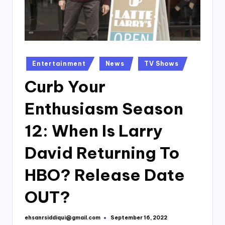
Posted
Entertainment
News
TV Shows
in
Curb Your
Enthusiasm Season
12: When Is Larry
David Returning To
HBO? Release Date
OUT?
ehsanrsiddiqui@gmail.com
September 16, 2022
Posted