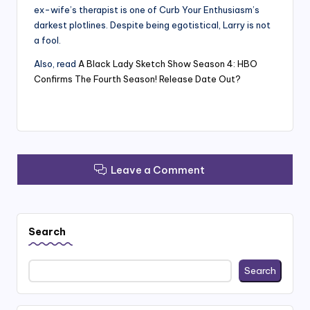
ex-wife’s therapist is one of Curb Your Enthusiasm’s
darkest plotlines. Despite being egotistical, Larry is not
a fool.
Also, read
A Black Lady Sketch Show Season 4: HBO
Confirms The Fourth Season! Release Date Out?
Leave a Comment
Search
Search