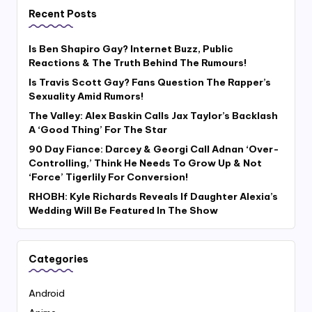
Recent Posts
Is Ben Shapiro Gay? Internet Buzz, Public
Reactions & The Truth Behind The Rumours!
Is Travis Scott Gay? Fans Question The Rapper’s
Sexuality Amid Rumors!
The Valley: Alex Baskin Calls Jax Taylor’s Backlash
A ‘Good Thing’ For The Star
90 Day Fiance: Darcey & Georgi Call Adnan ‘Over-
Controlling,’ Think He Needs To Grow Up & Not
‘Force’ Tigerlily For Conversion!
RHOBH: Kyle Richards Reveals If Daughter Alexia’s
Wedding Will Be Featured In The Show
Categories
Android