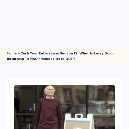
4
7
Home
»
Curb Your Enthusiasm Season 12: When Is Larry David
Returning To HBO? Release Date OUT?