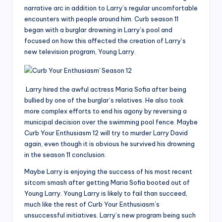
narrative arc in addition to Larry’s regular uncomfortable
encounters with people around him. Curb season 11
began with a burglar drowning in Larry’s pool and
focused on how this affected the creation of Larry’s
new television program, Young Larry.
Larry hired the awful actress Maria Sofia after being
bullied by one of the burglar’s relatives. He also took
more complex efforts to end his agony by reversing a
municipal decision over the swimming pool fence. Maybe
Curb Your Enthusiasm 12 will try to murder Larry David
again, even though it is obvious he survived his drowning
in the season 11 conclusion.
Maybe Larry is enjoying the success of his most recent
sitcom smash after getting Maria Sofia booted out of
Young Larry. Young Larry is likely to fail than succeed,
much like the rest of Curb Your Enthusiasm’s
unsuccessful initiatives. Larry’s new program being such