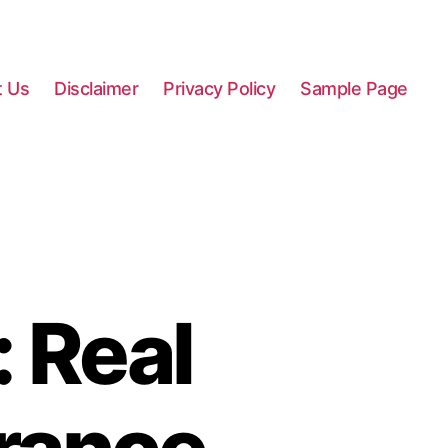
t Us
Disclaimer
Privacy Policy
Sample Page
: Real