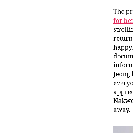
The pr
for he
stroll
return
happy.
docume
inform
Jeong 
everyo
apprec
Nakwon
away.