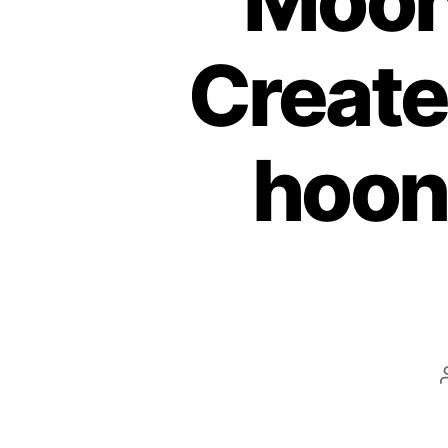
Moon
Create
hoon