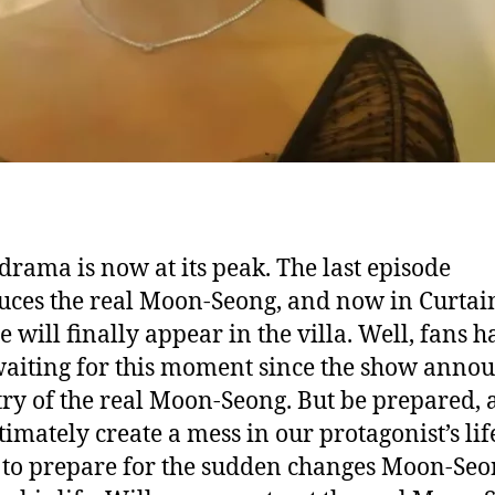
drama is now at its peak. The last episode
uces the real Moon-Seong, and now in Curtain
e will finally appear in the villa. Well, fans h
aiting for this moment since the show anno
try of the real Moon-Seong. But be prepared, a
ltimately create a mess in our protagonist’s li
 to prepare for the sudden changes Moon-Seo