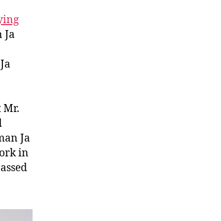
ying
 Ja
Ja
 Mr.
d
man Ja
ork in
passed