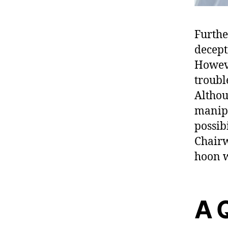
Furthe
decept
Howeve
trouble
Althou
manipu
possibi
Chairw
hoon w
A 