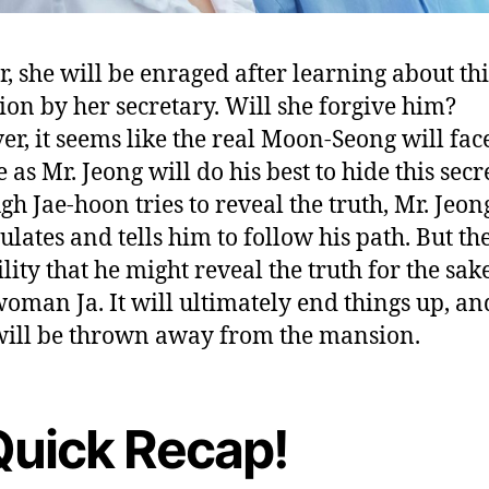
r, she will be enraged after learning about thi
ion by her secretary. Will she forgive him?
r, it seems like the real Moon-Seong will fac
 as Mr. Jeong will do his best to hide this secre
gh Jae-hoon tries to reveal the truth, Mr. Jeon
lates and tells him to follow his path. But the
lity that he might reveal the truth for the sak
oman Ja. It will ultimately end things up, an
ill be thrown away from the mansion.
Quick Recap!