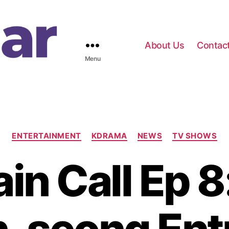
About Us
Contac
Menu
C
ENTERTAINMENT
KDRAMA
NEWS
TV SHOWS
a
t
in Call Ep 8
e
g
o
r
i
e