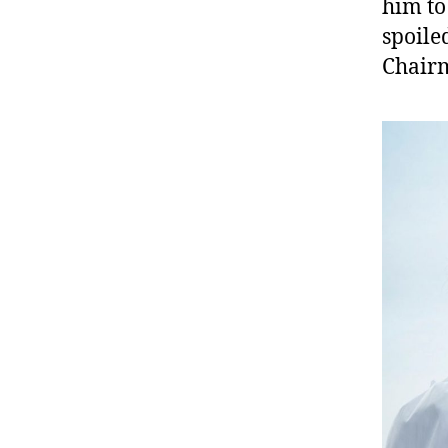
him to
spoile
Chairm