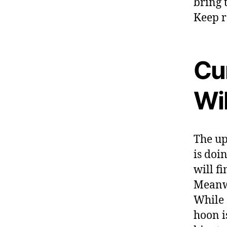
bring 
Keep r
Cur
Wi
The up
is doi
will f
Meanwh
While 
hoon i