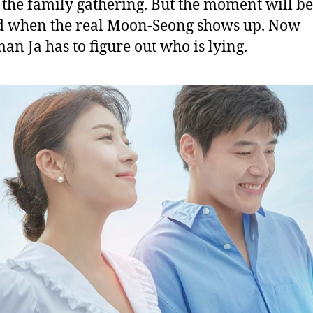
 the family gathering. But the moment will be
d when the real Moon-Seong shows up. Now
an Ja has to figure out who is lying.