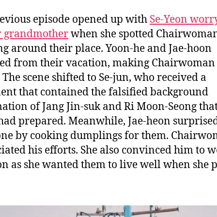
evious episode opened up with
Se-Yeon worr
r grandmother
when she spotted Chairwoman
ing around their place. Yoon-he and Jae-hoon
ed from their vacation, making Chairwoman 
 The scene shifted to Se-jun, who received a
nt that contained the falsified background
ation of Jang Jin-suk and Ri Moon-Seong that
had prepared. Meanwhile, Jae-heon surprise
ne by cooking dumplings for them. Chairwo
iated his efforts. She also convinced him to w
 as she wanted them to live well when she 