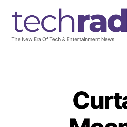
T
The New Era Of Tech & Entertainment News
e
c
h
R
a
d
a
r
Curta
2
4
7