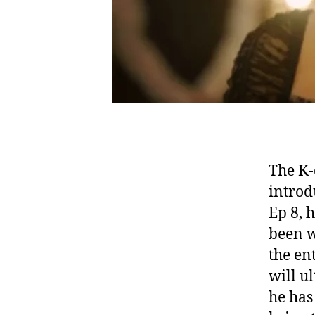
The K-
introd
Ep 8, h
been w
the en
will u
he has