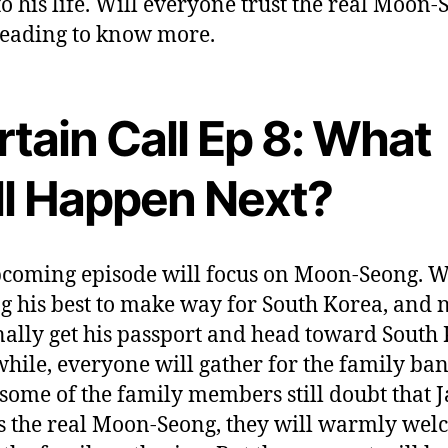
to his life. Will everyone trust the real Moon
eading to know more.
tain Call Ep 8: What
ll Happen Next?
coming episode will focus on Moon-Seong. We
ng his best to make way for South Korea, and
inally get his passport and head toward South
ile, everyone will gather for the family ban
some of the family members still doubt that J
s the real Moon-Seong, they will warmly we