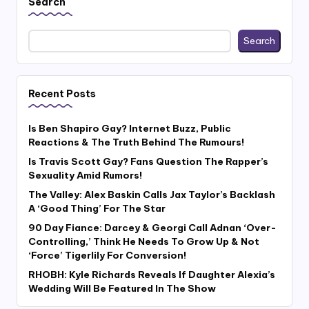
Search
Search
Recent Posts
Is Ben Shapiro Gay? Internet Buzz, Public
Reactions & The Truth Behind The Rumours!
Is Travis Scott Gay? Fans Question The Rapper’s
Sexuality Amid Rumors!
The Valley: Alex Baskin Calls Jax Taylor’s Backlash
A ‘Good Thing’ For The Star
90 Day Fiance: Darcey & Georgi Call Adnan ‘Over-
Controlling,’ Think He Needs To Grow Up & Not
‘Force’ Tigerlily For Conversion!
RHOBH: Kyle Richards Reveals If Daughter Alexia’s
Wedding Will Be Featured In The Show