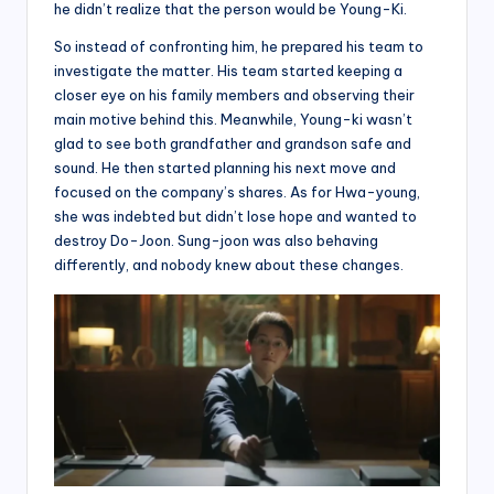
he didn’t realize that the person would be Young-Ki.
So instead of confronting him, he prepared his team to
investigate the matter. His team started keeping a
closer eye on his family members and observing their
main motive behind this. Meanwhile, Young-ki wasn’t
glad to see both grandfather and grandson safe and
sound. He then started planning his next move and
focused on the company’s shares. As for Hwa-young,
she was indebted but didn’t lose hope and wanted to
destroy Do-Joon. Sung-joon was also behaving
differently, and nobody knew about these changes.