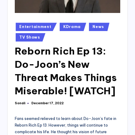
Posted
Entertainment
KDrama
News
in
TV Shows
Reborn Rich Ep 13:
Do-Joon’s New
Threat Makes Things
Miserable! [WATCH]
Sonali
December 17, 2022
Posted
by
Fans seemed relieved to learn about Do-Joon’s fate in
Reborn Rich Ep 13. However, things will continue to
complicate his life. He thought his vision of future