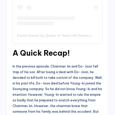
A post shared by Queen of Tears tvN Drama (@queenoftearsdrama)
A Quick Recap!
In the previous episode, Chairman Jin and Do-Joon fell
trap of his son. After losing a deal with Do-Joon, he
decided to kill both to take control of the company. Well,
in his past life, Do-Joon died before Young-ki joined the
Soonyang company. So he did not know Young-ki and his
intention. However, Young-ki wanted to rule the empire
so badly that he prepared to snatch everything from
Chairman Jin. However, the chairman knew that
someone from his family was behind this accident. But