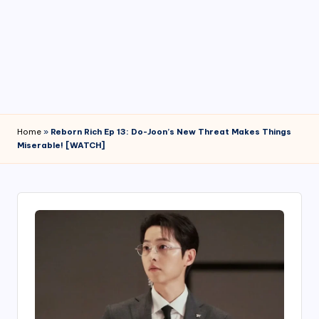
4
7
Home
»
Reborn Rich Ep 13: Do-Joon’s New Threat Makes Things
Miserable! [WATCH]