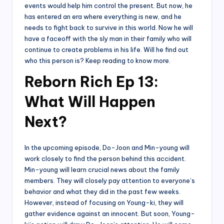
events would help him control the present. But now, he
has entered an era where everything is new, and he
needs to fight back to survive in this world. Now he will
have a faceoff with the sly man in their family who will
continue to create problems in his life. Will he find out
who this person is? Keep reading to know more.
Reborn Rich Ep 13:
What Will Happen
Next?
In the upcoming episode, Do-Joon and Min-young will
work closely to find the person behind this accident.
Min-young will learn crucial news about the family
members. They will closely pay attention to everyone’s
behavior and what they did in the past few weeks.
However, instead of focusing on Young-ki, they will
gather evidence against an innocent. But soon, Young-