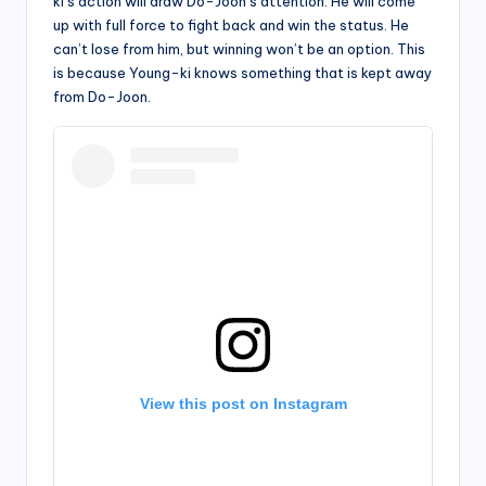
ki’s action will draw Do-Joon’s attention. He will come
up with full force to fight back and win the status. He
can’t lose from him, but winning won’t be an option. This
is because Young-ki knows something that is kept away
from Do-Joon.
View this post on Instagram