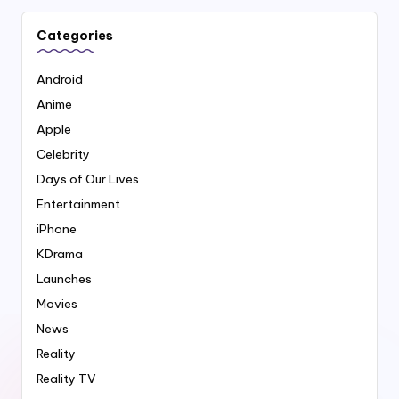
Categories
Android
Anime
Apple
Celebrity
Days of Our Lives
Entertainment
iPhone
KDrama
Launches
Movies
News
Reality
Reality TV