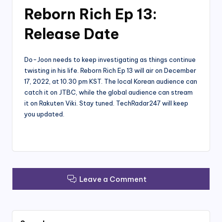
Reborn Rich Ep 13:
Release Date
Do-Joon needs to keep investigating as things continue
twisting in his life. Reborn Rich Ep 13 will air on December
17, 2022, at 10.30 pm KST. The local Korean audience can
catch it on JTBC, while the global audience can stream
it on Rakuten Viki. Stay tuned. TechRadar247 will keep
you updated.
Leave a Comment