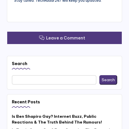
Stay tuned. TechRadar247 will keep you updated.
Leave a Comment
Search
Search
Recent Posts
Is Ben Shapiro Gay? Internet Buzz, Public
Reactions & The Truth Behind The Rumours!