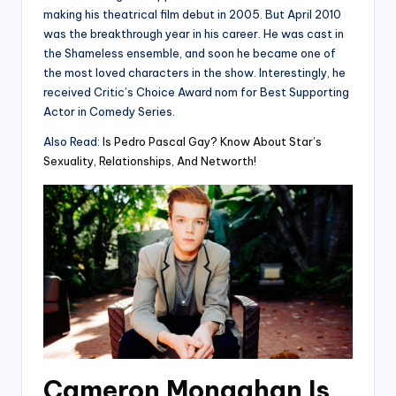
making his theatrical film debut in 2005. But April 2010
was the breakthrough year in his career. He was cast in
the Shameless ensemble, and soon he became one of
the most loved characters in the show. Interestingly, he
received Critic’s Choice Award nom for Best Supporting
Actor in Comedy Series.
Also Read:
Is Pedro Pascal Gay? Know About Star’s
Sexuality, Relationships, And Networth!
Cameron Monaghan Is