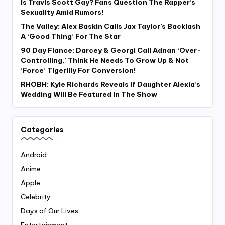
Is Travis Scott Gay? Fans Question The Rapper’s
Sexuality Amid Rumors!
The Valley: Alex Baskin Calls Jax Taylor’s Backlash
A ‘Good Thing’ For The Star
90 Day Fiance: Darcey & Georgi Call Adnan ‘Over-
Controlling,’ Think He Needs To Grow Up & Not
‘Force’ Tigerlily For Conversion!
RHOBH: Kyle Richards Reveals If Daughter Alexia’s
Wedding Will Be Featured In The Show
Categories
Android
Anime
Apple
Celebrity
Days of Our Lives
Entertainment