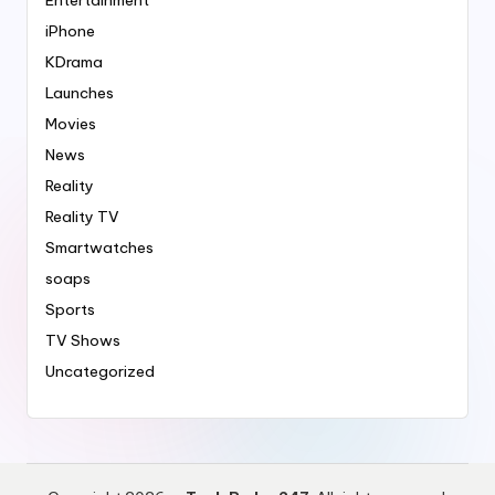
iPhone
KDrama
Launches
Movies
News
Reality
Reality TV
Smartwatches
soaps
Sports
TV Shows
Uncategorized