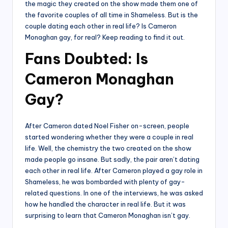
the magic they created on the show made them one of
the favorite couples of all time in Shameless. But is the
couple dating each other in real life? Is Cameron
Monaghan gay, for real? Keep reading to find it out.
Fans Doubted: Is
Cameron Monaghan
Gay?
After Cameron dated Noel Fisher on-screen, people
started wondering whether they were a couple in real
life. Well, the chemistry the two created on the show
made people go insane. But sadly, the pair aren’t dating
each other in real life. After Cameron played a gay role in
Shameless, he was bombarded with plenty of gay-
related questions. In one of the interviews, he was asked
how he handled the character in real life. But it was
surprising to learn that Cameron Monaghan isn’t gay.