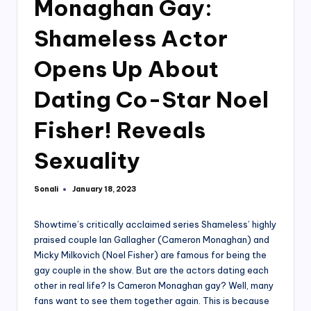
Monaghan Gay:
Shameless Actor
Opens Up About
Dating Co-Star Noel
Fisher! Reveals
Sexuality
Sonali
January 18, 2023
Posted
by
Showtime’s critically acclaimed series Shameless’ highly
praised couple Ian Gallagher (Cameron Monaghan) and
Micky Milkovich (Noel Fisher) are famous for being the
gay couple in the show. But are the actors dating each
other in real life? Is Cameron Monaghan gay? Well, many
fans want to see them together again. This is because