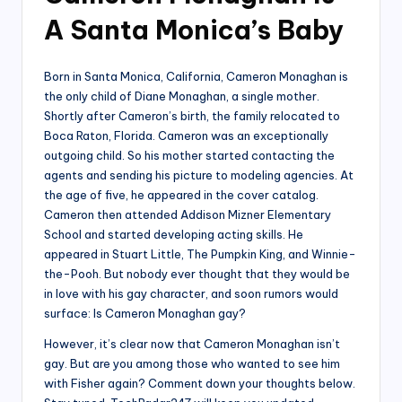
A Santa Monica’s Baby
Born in Santa Monica, California, Cameron Monaghan is
the only child of Diane Monaghan, a single mother.
Shortly after Cameron’s birth, the family relocated to
Boca Raton, Florida. Cameron was an exceptionally
outgoing child. So his mother started contacting the
agents and sending his picture to modeling agencies. At
the age of five, he appeared in the cover catalog.
Cameron then attended Addison Mizner Elementary
School and started developing acting skills. He
appeared in Stuart Little, The Pumpkin King, and Winnie-
the-Pooh. But nobody ever thought that they would be
in love with his gay character, and soon rumors would
surface: Is Cameron Monaghan gay?
However, it’s clear now that Cameron Monaghan isn’t
gay. But are you among those who wanted to see him
with Fisher again? Comment down your thoughts below.