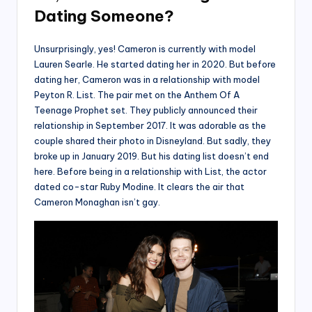
Dating Someone?
Unsurprisingly, yes! Cameron is currently with model
Lauren Searle. He started dating her in 2020. But before
dating her, Cameron was in a relationship with model
Peyton R. List. The pair met on the Anthem Of A
Teenage Prophet set. They publicly announced their
relationship in September 2017. It was adorable as the
couple shared their photo in Disneyland. But sadly, they
broke up in January 2019. But his dating list doesn’t end
here. Before being in a relationship with List, the actor
dated co-star Ruby Modine. It clears the air that
Cameron Monaghan isn’t gay.