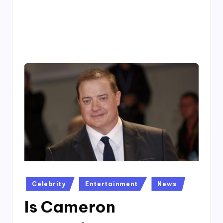
4
7
Posted
Celebrity
Entertainment
News
in
Is Cameron