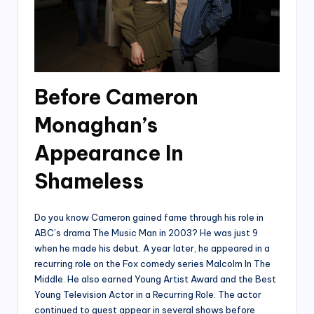
Before Cameron
Monaghan’s
Appearance In
Shameless
Do you know Cameron gained fame through his role in
ABC’s drama The Music Man in 2003? He was just 9
when he made his debut. A year later, he appeared in a
recurring role on the Fox comedy series Malcolm In The
Middle. He also earned Young Artist Award and the Best
Young Television Actor in a Recurring Role. The actor
continued to guest appear in several shows before