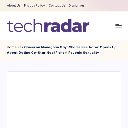
About Us
Privacy Policy
Contact Us
Disclaimer
Skip
to
content
T
The
New
e
Home
»
Is Cameron Monaghan Gay: Shameless Actor Opens Up
Era
About Dating Co-Star Noel Fisher! Reveals Sexuality
c
Of
Tech
h
&
R
Entertainment
a
News
d
a
r
2