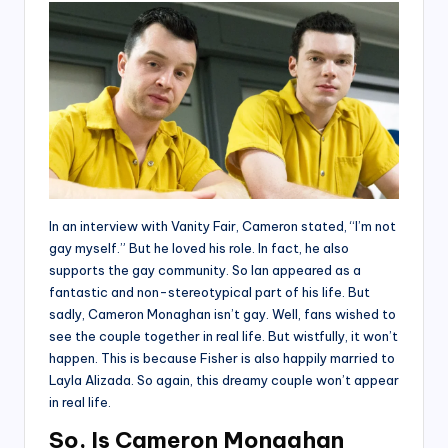
In an interview with Vanity Fair, Cameron stated, “I’m not
gay myself.” But he loved his role. In fact, he also
supports the gay community. So Ian appeared as a
fantastic and non-stereotypical part of his life. But
sadly, Cameron Monaghan isn’t gay. Well, fans wished to
see the couple together in real life. But wistfully, it won’t
happen. This is because Fisher is also happily married to
Layla Alizada. So again, this dreamy couple won’t appear
in real life.
So, Is Cameron Monaghan