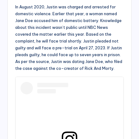
In August 2020, Justin was charged and arrested for
domestic violence. Earlier that year, a woman named
Jane Doe accused him of domestic battery. Knowledge
about this incident wasn’t public until NBC News
covered the matter earlier this year. Based on the
complaint, he will face trial shortly. Justin pleaded not
guilty and will face a pre-trial on April 27, 2023. If Justin
pleads guilty, he could face up to seven years in prison.
As per the source, Justin was dating Jane Doe, who filed
the case against the co-creator of Rick And Morty.