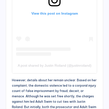
View this post on Instagram
A post shared by Justin Roiland (@justinroiland)
However, details about her remain unclear. Based on her
complaint, the domestic violence led to a corporal injury
count of false imprisonment by fraud, deceit, or
menace. Although he was set free shortly, the charges
against him led Adult Swim to cut ties with Justin
Roiland. But initially, both the prosecutor and Adult Swim