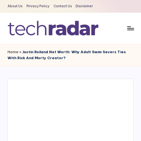
About Us
Privacy Policy
Contact Us
Disclaimer
Skip
to
content
T
The
New
e
Home
»
Justin Roiland Net Worth: Why Adult Swim Severs Ties
Era
With Rick And Morty Creator?
c
Of
Tech
h
&
R
Entertainment
a
News
d
a
r
2