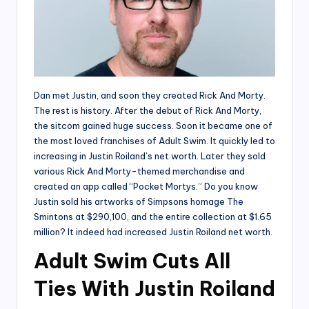
Dan met Justin, and soon they created Rick And Morty.
The rest is history. After the debut of Rick And Morty,
the sitcom gained huge success. Soon it became one of
the most loved franchises of Adult Swim. It quickly led to
increasing in Justin Roiland’s net worth. Later they sold
various Rick And Morty-themed merchandise and
created an app called “Pocket Mortys.” Do you know
Justin sold his artworks of Simpsons homage The
Smintons at $290,100, and the entire collection at $1.65
million? It indeed had increased Justin Roiland net worth.
Adult Swim Cuts All
Ties With Justin Roiland