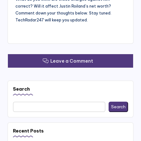
correct? Will it affect Justin Roiland’s net worth?
Comment down your thoughts below. Stay tuned.
TechRadar247 will keep you updated.
Leave a Comment
Search
Search
Recent Posts