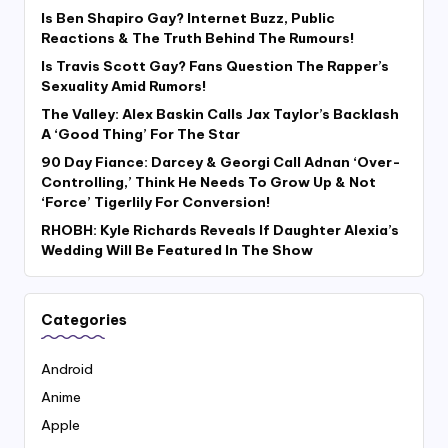
Is Ben Shapiro Gay? Internet Buzz, Public
Reactions & The Truth Behind The Rumours!
Is Travis Scott Gay? Fans Question The Rapper’s
Sexuality Amid Rumors!
The Valley: Alex Baskin Calls Jax Taylor’s Backlash
A ‘Good Thing’ For The Star
90 Day Fiance: Darcey & Georgi Call Adnan ‘Over-
Controlling,’ Think He Needs To Grow Up & Not
‘Force’ Tigerlily For Conversion!
RHOBH: Kyle Richards Reveals If Daughter Alexia’s
Wedding Will Be Featured In The Show
Categories
Android
Anime
Apple