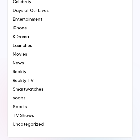
Celebrity
Days of Our Lives
Entertainment
iPhone
KDrama
Launches
Movies
News
Reality
Reality TV
Smartwatches
soaps
Sports
TV Shows
Uncategorized