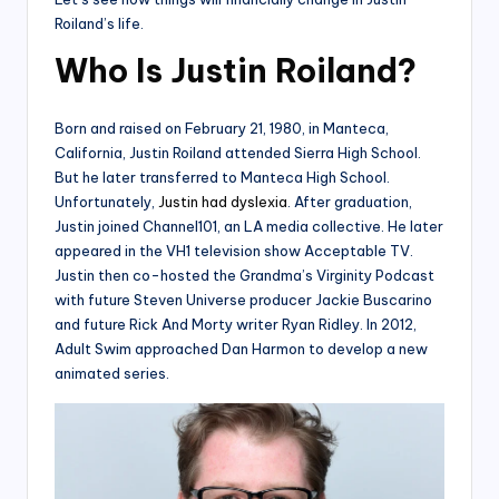
Roiland’s life.
Who Is Justin Roiland?
Born and raised on February 21, 1980, in Manteca,
California, Justin Roiland attended Sierra High School.
But he later transferred to Manteca High School.
Unfortunately,
Justin had dyslexia
. After graduation,
Justin joined Channel101, an LA media collective. He later
appeared in the VH1 television show Acceptable TV.
Justin then co-hosted the Grandma’s Virginity Podcast
with future Steven Universe producer Jackie Buscarino
and future Rick And Morty writer Ryan Ridley. In 2012,
Adult Swim approached Dan Harmon to develop a new
animated series.