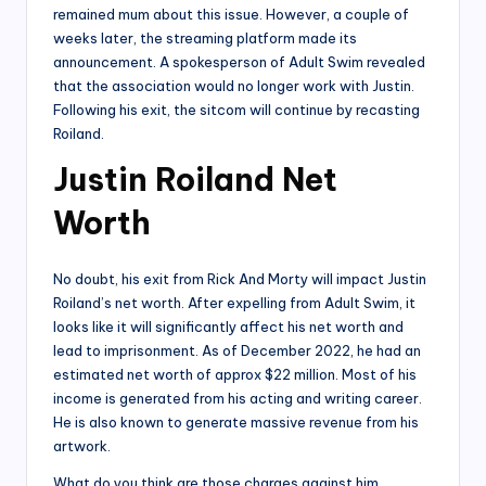
remained mum about this issue. However, a couple of
weeks later, the streaming platform made its
announcement. A spokesperson of Adult Swim revealed
that the association would no longer work with Justin.
Following his exit, the sitcom will continue by recasting
Roiland.
Justin Roiland Net
Worth
No doubt, his exit from Rick And Morty will impact Justin
Roiland’s net worth. After expelling from Adult Swim, it
looks like it will significantly affect his net worth and
lead to imprisonment. As of December 2022, he had an
estimated net worth of approx $22 million. Most of his
income is generated from his acting and writing career.
He is also known to generate massive revenue from his
artwork.
What do you think are those charges against him