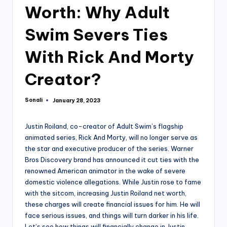
Worth: Why Adult
Swim Severs Ties
With Rick And Morty
Creator?
Sonali
January 28, 2023
Posted
by
Justin Roiland, co-creator of Adult Swim’s flagship
animated series, Rick And Morty, will no longer serve as
the star and executive producer of the series. Warner
Bros Discovery brand has announced it cut ties with the
renowned American animator in the wake of severe
domestic violence allegations. While Justin rose to fame
with the sitcom, increasing Justin Roiland net worth,
these charges will create financial issues for him. He will
face serious issues, and things will turn darker in his life.
Let’s see how things will financially change in Justin