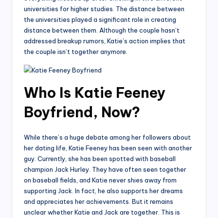
universities for higher studies. The distance between
the universities played a significant role in creating
distance between them. Although the couple hasn’t
addressed breakup rumors, Katie’s action implies that
the couple isn’t together anymore.
Who Is Katie Feeney
Boyfriend, Now?
While there’s a huge debate among her followers about
her dating life, Katie Feeney has been seen with another
guy. Currently, she has been spotted with baseball
champion Jack Hurley. They have often seen together
on baseball fields, and Katie never shies away from
supporting Jack. In fact, he also supports her dreams
and appreciates her achievements. But it remains
unclear whether Katie and Jack are together. This is