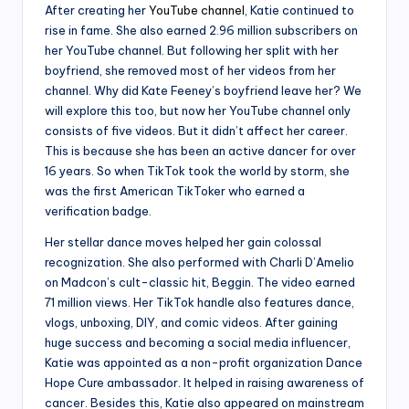
After creating her
YouTube channel
, Katie continued to
rise in fame. She also earned 2.96 million subscribers on
her YouTube channel. But following her split with her
boyfriend, she removed most of her videos from her
channel. Why did Kate Feeney’s boyfriend leave her? We
will explore this too, but now her YouTube channel only
consists of five videos. But it didn’t affect her career.
This is because she has been an active dancer for over
16 years. So when TikTok took the world by storm, she
was the first American TikToker who earned a
verification badge.
Her stellar dance moves helped her gain colossal
recognization. She also performed with Charli D’Amelio
on Madcon’s cult-classic hit, Beggin. The video earned
71 million views. Her TikTok handle also features dance,
vlogs, unboxing, DIY, and comic videos. After gaining
huge success and becoming a social media influencer,
Katie was appointed as a non-profit organization Dance
Hope Cure ambassador. It helped in raising awareness of
cancer. Besides this, Katie also appeared on mainstream