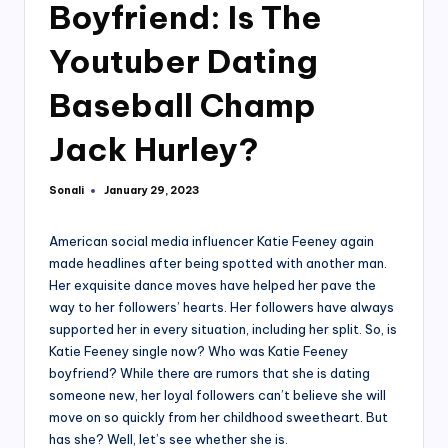
Boyfriend: Is The
Youtuber Dating
Baseball Champ
Jack Hurley?
Sonali
January 29, 2023
Posted
by
American social media influencer Katie Feeney again
made headlines after being spotted with another man.
Her exquisite dance moves have helped her pave the
way to her followers’ hearts. Her followers have always
supported her in every situation, including her split. So, is
Katie Feeney single now? Who was Katie Feeney
boyfriend? While there are rumors that she is dating
someone new, her loyal followers can’t believe she will
move on so quickly from her childhood sweetheart. But
has she? Well, let’s see whether she is.