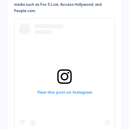
media such as Fox 5 Live, Access Hollywood, and
People.com.
View this post on Instagram