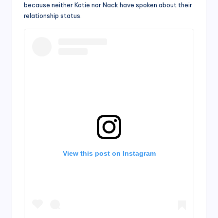
because neither Katie nor Nack have spoken about their
relationship status.
View this post on Instagram