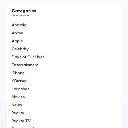
Categories
Android
Anime
Apple
Celebrity
Days of Our Lives
Entertainment
iPhone
KDrama
Launches
Movies
News
Reality
Reality TV