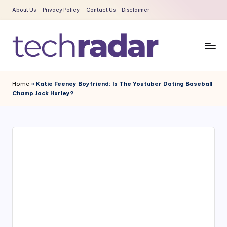
About Us
Privacy Policy
Contact Us
Disclaimer
Skip
to
content
T
The
New
e
Home
»
Katie Feeney Boyfriend: Is The Youtuber Dating Baseball
Era
Champ Jack Hurley?
c
Of
Tech
h
&
R
Entertainment
a
News
d
a
r
2