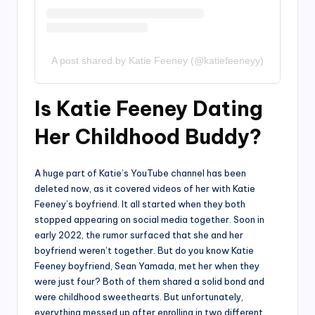
A post shared by Katie Feeney (@katiefeeneyy)
Is Katie Feeney Dating
Her Childhood Buddy?
A huge part of Katie’s YouTube channel has been
deleted now, as it covered videos of her with Katie
Feeney’s boyfriend. It all started when they both
stopped appearing on social media together. Soon in
early 2022, the rumor surfaced that she and her
boyfriend weren’t together. But do you know Katie
Feeney boyfriend, Sean Yamada, met her when they
were just four? Both of them shared a solid bond and
were childhood sweethearts. But unfortunately,
everything messed up after enrolling in two different