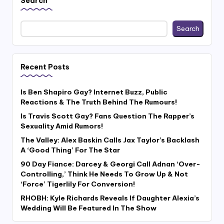
Search
Search
Recent Posts
Is Ben Shapiro Gay? Internet Buzz, Public
Reactions & The Truth Behind The Rumours!
Is Travis Scott Gay? Fans Question The Rapper’s
Sexuality Amid Rumors!
The Valley: Alex Baskin Calls Jax Taylor’s Backlash
A ‘Good Thing’ For The Star
90 Day Fiance: Darcey & Georgi Call Adnan ‘Over-
Controlling,’ Think He Needs To Grow Up & Not
‘Force’ Tigerlily For Conversion!
RHOBH: Kyle Richards Reveals If Daughter Alexia’s
Wedding Will Be Featured In The Show