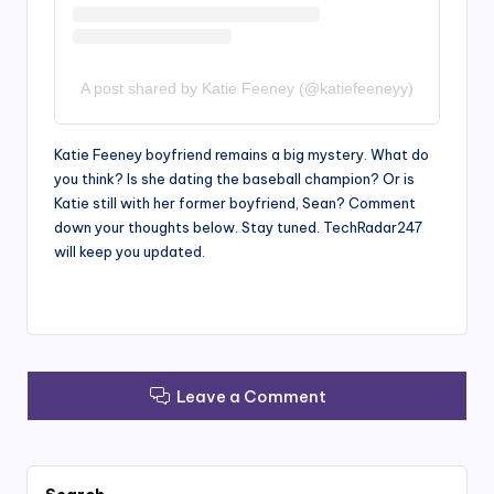
A post shared by Katie Feeney (@katiefeeneyy)
Katie Feeney boyfriend remains a big mystery. What do
you think? Is she dating the baseball champion? Or is
Katie still with her former boyfriend, Sean? Comment
down your thoughts below. Stay tuned. TechRadar247
will keep you updated.
Leave a Comment