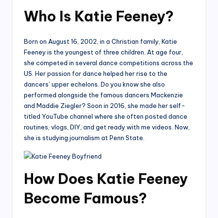
Who Is Katie Feeney?
Born on August 16, 2002, in a Christian family, Katie
Feeney is the youngest of three children. At age four,
she competed in several dance competitions across the
US. Her passion for dance helped her rise to the
dancers’ upper echelons. Do you know she also
performed alongside the famous dancers Mackenzie
and Maddie Ziegler? Soon in 2016, she made her self-
titled YouTube channel where she often posted dance
routines, vlogs, DIY, and get ready with me videos. Now,
she is studying journalism at Penn State.
How Does Katie Feeney
Become Famous?