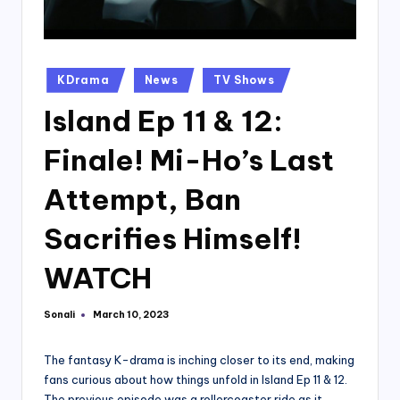
Posted
KDrama
News
TV Shows
in
Island Ep 11 & 12:
Finale! Mi-Ho’s Last
Attempt, Ban
Sacrifies Himself!
WATCH
Sonali
March 10, 2023
Posted
by
The fantasy K-drama is inching closer to its end, making
fans curious about how things unfold in Island Ep 11 & 12.
The previous episode was a rollercoaster ride as it