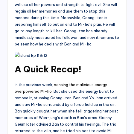
will use all her powers and strength to fight evil. She will
regain all her memories and use them to stop this
menace during this time. Meanwhile, Goong-tan is
preparing himself to put an end to Mi-ho’s plan. He will
go to any length to kill her. Goong-tan has already
mindlessly massacred his follower, and now it remains to
be seen how he deals with Ban and Mi-ho.
A Quick Recap!
In the previous week,
sensing the malicious energy
overpowered Mi-ho
. But she used the energy burst to
remove it, stunning Goong-tan. Ban and Yo-han arrived
and saw Mi-ho surrounded by a force field up in the air.
Ban quickly caught her when she fell, triggering her past
memories of Won-jung’s death in Ban’s arms. Granny
Geum later advised Ban to control his feelings. The trio
returned to the villa, and he tried his best to avoid Mi-