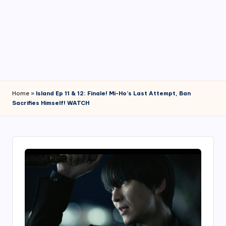
4
7
Home
»
Island Ep 11 & 12: Finale! Mi-Ho’s Last Attempt, Ban
Sacrifies Himself! WATCH