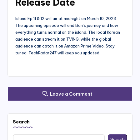
Release Date
Island Ep 11 & 12 will air at midnight on March 10, 2023.
The upcoming episode will end Ban’s journey and how
everything turns normal on the island. The local Korean
audience can stream it on TVING, while the global
audience can catch it on Amazon Prime Video. Stay
tuned. TechRadar247 will keep you updated.
Leave a Comment
Search
Search