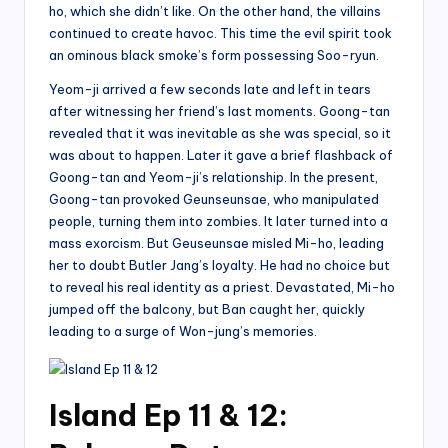
ho, which she didn’t like. On the other hand, the villains
continued to create havoc. This time the evil spirit took
an ominous black smoke’s form possessing Soo-ryun.
Yeom-ji arrived a few seconds late and left in tears
after witnessing her friend’s last moments. Goong-tan
revealed that it was inevitable as she was special, so it
was about to happen. Later it gave a brief flashback of
Goong-tan and Yeom-ji’s relationship. In the present,
Goong-tan provoked Geunseunsae, who manipulated
people, turning them into zombies. It later turned into a
mass exorcism. But Geuseunsae misled Mi-ho, leading
her to doubt Butler Jang’s loyalty. He had no choice but
to reveal his real identity as a priest. Devastated, Mi-ho
jumped off the balcony, but Ban caught her, quickly
leading to a surge of Won-jung’s memories.
Island Ep 11 & 12: