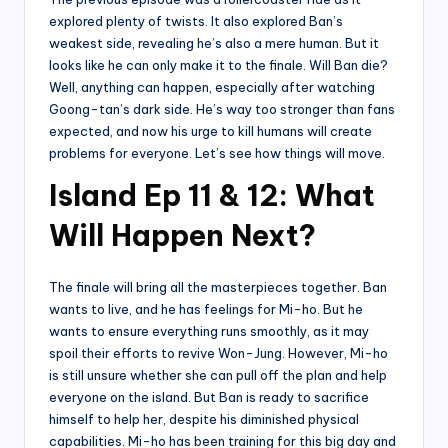
explored plenty of twists. It also explored Ban’s
weakest side, revealing he’s also a mere human. But it
looks like he can only make it to the finale. Will Ban die?
Well, anything can happen, especially after watching
Goong-tan’s dark side. He’s way too stronger than fans
expected, and now his urge to kill humans will create
problems for everyone. Let’s see how things will move.
Island Ep 11 & 12: What
Will Happen Next?
The finale will bring all the masterpieces together. Ban
wants to live, and he has feelings for Mi-ho. But he
wants to ensure everything runs smoothly, as it may
spoil their efforts to revive Won-Jung. However, Mi-ho
is still unsure whether she can pull off the plan and help
everyone on the island. But Ban is ready to sacrifice
himself to help her, despite his diminished physical
capabilities. Mi-ho has been training for this big day and