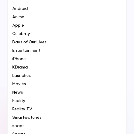
Android
Anime
Apple
Celebrity
Days of Our Lives
Entertainment
iPhone
KDrama
Launches
Movies
News
Reality
Reality TV
Smartwatches
soaps