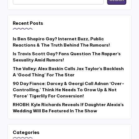
Recent Posts
Is Ben Shapiro Gay? Internet Buzz, Public
Reactions & The Truth Behind The Rumours!
Is Travis Scott Gay? Fans Question The Rapper’s
Sexuality Amid Rumors!
The Valley: Alex Baskin Calls Jax Taylor’s Backlash
A ‘Good Thing’ For The Star
90 Day Fiance: Darcey & Georgi Call Adnan ‘Over-
Controlling,’ Think He Needs To Grow Up & Not
‘Force’ Tigerlily For Conversion!
RHOBH: Kyle Richards Reveals If Daughter Alexia’s
Wedding Will Be Featured In The Show
Categories