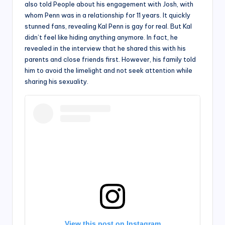
also told People about his engagement with Josh, with
whom Penn was in a relationship for 11 years. It quickly
stunned fans, revealing Kal Penn is gay for real. But Kal
didn’t feel like hiding anything anymore. In fact, he
revealed in the interview that he shared this with his
parents and close friends first. However, his family told
him to avoid the limelight and not seek attention while
sharing his sexuality.
View this post on Instagram