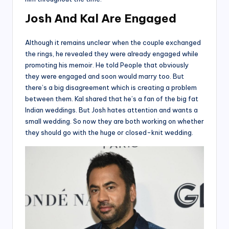
Josh And Kal Are Engaged
Although it remains unclear when the couple exchanged
the rings, he revealed they were already engaged while
promoting his memoir. He told People that obviously
they were engaged and soon would marry too. But
there’s a big disagreement which is creating a problem
between them. Kal shared that he’s a fan of the big fat
Indian weddings. But Josh hates attention and wants a
small wedding. So now they are both working on whether
they should go with the huge or closed-knit wedding.