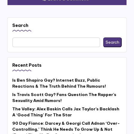
Search
Search
Recent Posts
Is Ben Shapiro Gay? Internet Buzz, Public
Reactions & The Truth Behind The Rumours!
Is Travis Scott Gay? Fans Question The Rapper’s
Sexuality Amid Rumors!
The Valley: Alex Baskin Calls Jax Taylor’s Backlash
A ‘Good Thing’ For The Star
90 Day Fiance: Darcey & Georgi Call Adnan ‘Over-
Controlling,’ Think He Needs To Grow Up & Not