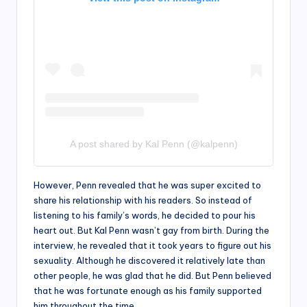
A post shared by Kal Penn (@kalpenn)
However, Penn revealed that he was super excited to
share his relationship with his readers. So instead of
listening to his family’s words, he decided to pour his
heart out. But Kal Penn wasn’t gay from birth. During the
interview, he revealed that it took years to figure out his
sexuality. Although he discovered it relatively late than
other people, he was glad that he did. But Penn believed
that he was fortunate enough as his family supported
him throughout the time.