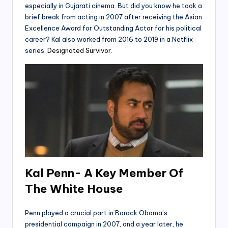
especially in Gujarati cinema. But did you know he took a
brief break from acting in 2007 after receiving the Asian
Excellence Award for Outstanding Actor for his political
career? Kal also worked from 2016 to 2019 in a Netflix
series,
Designated Survivor
.
Kal Penn- A Key Member Of
The White House
Penn played a crucial part in Barack Obama’s
presidential campaign in 2007, and a year later, he