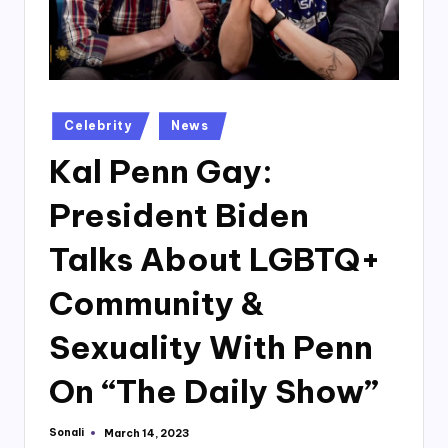
Posted
Celebrity
News
in
Kal Penn Gay:
President Biden
Talks About LGBTQ+
Community &
Sexuality With Penn
On “The Daily Show”
Sonali
March 14, 2023
Posted