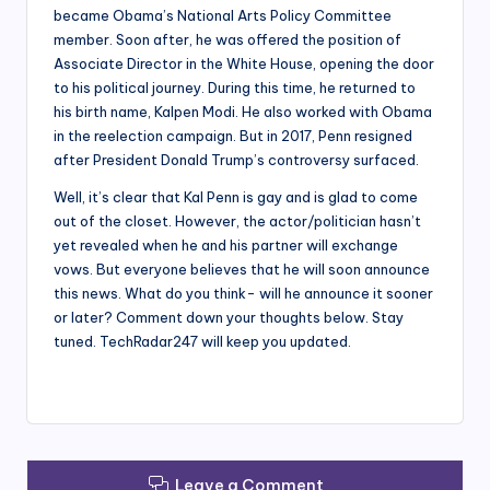
became Obama’s National Arts Policy Committee
member. Soon after, he was offered the position of
Associate Director in the White House, opening the door
to his political journey. During this time, he returned to
his birth name, Kalpen Modi. He also worked with Obama
in the reelection campaign. But in 2017, Penn resigned
after President Donald Trump’s controversy surfaced.
Well, it’s clear that Kal Penn is gay and is glad to come
out of the closet. However, the actor/politician hasn’t
yet revealed when he and his partner will exchange
vows. But everyone believes that he will soon announce
this news. What do you think- will he announce it sooner
or later? Comment down your thoughts below. Stay
tuned. TechRadar247 will keep you updated.
Leave a Comment