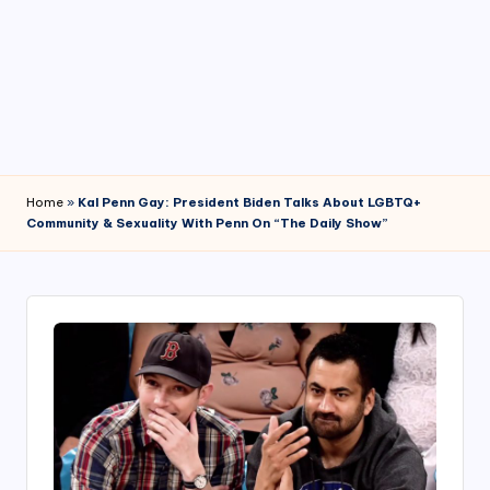
4
7
Home
»
Kal Penn Gay: President Biden Talks About LGBTQ+
Community & Sexuality With Penn On “The Daily Show”