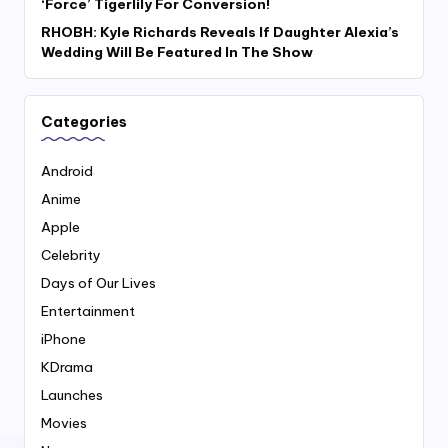
‘Force’ Tigerlily For Conversion!
RHOBH: Kyle Richards Reveals If Daughter Alexia’s
Wedding Will Be Featured In The Show
Categories
Android
Anime
Apple
Celebrity
Days of Our Lives
Entertainment
iPhone
KDrama
Launches
Movies