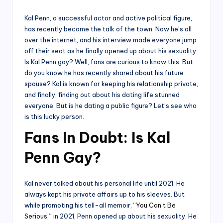
by
Kal Penn, a successful actor and active political figure,
has recently become the talk of the town. Now he’s all
over the internet, and his interview made everyone jump
off their seat as he finally opened up about his sexuality.
Is Kal Penn gay? Well, fans are curious to know this. But
do you know he has recently shared about his future
spouse? Kal is known for keeping his relationship private,
and finally, finding out about his dating life stunned
everyone. But is he dating a public figure? Let’s see who
is this lucky person.
Fans In Doubt: Is Kal
Penn Gay?
Kal never talked about his personal life until 2021. He
always kept his private affairs up to his sleeves. But
while promoting his tell-all memoir, “
You Can’t Be
Serious,
” in 2021, Penn opened up about his sexuality. He