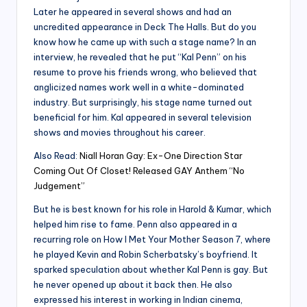
Later he appeared in several shows and had an
uncredited appearance in Deck The Halls. But do you
know how he came up with such a stage name? In an
interview, he revealed that he put “Kal Penn” on his
resume to prove his friends wrong, who believed that
anglicized names work well in a white-dominated
industry. But surprisingly, his stage name turned out
beneficial for him. Kal appeared in several television
shows and movies throughout his career.
Also Read:
Niall Horan Gay: Ex-One Direction Star
Coming Out Of Closet! Released GAY Anthem “No
Judgement”
But he is best known for his role in Harold & Kumar, which
helped him rise to fame. Penn also appeared in a
recurring role on How I Met Your Mother Season 7, where
he played Kevin and Robin Scherbatsky’s boyfriend. It
sparked speculation about whether Kal Penn is gay. But
he never opened up about it back then. He also
expressed his interest in working in Indian cinema,