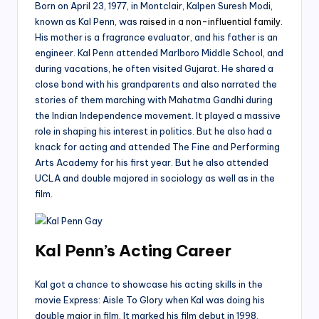
Born on April 23, 1977, in Montclair, Kalpen Suresh Modi,
known as Kal Penn, was
raised in a non-influential family
.
His mother is a fragrance evaluator, and his father is an
engineer. Kal Penn attended Marlboro Middle School, and
during vacations, he often visited Gujarat. He shared a
close bond with his grandparents and also narrated the
stories of them marching with Mahatma Gandhi during
the Indian Independence movement. It played a massive
role in shaping his interest in politics. But he also had a
knack for acting and attended The Fine and Performing
Arts Academy for his first year. But he also attended
UCLA and double majored in sociology as well as in the
film.
Kal Penn’s Acting Career
Kal got a chance to showcase his acting skills in the
movie Express: Aisle To Glory when Kal was doing his
double major in film. It marked his film debut in 1998.