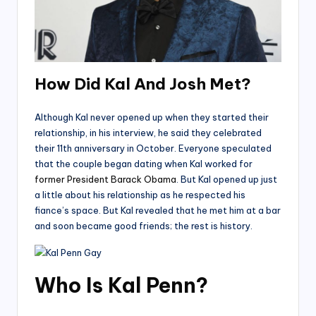
How Did Kal And Josh Met?
Although Kal never opened up when they started their
relationship, in his interview, he said they celebrated
their 11th anniversary in October. Everyone speculated
that the couple began dating when Kal worked for
former President Barack Obama
. But Kal opened up just
a little about his relationship as he respected his
fiance’s space. But Kal revealed that he met him at a bar
and soon became good friends; the rest is history.
Who Is Kal Penn?