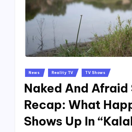
Posted
News
Reality TV
TV Shows
in
Naked And Afraid 
Recap: What Hap
Shows Up In “Kala