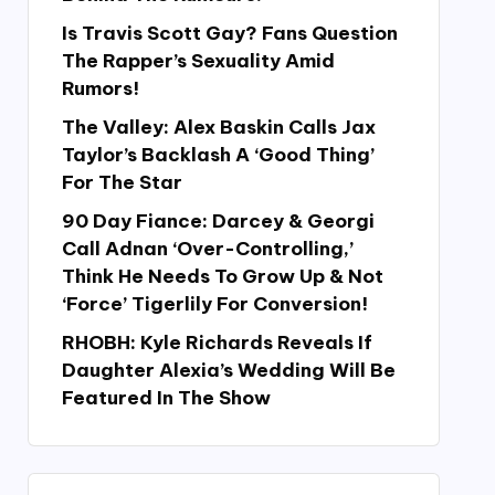
Is Travis Scott Gay? Fans Question
The Rapper’s Sexuality Amid
Rumors!
The Valley: Alex Baskin Calls Jax
Taylor’s Backlash A ‘Good Thing’
For The Star
90 Day Fiance: Darcey & Georgi
Call Adnan ‘Over-Controlling,’
Think He Needs To Grow Up & Not
‘Force’ Tigerlily For Conversion!
RHOBH: Kyle Richards Reveals If
Daughter Alexia’s Wedding Will Be
Featured In The Show