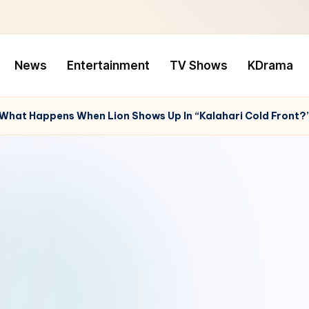
News
Entertainment
TV Shows
KDrama
 What Happens When Lion Shows Up In “Kalahari Cold Front?