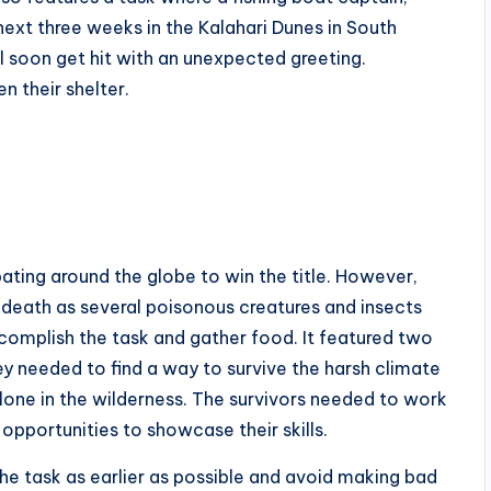
 next three weeks in the Kalahari Dunes in South
ill soon get hit with an unexpected greeting.
n their shelter.
ting around the globe to win the title. However,
e death as several poisonous creatures and insects
complish the task and gather food. It featured two
y needed to find a way to survive the harsh climate
alone in the wilderness. The survivors needed to work
opportunities to showcase their skills.
h the task as earlier as possible and avoid making bad