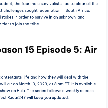
ode 4, the four male survivalists had to clear all the
ast challenges sought redemption in South Africa.
stakes in order to survive in an unknown land.
rder to join the tribe.
ason 15 Episode 5: Air
ntestants’ life and how they will deal with the
ll air on March 19, 2023, at 8 pm ET. It is available
show on Hulu. The series follows a weekly release
 TechRadar247 will keep you updated.