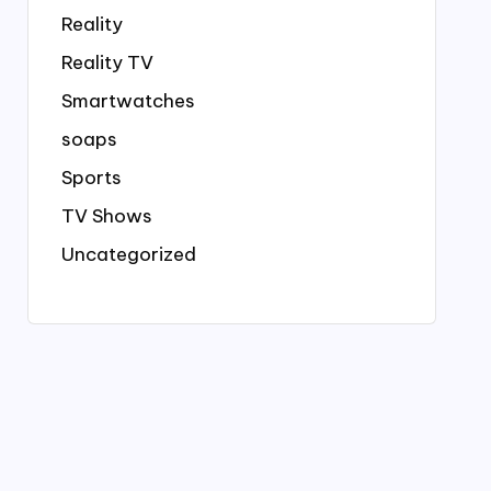
Reality
Reality TV
Smartwatches
soaps
Sports
TV Shows
Uncategorized