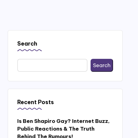
Search
Search
Recent Posts
Is Ben Shapiro Gay? Internet Buzz,
Public Reactions & The Truth
Behind The Rumours!