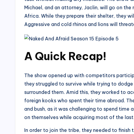
Michael, and an attorney, Jaclin, will go on the
Africa. While they prepare their shelter, they w
Aggressive and cold rhinos and lions will threate
A Quick Recap!
The show opened up with competitors participa
they struggled to survive while trying to dodg
surrounded them. Amid this, they worked to ac
foreign kooks who spent their time abroad. The
and bush, as it was challenging to spend time 
on themselves while acquiring most of the last 
In order to join the tribe, they needed to finis