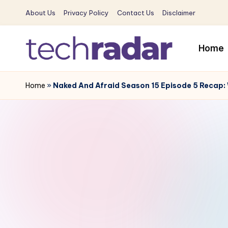
About Us
Privacy Policy
Contact Us
Disclaimer
Skip
to
Home
content
T
The
New
Home
»
Naked And Afraid Season 15 Episode 5 Recap:
e
Era
c
Of
Tech
h
&
R
Entertainment
News
a
d
a