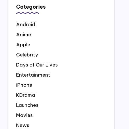
Categories
Android
Anime
Apple
Celebrity
Days of Our Lives
Entertainment
iPhone
KDrama
Launches
Movies
News