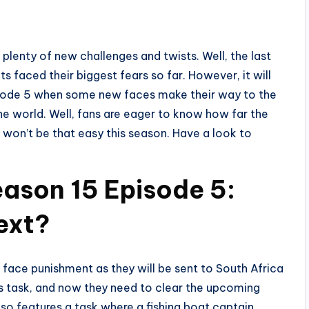
plenty of new challenges and twists. Well, the last
s faced their biggest fears so far. However, it will
isode 5 when some new faces make their way to the
he world. Well, fans are eager to know how far the
le won’t be that easy this season. Have a look to
ason 15 Episode 5:
ext?
 face punishment as they will be sent to South Africa
ious task, and now they need to clear the upcoming
o features a task where a fishing boat captain,