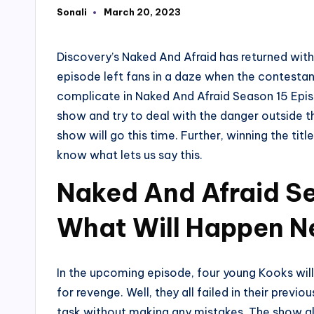
Sonali
March 20, 2023
Posted
by
Discovery’s Naked And Afraid has returned with 
episode left fans in a daze when the contestant
complicate in Naked And Afraid Season 15 Ep
show and try to deal with the danger outside t
show will go this time. Further, winning the tit
know what lets us say this.
Naked And Afraid Se
What Will Happen N
In the upcoming episode, four young Kooks will
for revenge. Well, they all failed in their prev
task without making any mistakes. The show als