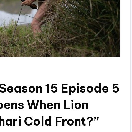
Season 15 Episode 5
pens When Lion
hari Cold Front?”