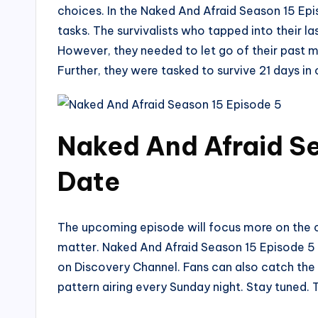
choices. In the Naked And Afraid Season 15 Epis
tasks. The survivalists who tapped into their l
However, they needed to let go of their past mi
Further, they were tasked to survive 21 days in o
Naked And Afraid Se
Date
The upcoming episode will focus more on the co
matter. Naked And Afraid Season 15 Episode 5 wi
on Discovery Channel. Fans can also catch the 
pattern airing every Sunday night. Stay tuned.