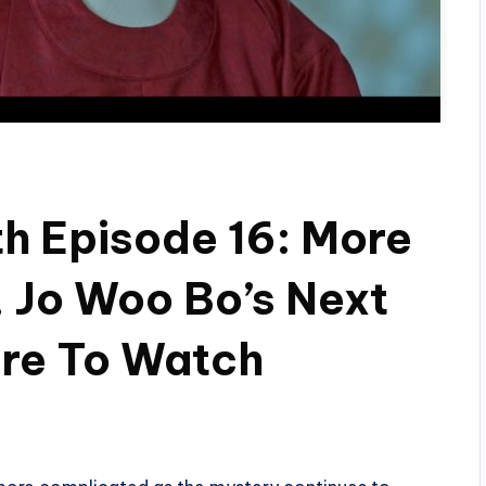
h Episode 16: More
 Jo Woo Bo’s Next
re To Watch