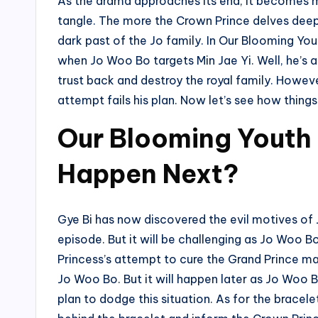
As the drama approaches its end, it becomes 
tangle. The more the Crown Prince delves deep
dark past of the Jo family. In Our Blooming Yo
when Jo Woo Bo targets Min Jae Yi. Well, he’s a
trust back and destroy the royal family. However,
attempt fails his plan. Now let’s see how things 
Our Blooming Youth 
Happen Next?
Gye Bi has now discovered the evil motives of
episode. But it will be challenging as Jo Woo 
Princess’s attempt to cure the Grand Prince may
Jo Woo Bo. But it will happen later as Jo Woo 
plan to dodge this situation. As for the bracelet