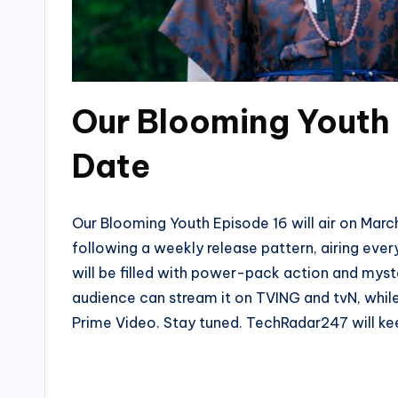
Our Blooming Youth 
Date
Our Blooming Youth Episode 16 will air on March
following a weekly release pattern, airing ev
will be filled with power-pack action and myst
audience can stream it on TVING and tvN, while 
Prime Video. Stay tuned. TechRadar247 will ke