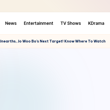
News
Entertainment
TV Shows
KDrama
 Unearths, Jo Woo Bo’s Next Target! Know Where To Watch