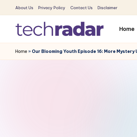
About Us
Privacy Policy
Contact Us
Disclaimer
Skip
to
Home
content
T
The
New
Home
»
Our Blooming Youth Episode 16: More Mystery
e
Era
c
Of
Tech
h
&
R
Entertainment
News
a
d
a