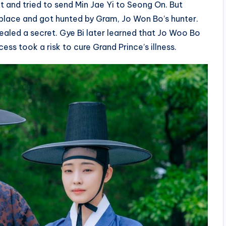
 and tried to send Min Jae Yi to Seong On. But
place and got hunted by Gram, Jo Won Bo’s hunter.
ealed a secret. Gye Bi later learned that Jo Woo Bo
ess took a risk to cure Grand Prince’s illness.