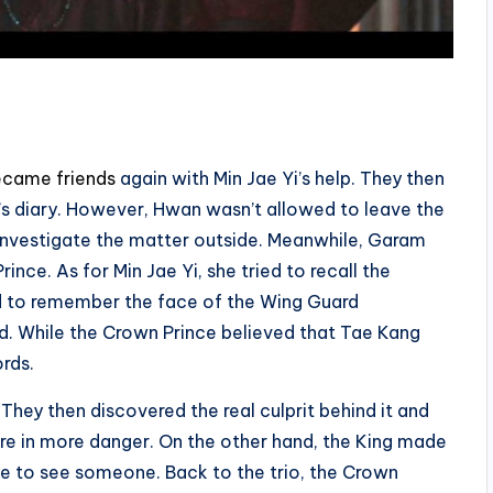
came friends
again with Min Jae Yi’s help. They then
s diary. However, Hwan wasn’t allowed to leave the
 investigate the matter outside. Meanwhile, Garam
nce. As for Min Jae Yi, she tried to recall the
d to remember the face of the Wing Guard
. While the Crown Prince believed that Tae Kang
rds.
hey then discovered the real culprit behind it and
re in more danger. On the other hand, the King made
ce to see someone. Back to the trio, the Crown