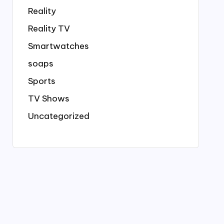
Reality
Reality TV
Smartwatches
soaps
Sports
TV Shows
Uncategorized