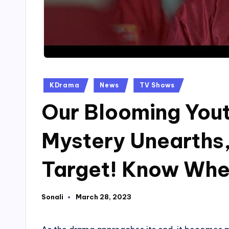
Posted
KDrama
News
TV Shows
in
Our Blooming Yout
Mystery Unearths,
Target! Know Whe
Sonali
March 28, 2023
Posted
by