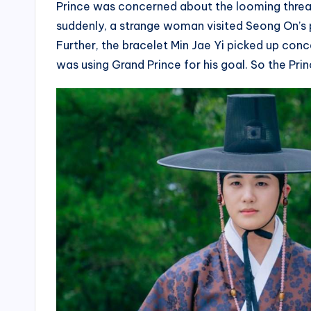
Prince was concerned about the looming threat
suddenly, a strange woman visited Seong On’s 
Further, the bracelet Min Jae Yi picked up conc
was using Grand Prince for his goal. So the Princ