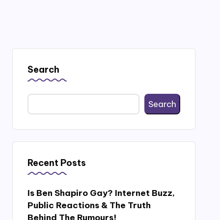
Search
Search
Recent Posts
Is Ben Shapiro Gay? Internet Buzz,
Public Reactions & The Truth
Behind The Rumours!