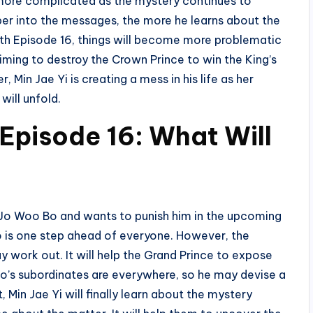
more complicated as the mystery continues to
er into the messages, the more he learns about the
uth Episode 16, things will become more problematic
iming to destroy the Crown Prince to win the King’s
 Min Jae Yi is creating a mess in his life as her
will unfold.
Episode 16: What Will
 Jo Woo Bo and wants to punish him in the upcoming
Bo is one step ahead of everyone. However, the
 work out. It will help the Grand Prince to expose
Bo’s subordinates are everywhere, so he may devise a
, Min Jae Yi will finally learn about the mystery