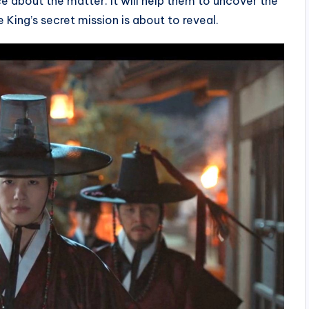
e about the matter. It will help them to uncover the
King’s secret mission is about to reveal.