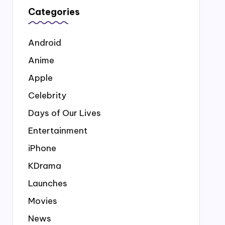
Categories
Android
Anime
Apple
Celebrity
Days of Our Lives
Entertainment
iPhone
KDrama
Launches
Movies
News