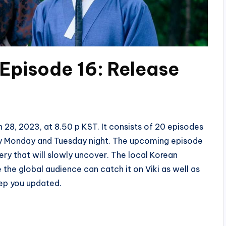
Episode 16: Release
 28, 2023, at 8.50 p KST. It consists of 20 episodes
ery Monday and Tuesday night. The upcoming episode
ery that will slowly uncover. The local Korean
the global audience can catch it on Viki as well as
ep you updated.