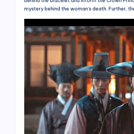
behind the bracelet and inform the Crown Princ
mystery behind the woman’s death. Further, the 