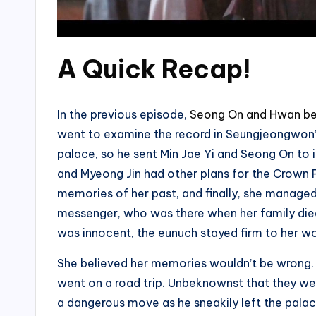
A Quick Recap!
In the previous episode,
Seong On and Hwan be
went to examine the record in Seungjeongwon’
palace, so he sent Min Jae Yi and Seong On to
and Myeong Jin had other plans for the Crown Pri
memories of her past, and finally, she manage
messenger, who was there when her family died
was innocent, the eunuch stayed firm to her wo
She believed her memories wouldn’t be wrong. T
went on a road trip. Unbeknownst that they we
a dangerous move as he sneakily left the pala