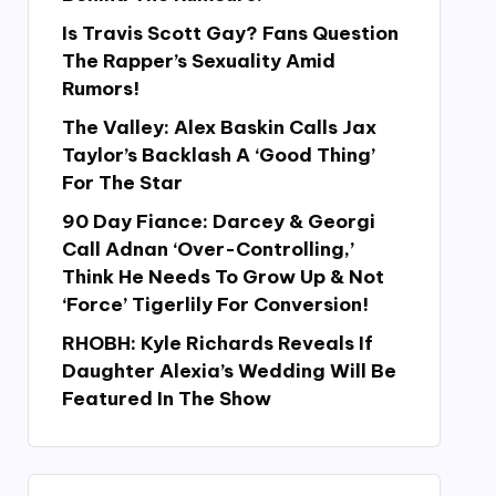
Is Travis Scott Gay? Fans Question
The Rapper’s Sexuality Amid
Rumors!
The Valley: Alex Baskin Calls Jax
Taylor’s Backlash A ‘Good Thing’
For The Star
90 Day Fiance: Darcey & Georgi
Call Adnan ‘Over-Controlling,’
Think He Needs To Grow Up & Not
‘Force’ Tigerlily For Conversion!
RHOBH: Kyle Richards Reveals If
Daughter Alexia’s Wedding Will Be
Featured In The Show