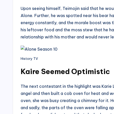
Upon seeing himself, Teimojin said that he wou
Alone. Further, he was spotted near his bear h
energy constantly, and the morale boost was t
his leftover food and the moss stew that he had
relationship with his mother and would never l
History TV
Kaire Seemed Optimistic
The next contestant in the highlight was Kari
angel and then built a cob oven for heat and 
oven, she was busy creating a chimney for it. 
and sadly, the parts of the oven were falling a