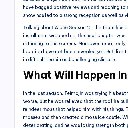
have bagged positive reviews and reaching to 
show has led to a strong reception as well as v
Talking about Alone Season 10, the team has alr
installment wrapped up, the next chapter was i
returning to the screens. Moreover, reportedly,
location have not been revealed yet. But, like 
in difficult terrain and challenging climate.
What Will Happen In
In the last season, Teimojin was trying his best
worse, but he was relieved that the roof he buil
reindeer moss that helped him with his things. 
mosses and then created a moss ice castle. Wit
deteriorating, and he was losing strength both 