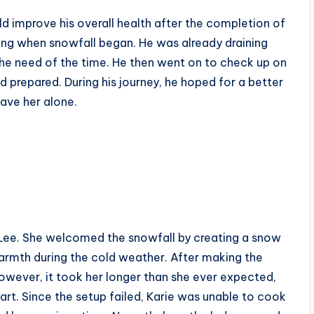
ld improve his overall health after the completion of
ang when snowfall began. He was already draining
he need of the time. He then went on to check up on
 prepared. During his journey, he hoped for a better
eave her alone.
e Lee. She welcomed the snowfall by creating a snow
warmth during the cold weather. After making the
However, it took her longer than she ever expected,
part. Since the setup failed, Karie was unable to cook