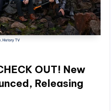
, History TV
 CHECK OUT! New
unced, Releasing