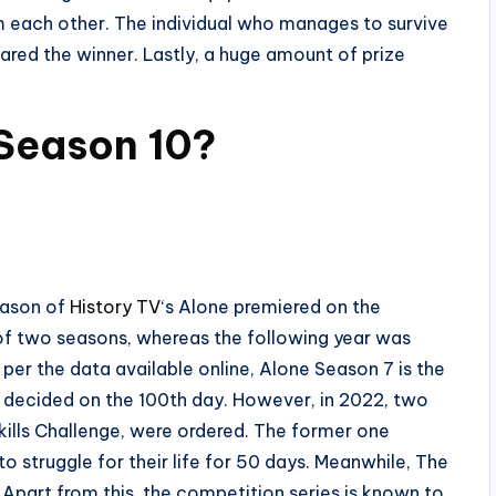
om each other. The individual who manages to survive
lared the winner. Lastly, a huge amount of prize
 Season 10?
season of
History TV
‘s Alone premiered on the
l of two seasons, whereas the following year was
 per the data available online, Alone Season 7 is the
g decided on the 100th day. However, in 2022, two
Skills Challenge, were ordered. The former one
o struggle for their life for 50 days. Meanwhile, The
 Apart from this, the competition series is known to