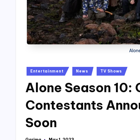
Alone
Posted
Entertainment
News
TV Shows
in
Alone Season 10:
Contestants Anno
Soon
Garima
May 1, 2023