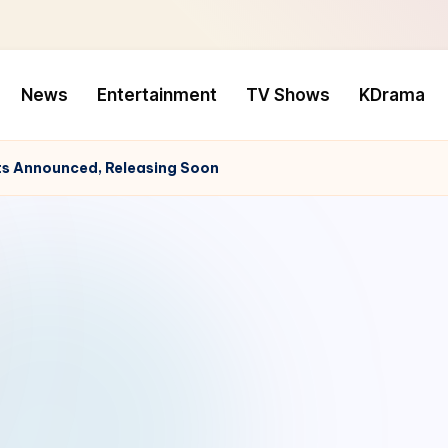
News
Entertainment
TV Shows
KDrama
s Announced, Releasing Soon