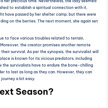
d her precious time. Nevertheless, the lady seemed
shed to establish a spiritual connection with it.
ght have passed by her shelter camp, but there were
eding on the berries. The next moment, she again set
e to face various troubles related to terrain,
ns. Moreover, the creator promises another remote
eir survival. As per the synopsis, the survivalist will
ace is known for its vicious predators, including
 the survivalists have to endure the bone-chilling
er to last as long as they can. However, they can
 journey a bit easy.
Next Season?