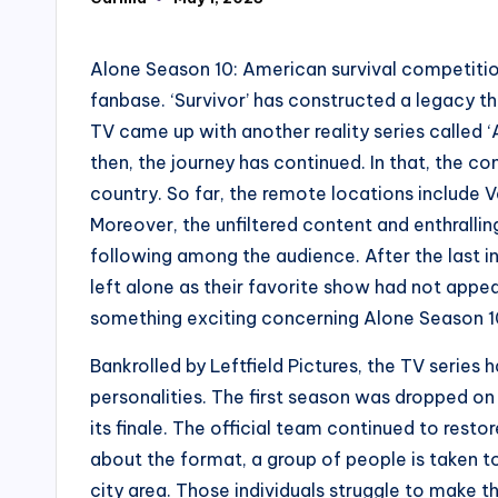
Posted
by
Alone Season 10: American survival competitio
fanbase. ‘Survivor’ has constructed a legacy th
TV came up with another reality series called ‘
then, the journey has continued. In that, the c
country. So far, the remote locations include V
Moreover, the unfiltered content and enthrall
following among the audience. After the last 
left alone as their favorite show had not app
something exciting concerning Alone Season 10.
Bankrolled by Leftfield Pictures, the TV serie
personalities. The first season was dropped on
its finale. The official team continued to resto
about the format, a group of people is taken to
city area. Those individuals struggle to make t