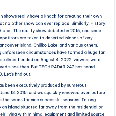
n shows really have a knack for creating their own
at no other show can ever replace. Similarly, History
Alone.’ The reality show debuted in 2015, and since
ompetitors are taken to deserted islands of any
ancouver Island, Chillko Lake, and various others.
ing unforeseen circumstances have formed a huge fan
installment ended on August 4, 2022, viewers were
eared since then. But TECH RADAR 247 has heard
 Let’s find out.
s has been executively produced by numerous
 June 18, 2015, and was quickly renewed even before
re the series for nine successful seasons. Talking
 an island situated far away from the residential or
heir living with minimal equipment and limited source.