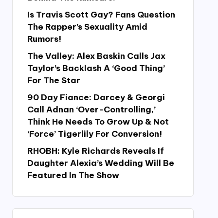
Is Travis Scott Gay? Fans Question
The Rapper’s Sexuality Amid
Rumors!
The Valley: Alex Baskin Calls Jax
Taylor’s Backlash A ‘Good Thing’
For The Star
90 Day Fiance: Darcey & Georgi
Call Adnan ‘Over-Controlling,’
Think He Needs To Grow Up & Not
‘Force’ Tigerlily For Conversion!
RHOBH: Kyle Richards Reveals If
Daughter Alexia’s Wedding Will Be
Featured In The Show