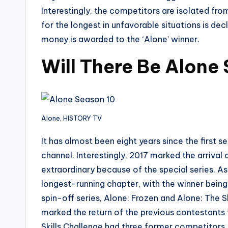
Interestingly, the competitors are isolated fr
for the longest in unfavorable situations is dec
money is awarded to the ‘Alone’ winner.
Will There Be Alone
Alone, HISTORY TV
It has almost been eight years since the first 
channel. Interestingly, 2017 marked the arriva
extraordinary because of the special series. As
longest-running chapter, with the winner bein
spin-off series, Alone: Frozen and Alone: The 
marked the return of the previous contestants t
Skills Challenge had three former competitors.