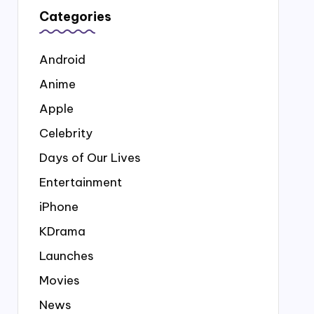
Categories
Android
Anime
Apple
Celebrity
Days of Our Lives
Entertainment
iPhone
KDrama
Launches
Movies
News