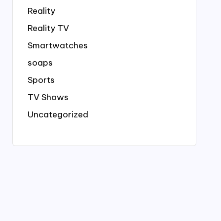
Reality
Reality TV
Smartwatches
soaps
Sports
TV Shows
Uncategorized