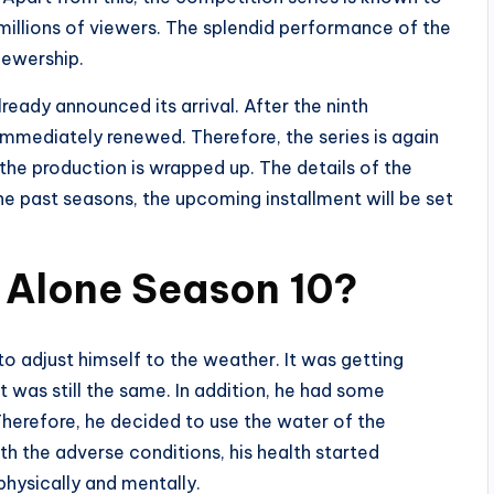
millions of viewers. The splendid performance of the
iewership.
eady announced its arrival. After the ninth
mmediately renewed. Therefore, the series is again
 the production is wrapped up. The details of the
the past seasons, the upcoming installment will be set
 Alone Season 10?
 to adjust himself to the weather. It was getting
t was still the same. In addition, he had some
Therefore, he decided to use the water of the
h the adverse conditions, his health started
physically and mentally.