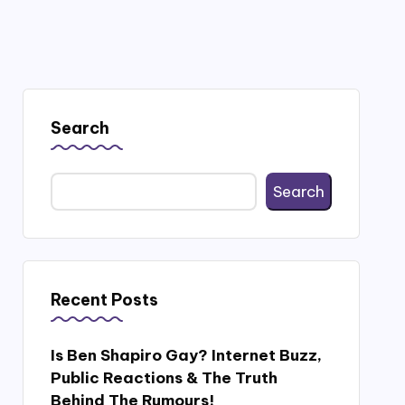
Search
Search
Recent Posts
Is Ben Shapiro Gay? Internet Buzz,
Public Reactions & The Truth
Behind The Rumours!