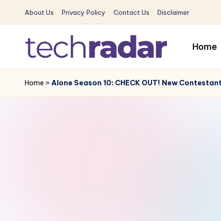
About Us
Privacy Policy
Contact Us
Disclaimer
Skip
to
Home
content
T
The
New
Home
»
Alone Season 10: CHECK OUT! New Contestant
e
Era
c
Of
Tech
h
&
R
Entertainment
News
a
d
a