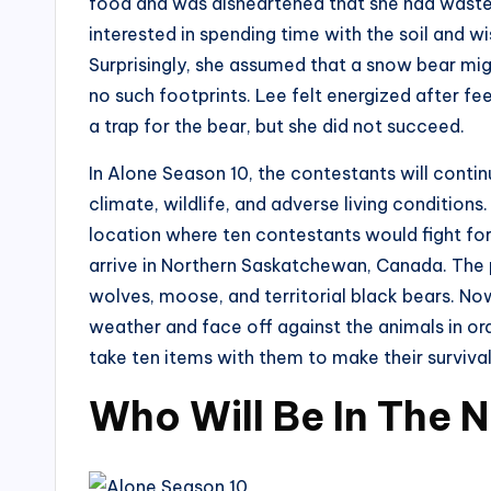
food and was disheartened that she had waste
interested in spending time with the soil and wi
Surprisingly, she assumed that a snow bear mi
no such footprints. Lee felt energized after fe
a trap for the bear, but she did not succeed.
In Alone Season 10, the contestants will continu
climate, wildlife, and adverse living conditio
location where ten contestants would fight for th
arrive in Northern Saskatchewan, Canada. The pl
wolves, moose, and territorial black bears. Now
weather and face off against the animals in ord
take ten items with them to make their survival
Who Will Be In The 