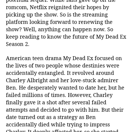
I
romcom, Netflix reignited their hopes by
s
picking up the show. So is the streaming
B
platform looking forward to renewing the
r
i
show? Well, anything can happen now. So
n
keep reading to know the future of My Dead Ex
g
Season 2.
i
n
American teen drama My Dead Ex focused on
g
the lives of two people whose destinies were
B
accidentally entangled. It revolved around
a
Charley Albright and her love-stuck admirer
c
k
Ben. He desperately wanted to date her, but he
O
failed millions of times. However, Charley
u
finally gave it a shot after several failed
r
attempts and decided to go with him. But their
F
date turned out as a strategy as Ben
a
accidentally died while trying to impress
v
Charley. It deeply affected her, so she started
o