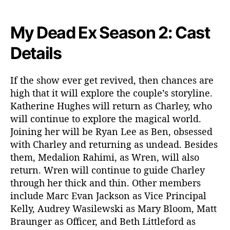
My Dead Ex Season 2: Cast
Details
If the show ever get revived, then chances are
high that it will explore the couple’s storyline.
Katherine Hughes will return as Charley, who
will continue to explore the magical world.
Joining her will be Ryan Lee as Ben, obsessed
with Charley and returning as undead. Besides
them, Medalion Rahimi, as Wren, will also
return. Wren will continue to guide Charley
through her thick and thin. Other members
include Marc Evan Jackson as Vice Principal
Kelly, Audrey Wasilewski as Mary Bloom, Matt
Braunger as Officer, and Beth Littleford as