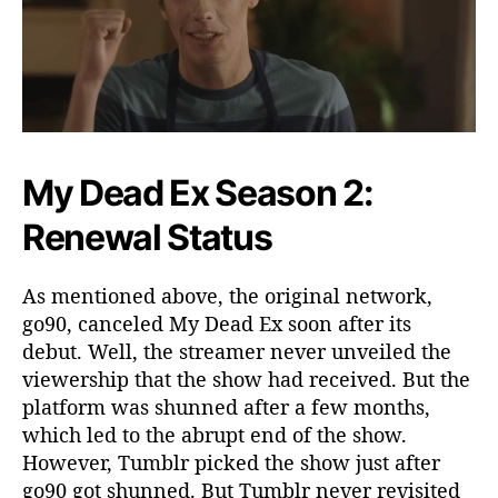
My Dead Ex Season 2:
Renewal Status
As mentioned above, the original network,
go90, canceled My Dead Ex soon after its
debut. Well, the streamer never unveiled the
viewership that the show had received. But the
platform was shunned after a few months,
which led to the abrupt end of the show.
However, Tumblr picked the show just after
go90 got shunned. But Tumblr never revisited