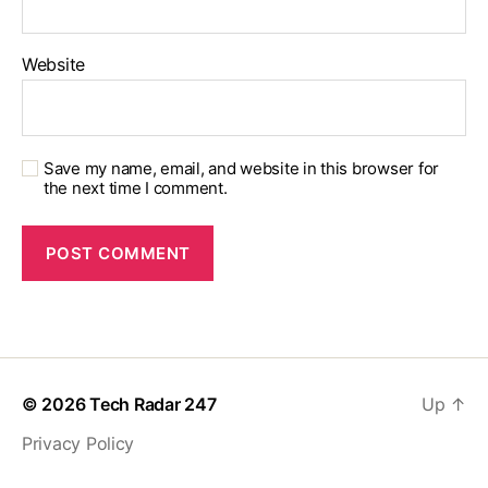
Website
Save my name, email, and website in this browser for
the next time I comment.
© 2026
Tech Radar 247
Up
↑
Privacy Policy