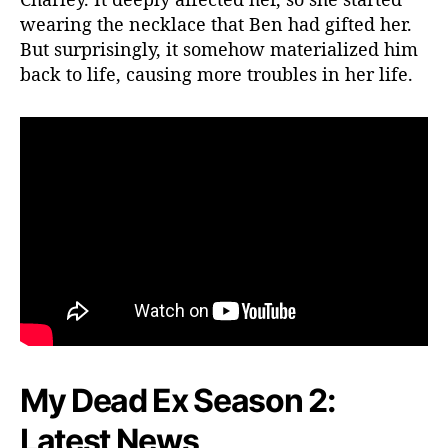
wearing the necklace that Ben had gifted her.
r
i
But surprisingly, it somehow materialized him
t
back to life, causing more troubles in her life.
e
S
h
o
w
?
My Dead Ex Season 2:
Latest News