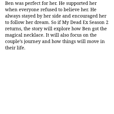
Ben was perfect for her. He supported her
when everyone refused to believe her. He
always stayed by her side and encouraged her
to follow her dream. So if My Dead Ex Season 2
returns, the story will explore how Ben got the
magical necklace. It will also focus on the
couple’s journey and how things will move in
their life.