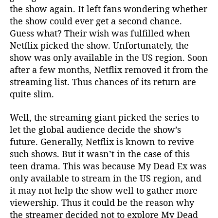
the show again. It left fans wondering whether
the show could ever get a second chance.
Guess what? Their wish was fulfilled when
Netflix picked the show. Unfortunately, the
show was only available in the US region. Soon
after a few months, Netflix removed it from the
streaming list. Thus chances of its return are
quite slim.
Well, the streaming giant picked the series to
let the global audience decide the show’s
future. Generally, Netflix is known to revive
such shows. But it wasn’t in the case of this
teen drama. This was because My Dead Ex was
only available to stream in the US region, and
it may not help the show well to gather more
viewership. Thus it could be the reason why
the streamer decided not to explore My Dead