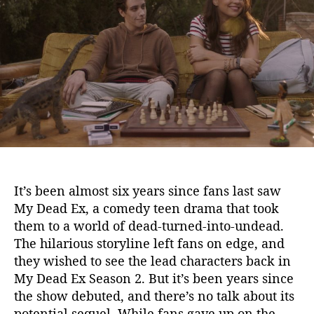
e
u
a
a
t
t
d
h
e
E
o
x
r
S
e
a
s
o
n
2
It’s been almost six years since fans last saw
:
My Dead Ex, a comedy teen drama that took
N
them to a world of dead-turned-into-undead.
e
The hilarious storyline left fans on edge, and
t
f
they wished to see the lead characters back in
l
My Dead Ex Season 2. But it’s been years since
i
the show debuted, and there’s no talk about its
x
potential sequel. While fans gave up on the