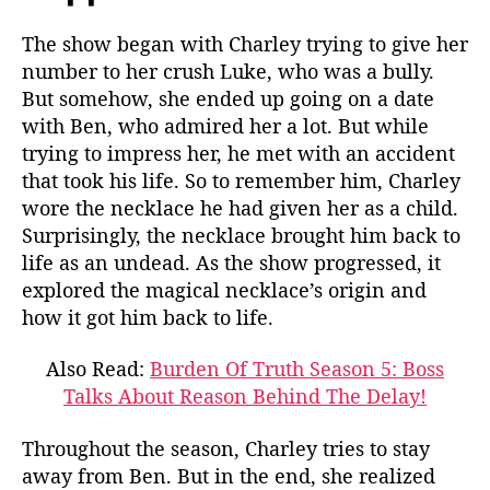
The show began with Charley trying to give her
number to her crush Luke, who was a bully.
But somehow, she ended up going on a date
with Ben, who admired her a lot. But while
trying to impress her, he met with an accident
that took his life. So to remember him, Charley
wore the necklace he had given her as a child.
Surprisingly, the necklace brought him back to
life as an undead. As the show progressed, it
explored the magical necklace’s origin and
how it got him back to life.
Also Read:
Burden Of Truth Season 5: Boss
Talks About Reason Behind The Delay!
Throughout the season, Charley tries to stay
away from Ben. But in the end, she realized