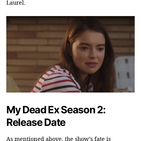
Laurel.
My Dead Ex Season 2:
Release Date
As mentioned above, the show’s fate is