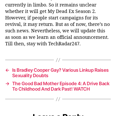
currently in limbo. So it remains unclear
whether it will get My Dead Ex Season 2.
However, if people start campaigns for its
revival, it may return. But as of now, there’s no
such news. Nevertheless, we will update this
as soon as we learn an official announcement.
Till then, stay with TechRadar247.
←
Is Bradley Cooper Gay? Various Linkup Raises
Sexuality Doubts
→
The Good Bad Mother Episode 4: A Drive Back
To Childhood And Dark Past! WATCH