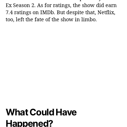
Ex Season 2. As for ratings, the show did earn
7.4 ratings on IMDb. But despite that, Netflix,
too, left the fate of the show in limbo.
What Could Have
Happened?