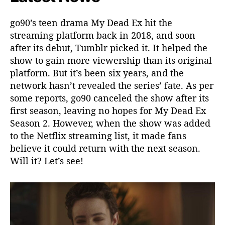
go90’s teen drama My Dead Ex hit the
streaming platform back in 2018, and soon
after its debut, Tumblr picked it. It helped the
show to gain more viewership than its original
platform. But it’s been six years, and the
network hasn’t revealed the series’ fate. As per
some reports, go90 canceled the show after its
first season, leaving no hopes for My Dead Ex
Season 2. However, when the show was added
to the Netflix streaming list, it made fans
believe it could return with the next season.
Will it? Let’s see!