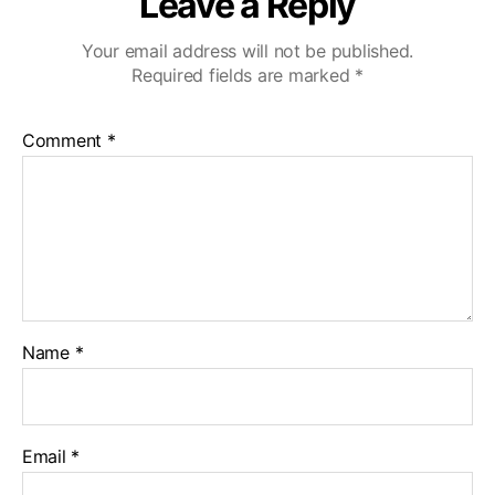
Leave a Reply
Your email address will not be published.
Required fields are marked
*
Comment
*
Name
*
Email
*