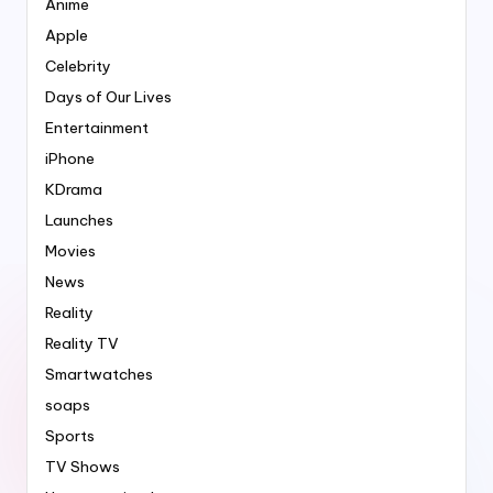
Anime
Apple
Celebrity
Days of Our Lives
Entertainment
iPhone
KDrama
Launches
Movies
News
Reality
Reality TV
Smartwatches
soaps
Sports
TV Shows