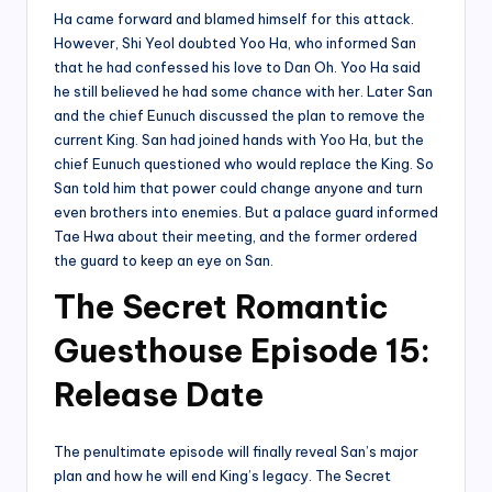
Ha came forward and blamed himself for this attack.
However, Shi Yeol doubted Yoo Ha, who informed San
that he had confessed his love to Dan Oh. Yoo Ha said
he still believed he had some chance with her. Later San
and the chief Eunuch discussed the plan to remove the
current King. San had joined hands with Yoo Ha, but the
chief Eunuch questioned who would replace the King. So
San told him that power could change anyone and turn
even brothers into enemies. But a palace guard informed
Tae Hwa about their meeting, and the former ordered
the guard to keep an eye on San.
The Secret Romantic
Guesthouse Episode 15:
Release Date
The penultimate episode will finally reveal San’s major
plan and how he will end King’s legacy. The Secret