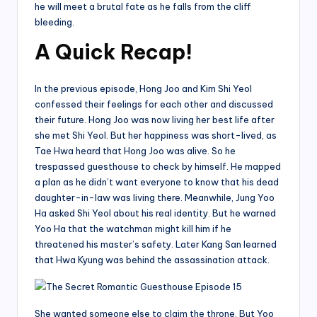
he will meet a brutal fate as he falls from the cliff
bleeding.
A Quick Recap!
In the previous episode, Hong Joo and Kim Shi Yeol
confessed their feelings for each other and discussed
their future. Hong Joo was now living her best life after
she met Shi Yeol. But her happiness was short-lived, as
Tae Hwa heard that Hong Joo was alive. So he
trespassed guesthouse to check by himself. He mapped
a plan as he didn’t want everyone to know that his dead
daughter-in-law was living there. Meanwhile, Jung Yoo
Ha asked Shi Yeol about his real identity. But he warned
Yoo Ha that the watchman might kill him if he
threatened his master’s safety. Later Kang San learned
that Hwa Kyung was behind the assassination attack.
She wanted someone else to claim the throne. But Yoo