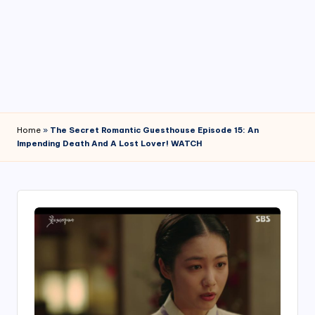
4
7
Home
»
The Secret Romantic Guesthouse Episode 15: An
Impending Death And A Lost Lover! WATCH