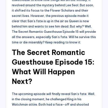
revolved around the mystery behind Lee Seol. But soon,
it shifted its focus to the Flower Scholars and their
secret lives. However, the previous episode made it
clear that San’s fate is up in the air as Queen is now
behind him and wants to see him dead. But why? Well,
The Secret Romantic Guesthouse Episode 15 will provide
all the answers, especially San’s fate. Will he survive this
time or die miserably? Keep reading to know it.
The Secret Romantic
Guesthouse Episode 15:
What Will Happen
Next?
The upcoming episode will finally reveal San’s fate. Well,
in the closing moment, he challenged King in his
Watchman attire. Both had a face-off and shooted