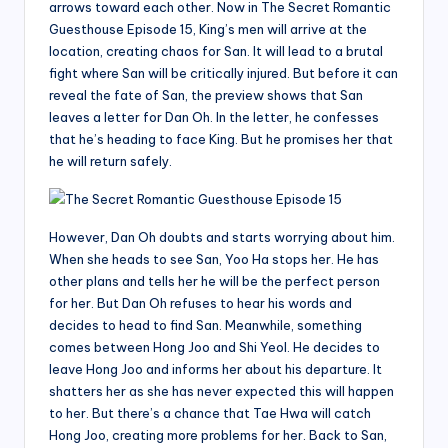
arrows toward each other. Now in The Secret Romantic
Guesthouse Episode 15, King’s men will arrive at the
location, creating chaos for San. It will lead to a brutal
fight where San will be critically injured. But before it can
reveal the fate of San, the preview shows that San
leaves a letter for Dan Oh. In the letter, he confesses
that he’s heading to face King. But he promises her that
he will return safely.
However, Dan Oh doubts and starts worrying about him.
When she heads to see San, Yoo Ha stops her. He has
other plans and tells her he will be the perfect person
for her. But Dan Oh refuses to hear his words and
decides to head to find San. Meanwhile, something
comes between Hong Joo and Shi Yeol. He decides to
leave Hong Joo and informs her about his departure. It
shatters her as she has never expected this will happen
to her. But there’s a chance that Tae Hwa will catch
Hong Joo, creating more problems for her. Back to San,