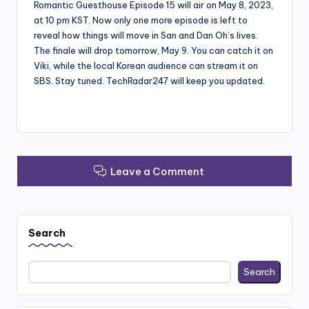
Romantic Guesthouse Episode 15 will air on May 8, 2023,
at 10 pm KST. Now only one more episode is left to
reveal how things will move in San and Dan Oh’s lives.
The finale will drop tomorrow, May 9. You can catch it on
Viki, while the local Korean audience can stream it on
SBS. Stay tuned. TechRadar247 will keep you updated.
Leave a Comment
Search
Search