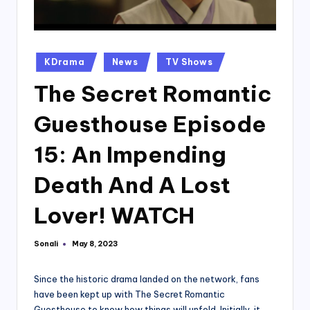
Posted
KDrama
News
TV Shows
in
The Secret Romantic
Guesthouse Episode
15: An Impending
Death And A Lost
Lover! WATCH
Sonali
May 8, 2023
Posted
by
Since the historic drama landed on the network, fans
have been kept up with The Secret Romantic
Guesthouse to know how things will unfold. Initially, it