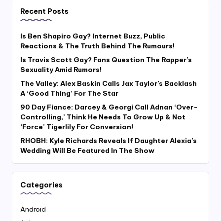
Recent Posts
Is Ben Shapiro Gay? Internet Buzz, Public
Reactions & The Truth Behind The Rumours!
Is Travis Scott Gay? Fans Question The Rapper’s
Sexuality Amid Rumors!
The Valley: Alex Baskin Calls Jax Taylor’s Backlash
A ‘Good Thing’ For The Star
90 Day Fiance: Darcey & Georgi Call Adnan ‘Over-
Controlling,’ Think He Needs To Grow Up & Not
‘Force’ Tigerlily For Conversion!
RHOBH: Kyle Richards Reveals If Daughter Alexia’s
Wedding Will Be Featured In The Show
Categories
Android