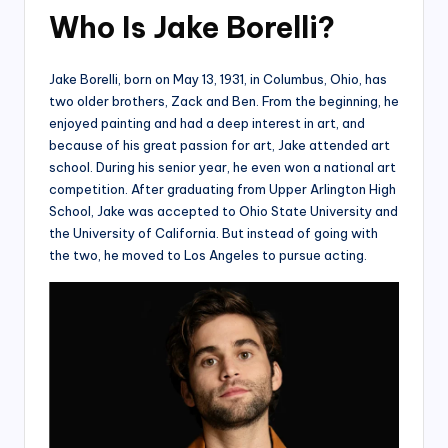
Who Is Jake Borelli?
Jake Borelli, born on May 13, 1931, in Columbus, Ohio, has
two older brothers, Zack and Ben. From the beginning, he
enjoyed painting and had a deep interest in art, and
because of his great passion for art, Jake attended art
school. During his senior year, he even won a national art
competition. After graduating from Upper Arlington High
School, Jake was accepted to Ohio State University and
the University of California. But instead of going with
the two, he moved to Los Angeles to pursue acting.