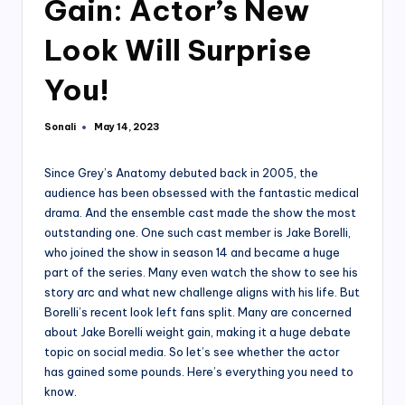
Gain: Actor’s New
Look Will Surprise
You!
Sonali
May 14, 2023
Posted
by
Since Grey’s Anatomy debuted back in 2005, the
audience has been obsessed with the fantastic medical
drama. And the ensemble cast made the show the most
outstanding one. One such cast member is Jake Borelli,
who joined the show in season 14 and became a huge
part of the series. Many even watch the show to see his
story arc and what new challenge aligns with his life. But
Borelli’s recent look left fans split. Many are concerned
about Jake Borelli weight gain, making it a huge debate
topic on social media. So let’s see whether the actor
has gained some pounds. Here’s everything you need to
know.