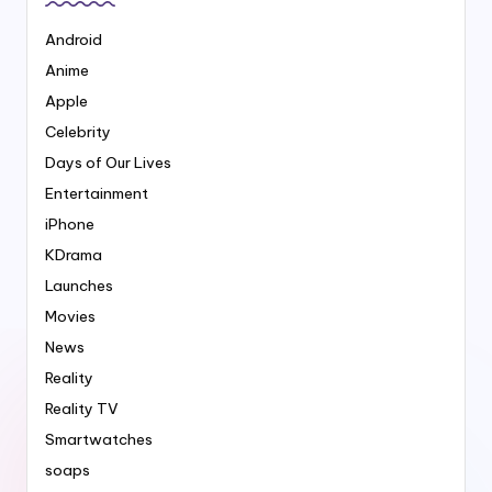
Android
Anime
Apple
Celebrity
Days of Our Lives
Entertainment
iPhone
KDrama
Launches
Movies
News
Reality
Reality TV
Smartwatches
soaps