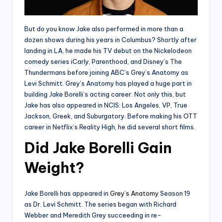
But do you know Jake also performed in more than a
dozen shows during his years in Columbus? Shortly after
landing in LA, he made his TV debut on the Nickelodeon
comedy series iCarly, Parenthood, and Disney’s The
Thundermans before joining ABC’s Grey’s Anatomy as
Levi Schmitt. Grey’s Anatomy has played a huge part in
building Jake Borelli’s acting career. Not only this, but
Jake has also appeared in NCIS: Los Angeles, VP, True
Jackson, Greek, and Suburgatory. Before making his OTT
career in Netflix’s Reality High, he did several short films.
Did Jake Borelli Gain
Weight?
Jake Borelli has appeared in
Grey’s Anatomy
Season 19
as Dr. Levi Schmitt. The series began with Richard
Webber and Meredith Grey succeeding in re-