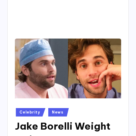
4
7
Posted
Celebrity
News
in
Jake Borelli Weight