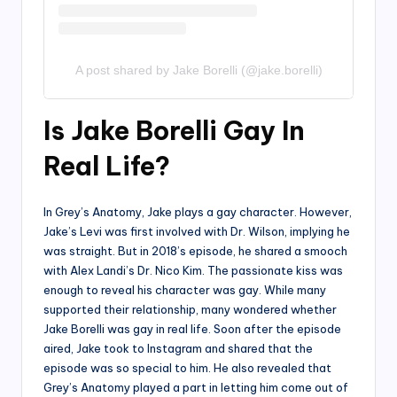
A post shared by Jake Borelli (@jake.borelli)
Is Jake Borelli Gay In
Real Life?
In Grey’s Anatomy, Jake plays a gay character. However,
Jake’s Levi was first involved with Dr. Wilson, implying he
was straight. But in 2018’s episode, he shared a smooch
with Alex Landi’s Dr. Nico Kim. The passionate kiss was
enough to reveal his character was gay. While many
supported their relationship, many wondered whether
Jake Borelli was gay in real life. Soon after the episode
aired, Jake took to Instagram and shared that the
episode was so special to him. He also revealed that
Grey’s Anatomy played a part in letting him come out of