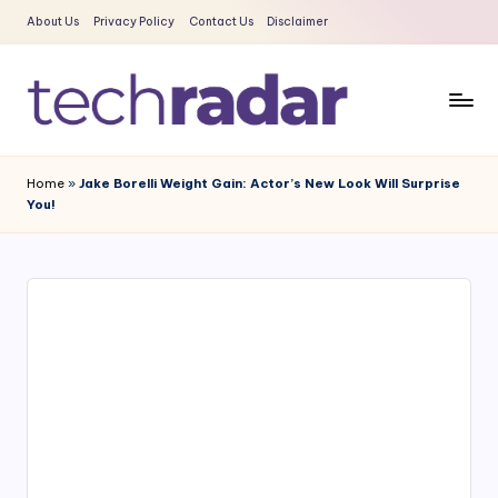
About Us
Privacy Policy
Contact Us
Disclaimer
Skip
to
content
T
The
New
e
Home
»
Jake Borelli Weight Gain: Actor’s New Look Will Surprise
Era
You!
c
Of
Tech
h
&
R
Entertainment
a
News
d
a
r
2