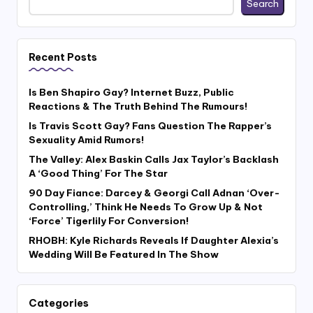
Search
Recent Posts
Is Ben Shapiro Gay? Internet Buzz, Public
Reactions & The Truth Behind The Rumours!
Is Travis Scott Gay? Fans Question The Rapper’s
Sexuality Amid Rumors!
The Valley: Alex Baskin Calls Jax Taylor’s Backlash
A ‘Good Thing’ For The Star
90 Day Fiance: Darcey & Georgi Call Adnan ‘Over-
Controlling,’ Think He Needs To Grow Up & Not
‘Force’ Tigerlily For Conversion!
RHOBH: Kyle Richards Reveals If Daughter Alexia’s
Wedding Will Be Featured In The Show
Categories