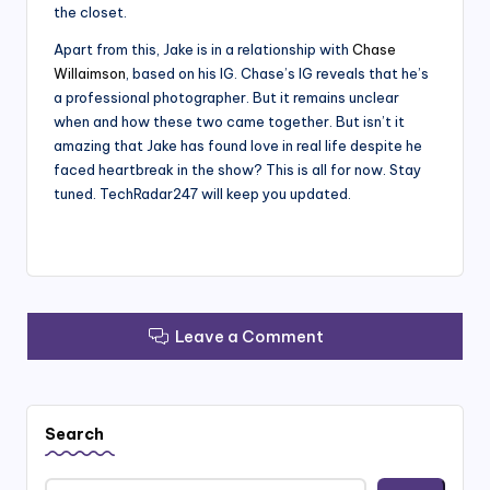
the closet.
Apart from this, Jake is in a relationship with
Chase
Willaimson
, based on his IG. Chase’s IG reveals that he’s
a professional photographer. But it remains unclear
when and how these two came together. But isn’t it
amazing that Jake has found love in real life despite he
faced heartbreak in the show? This is all for now. Stay
tuned. TechRadar247 will keep you updated.
Leave a Comment
Search