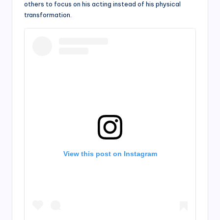
others to focus on his acting instead of his physical
transformation.
View this post on Instagram