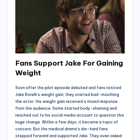
Fans Support Jake For Gaining
Weight
Soon after the pilot episode debuted and fans noticed
Jake Borelli’s weight gain, they started bad-mouthing
the actor. His weight gain received a mixed response
from the audience. Some started body-shaming and
reached out to his social media account to question this
huge change. Within a few days, it became a topic of
concern. But the medical drama’s die-hard fans
stepped forward and supported Jake. They even asked