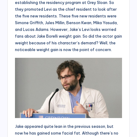
establishing the residency program at Grey Sloan. So
they promoted Levi as the chief resident to look after
the five new residents. These five new residents were
Simone Griffith, Jules Millin, Benson Kwan, Mika Yasuda,
and Lucas Adams. However, Jake’s Levi looks worried
fans about Jake Borelli weight gain. So did the actor gain
weight because of his character’s demand? Well, the
noticeable weight gain is now the point of concern.
Jake appeared quite lean in the previous season, but
now he has gained some facial fat. Although there’s no