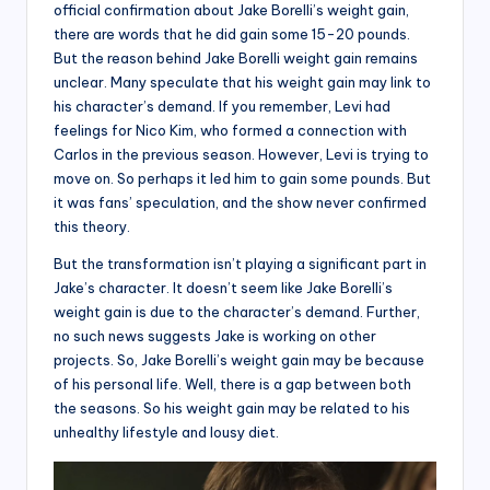
official confirmation about Jake Borelli’s weight gain,
there are words that he did gain some 15-20 pounds.
But the reason behind Jake Borelli weight gain remains
unclear. Many speculate that his weight gain may link to
his character’s demand. If you remember, Levi had
feelings for Nico Kim, who formed a connection with
Carlos in the previous season. However, Levi is trying to
move on. So perhaps it led him to gain some pounds. But
it was fans’ speculation, and the show never confirmed
this theory.
But the transformation isn’t playing a significant part in
Jake’s character. It doesn’t seem like Jake Borelli’s
weight gain is due to the character’s demand. Further,
no such news suggests Jake is working on other
projects. So, Jake Borelli’s weight gain may be because
of his personal life. Well, there is a gap between both
the seasons. So his weight gain may be related to his
unhealthy lifestyle and lousy diet.