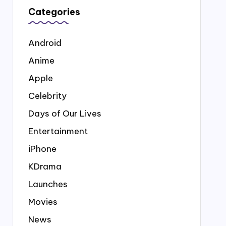
Categories
Android
Anime
Apple
Celebrity
Days of Our Lives
Entertainment
iPhone
KDrama
Launches
Movies
News