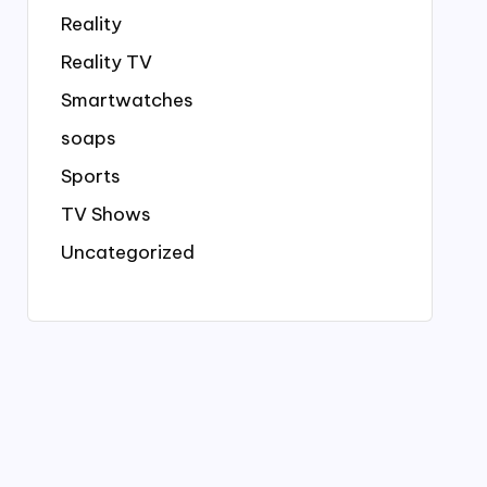
Reality
Reality TV
Smartwatches
soaps
Sports
TV Shows
Uncategorized