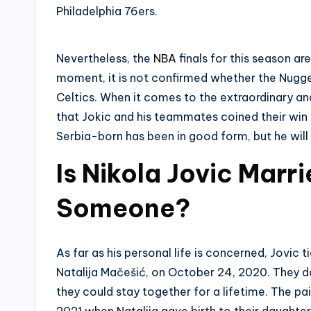
Philadelphia 76ers.
Nevertheless, the
NBA
finals for this season ar
moment, it is not confirmed whether the Nugg
Celtics. When it comes to the extraordinary and
that Jokic and his teammates coined their win b
Serbia-born has been in good form, but he wil
Is Nikola Jovic Marr
Someone?
As far as his personal life is concerned, Jovic t
Natalija Mačešić, on October 24, 2020. They da
they could stay together for a lifetime. The p