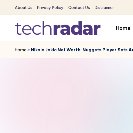
About Us
Privacy Policy
Contact Us
Disclaimer
Skip
to
Home
content
T
The
New
Home
»
Nikola Jokic Net Worth: Nuggets Player Sets A
e
Era
c
Of
Tech
h
&
R
Entertainment
News
a
d
a