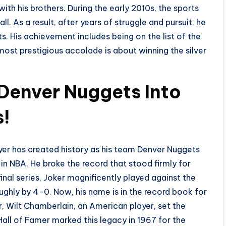
 with his brothers. During the early 2010s, the sports
l. As a result, after years of struggle and pursuit, he
. His achievement includes being on the list of the
most prestigious accolade is about winning the silver
 Denver Nuggets Into
s!
er has created history as his team Denver Nuggets
 in NBA. He broke the record that stood firmly for
nal series, Joker magnificently played against the
ughly by 4-0. Now, his name is in the record book for
er, Wilt Chamberlain, an American player, set the
Hall of Famer marked this legacy in 1967 for the