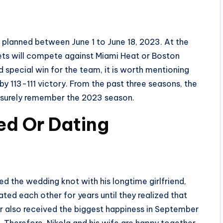
e planned between June 1 to June 18, 2023. At the
ets will compete against Miami Heat or Boston
 special win for the team, it is worth mentioning
y 113-111 victory. From the past three seasons, the
l surely remember the 2023 season.
ied Or Dating
ied the wedding knot with his longtime girlfriend,
ted each other for years until they realized that
air also received the biggest happiness in September