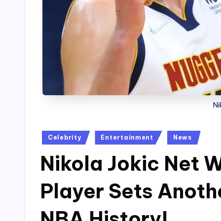
Ni
Posted
Celebrity
Entertainment
News
in
Nikola Jokic Net 
Player Sets Anoth
NBA History!