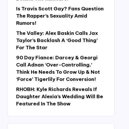
Is Travis Scott Gay? Fans Question
The Rapper’s Sexuality Amid
Rumors!
The Valley: Alex Baskin Calls Jax
Taylor’s Backlash A ‘Good Thing’
For The Star
90 Day Fiance: Darcey & Georgi
Call Adnan ‘Over-Controlling,’
Think He Needs To Grow Up & Not
‘Force’ Tigerlily For Conversion!
RHOBH: Kyle Richards Reveals If
Daughter Alexia’s Wedding Will Be
Featured In The Show