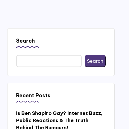
Search
Search
Recent Posts
Is Ben Shapiro Gay? Internet Buzz,
Public Reactions & The Truth
Behind The Rumours!