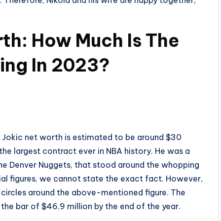
. Therefore, Nikola and his wife are happy together,
rth: How Much Is The
ing In 2023?
a Jokic net worth is estimated to be around $30
the largest contract ever in NBA history. He was a
the Denver Nuggets, that stood around the whopping
ial figures, we cannot state the exact fact. However,
e circles around the above-mentioned figure. The
he bar of $46.9 million by the end of the year.