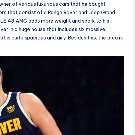
 owner of various luxurious cars that he bought
lers that consist of a Range Rover and Jeep Grand
 GLE 43 AMG adds more weight and spark to his
nver in a huge house that includes six massive
 is quite spacious and airy. Besides this, the area is