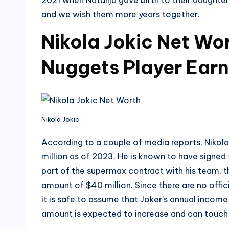
2021 when Natalija gave birth to their daughter
and we wish them more years together.
Nikola Jokic Net Wo
Nuggets Player Earn
Nikola Jokic
According to a couple of media reports, Nikol
million as of 2023. He is known to have signed 
part of the supermax contract with his team, 
amount of $40 million. Since there are no offic
it is safe to assume that Joker’s annual incom
amount is expected to increase and can touch t