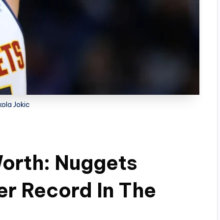
kola Jokic
Worth: Nuggets
er Record In The