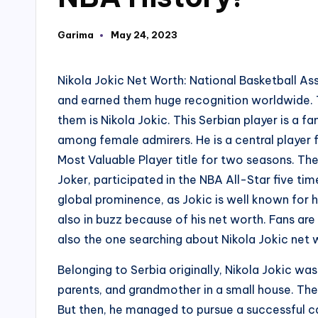
Garima
May 24, 2023
Posted
by
Nikola Jokic Net Worth: National Basketball Ass
and earned them huge recognition worldwide. T
them is Nikola Jokic. This Serbian player is a 
among female admirers. He is a central playe
Most Valuable Player title for two seasons. Th
Joker, participated in the NBA All-Star five tim
global prominence, as Jokic is well known for h
also in buzz because of his net worth. Fans are
also the one searching about Nikola Jokic net w
Belonging to Serbia originally, Nikola Jokic was 
parents, and grandmother in a small house. There
But then, he managed to pursue a successful ca