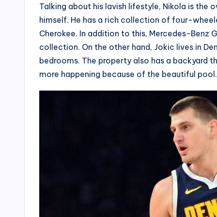
Talking about his lavish lifestyle, Nikola is the
himself. He has a rich collection of four-whee
Cherokee. In addition to this, Mercedes-Benz
collection. On the other hand, Jokic lives in De
bedrooms. The property also has a backyard that
more happening because of the beautiful pool.