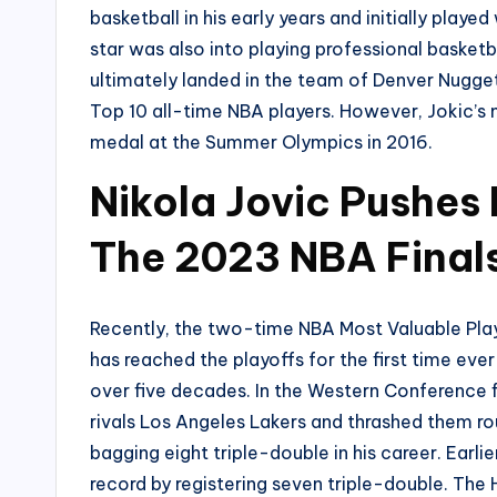
basketball in his early years and initially played
star was also into playing professional basketbal
ultimately landed in the team of Denver Nuggets
Top 10 all-time NBA players. However, Jokic’s 
medal at the Summer Olympics in 2016.
Nikola Jovic Pushes
The 2023 NBA Final
Recently, the two-time NBA Most Valuable Play
has reached the playoffs for the first time ever
over five decades. In the Western Conference fi
rivals Los Angeles Lakers and thrashed them ro
bagging eight triple-double in his career. Earli
record by registering seven triple-double. The 