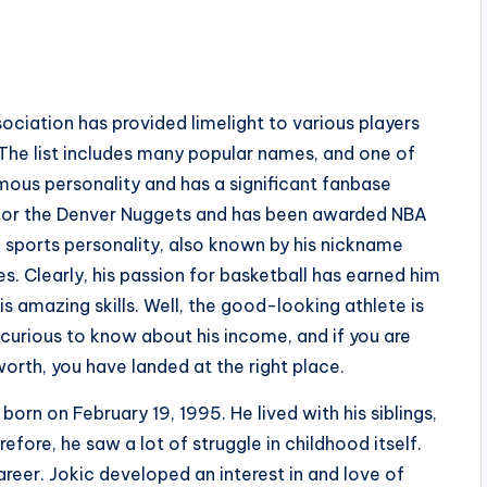
ociation has provided limelight to various players
he list includes many popular names, and one of
famous personality and has a significant fanbase
r for the Denver Nuggets and has been awarded NBA
e sports personality, also known by his nickname
es. Clearly, his passion for basketball has earned him
is amazing skills. Well, the good-looking athlete is
 curious to know about his income, and if you are
orth, you have landed at the right place.
born on February 19, 1995. He lived with his siblings,
fore, he saw a lot of struggle in childhood itself.
reer. Jokic developed an interest in and love of