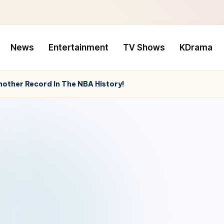
News
Entertainment
TV Shows
KDrama
nother Record In The NBA History!