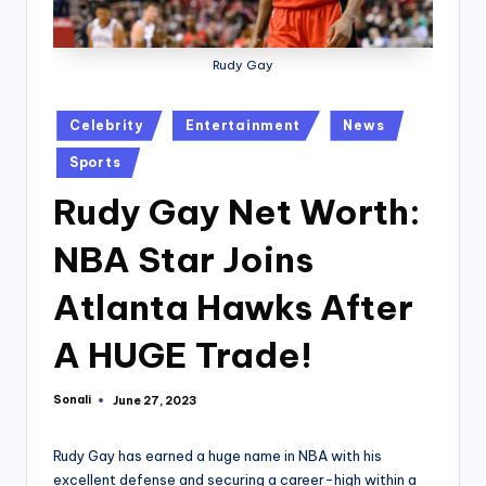
Rudy Gay
Posted
Celebrity
Entertainment
News
in
Sports
Rudy Gay Net Worth:
NBA Star Joins
Atlanta Hawks After
A HUGE Trade!
Sonali
June 27, 2023
Posted
by
Rudy Gay has earned a huge name in NBA with his
excellent defense and securing a career-high within a