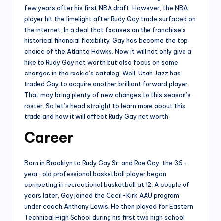
few years after his first NBA draft. However, the NBA
player hit the limelight after Rudy Gay trade surfaced on
the internet. In a deal that focuses on the franchise’s
historical financial flexibility, Gay has become the top
choice of the Atlanta Hawks. Now it will not only give a
hike to Rudy Gay net worth but also focus on some
changes in the rookie’s catalog. Well, Utah Jazz has
traded Gay to acquire another brilliant forward player.
That may bring plenty of new changes to this season’s
roster. So let’s head straight to learn more about this
trade and how it will affect Rudy Gay net worth.
Career
Born in Brooklyn to Rudy Gay Sr. and Rae Gay, the 36-
year-old professional basketball player began
competing in recreational basketball at 12. A couple of
years later, Gay joined the Cecil-Kirk AAU program
under coach Anthony Lewis. He then played for Eastern
Technical High School during his first two high school