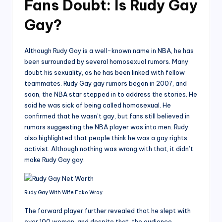
Fans Doubt: Is Rudy Gay
Gay?
Although Rudy Gay is a well-known name in NBA, he has
been surrounded by several homosexual rumors. Many
doubt his sexuality, as he has been linked with fellow
teammates. Rudy Gay gay rumors began in 2007, and
soon, the NBA star stepped in to address the stories. He
said he was sick of being called homosexual. He
confirmed that he wasn’t gay, but fans still believed in
rumors suggesting the NBA player was into men. Rudy
also highlighted that people think he was a gay rights
activist. Although nothing was wrong with that, it didn’t
make Rudy Gay gay.
Rudy Gay With Wife Ecko Wray
The forward player further revealed that he slept with
over 100 women, and despite that, the audience