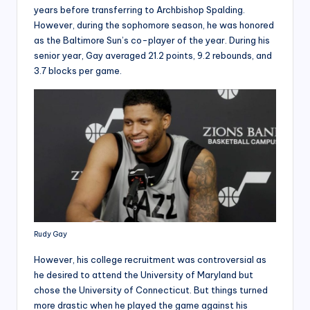
years before transferring to Archbishop Spalding.
However, during the sophomore season, he was honored
as the Baltimore Sun’s co-player of the year. During his
senior year, Gay averaged 21.2 points, 9.2 rebounds, and
3.7 blocks per game.
Rudy Gay
However, his college recruitment was controversial as
he desired to attend the University of Maryland but
chose the University of Connecticut. But things turned
more drastic when he played the game against his