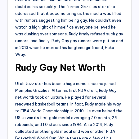
doubted his sexuality. The former Grizzlies star also
addressed that it became tiring as the media was filled
with rumors suggesting him being gay. He couldn’t even
watch a highlight of himself as everyone believed he
was dunking over someone. Rudy firmly refused such gay
rumors, and finally, Rudy Gay gay rumors were put on end
in 2013 when he married his longtime girlfriend, Ecko
Wray.
Rudy Gay Net Worth
Utah Jazz star has been a huge name since he joined
Memphis Grizzlies. After his first NBA draft, Rudy Gay
net worth took an upturn. He played for several
renowned basketball teams. In fact, Rudy made his way
to FIBA World Championship in 2010. He even helped the
US to win its first gold medal averaging 7.0 points, 2.9
rebounds, and 1.0 steals since 1994. Also 2014, Rudy
collected another gold medal and won another FIBA
Basketball World Cup. While these are a few of his