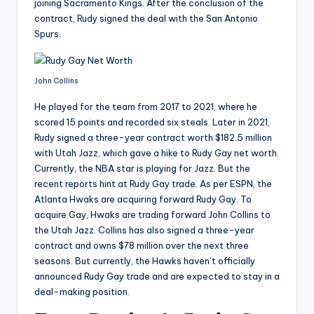
joining Sacramento Kings. After the conclusion of the
contract, Rudy signed the deal with the San Antonio
Spurs.
John Collins
He played for the team from 2017 to 2021, where he
scored 15 points and recorded six steals. Later in 2021,
Rudy signed a three-year contract worth $182.5 million
with Utah Jazz, which gave a hike to Rudy Gay net worth.
Currently, the NBA star is playing for Jazz. But the
recent reports hint at Rudy Gay trade. As per ESPN, the
Atlanta Hwaks are acquiring forward Rudy Gay. To
acquire Gay, Hwaks are trading forward John Collins to
the Utah Jazz. Collins has also signed a three-year
contract and owns $78 million over the next three
seasons. But currently, the Hawks haven’t officially
announced Rudy Gay trade and are expected to stay in a
deal-making position.