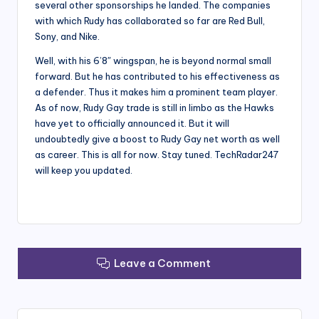
several other sponsorships he landed. The companies
with which Rudy has collaborated so far are Red Bull,
Sony, and Nike.
Well, with his 6’8″ wingspan, he is beyond normal small
forward. But he has contributed to his effectiveness as
a defender. Thus it makes him a prominent team player.
As of now, Rudy Gay trade is still in limbo as the Hawks
have yet to officially announced it. But it will
undoubtedly give a boost to Rudy Gay net worth as well
as career. This is all for now. Stay tuned. TechRadar247
will keep you updated.
Leave a Comment