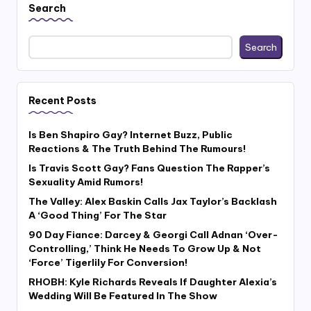
Search
Search
Recent Posts
Is Ben Shapiro Gay? Internet Buzz, Public
Reactions & The Truth Behind The Rumours!
Is Travis Scott Gay? Fans Question The Rapper’s
Sexuality Amid Rumors!
The Valley: Alex Baskin Calls Jax Taylor’s Backlash
A ‘Good Thing’ For The Star
90 Day Fiance: Darcey & Georgi Call Adnan ‘Over-
Controlling,’ Think He Needs To Grow Up & Not
‘Force’ Tigerlily For Conversion!
RHOBH: Kyle Richards Reveals If Daughter Alexia’s
Wedding Will Be Featured In The Show