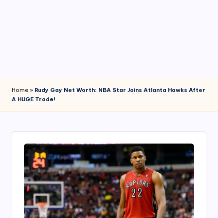
4
7
Home
»
Rudy Gay Net Worth: NBA Star Joins Atlanta Hawks After
A HUGE Trade!