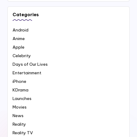
Categories
Android
Anime
Apple
Celebrity
Days of Our Lives
Entertainment
iPhone
KDrama
Launches
Movies
News
Reality
Reality TV