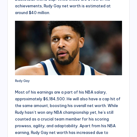
achievements, Rudy Gay net worth is estimated at
around $40 million.
Rudy Gay
Most of his earnings are a part of his NBA salary,
approximately $6,184,500. He will also have a cap hit of
the same amount, boosting his overall net worth. While
Rudy hasn’t won any NBA championship yet, he’s still
counted as a crucial team member for his scoring
prowess, agility, and adaptability. Apart from his NBA
earning, Rudy Gay net worth has increased due to