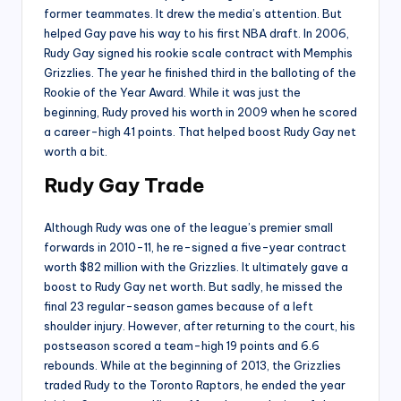
former teammates. It drew the media’s attention. But
helped Gay pave his way to his first NBA draft. In 2006,
Rudy Gay signed his rookie scale contract with Memphis
Grizzlies. The year he finished third in the balloting of the
Rookie of the Year Award. While it was just the
beginning, Rudy proved his worth in 2009 when he scored
a career-high 41 points. That helped boost Rudy Gay net
worth a bit.
Rudy Gay Trade
Although Rudy was one of the league’s premier small
forwards in 2010-11, he re-signed a five-year contract
worth $82 million with the Grizzlies. It ultimately gave a
boost to Rudy Gay net worth. But sadly, he missed the
final 23 regular-season games because of a left
shoulder injury. However, after returning to the court, his
postseason scored a team-high 19 points and 6.6
rebounds. While at the beginning of 2013, the Grizzlies
traded Rudy to the Toronto Raptors, he ended the year