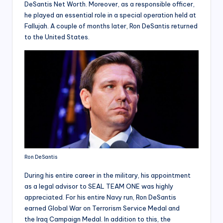
DeSantis Net Worth. Moreover, as a responsible officer,
he played an essential role in a special operation held at
Fallujah. A couple of months later, Ron DeSantis returned
to the United States.
Ron DeSantis
During his entire career in the military, his appointment
as a legal advisor to SEAL TEAM ONE was highly
appreciated. For his entire Navy run, Ron DeSantis
earned Global War on Terrorism Service Medal and
the Iraq Campaign Medal. In addition to this, the