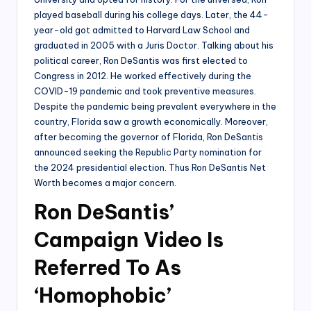
played baseball during his college days. Later, the 44-
year-old got admitted to Harvard Law School and
graduated in 2005 with a Juris Doctor. Talking about his
political career, Ron DeSantis was first elected to
Congress in 2012. He worked effectively during the
COVID-19 pandemic and took preventive measures.
Despite the pandemic being prevalent everywhere in the
country, Florida saw a growth economically. Moreover,
after becoming the governor of Florida, Ron DeSantis
announced seeking the Republic Party nomination for
the 2024 presidential election. Thus Ron DeSantis Net
Worth becomes a major concern.
Ron DeSantis’
Campaign Video Is
Referred To As
‘Homophobic’