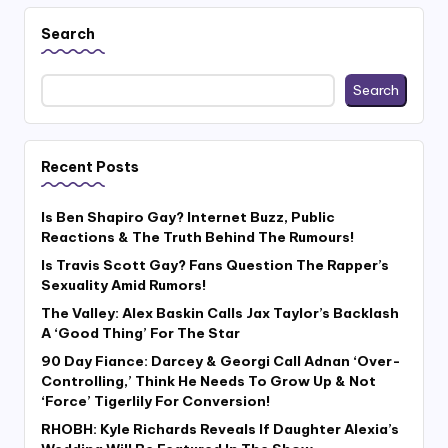
Search
Search
Recent Posts
Is Ben Shapiro Gay? Internet Buzz, Public
Reactions & The Truth Behind The Rumours!
Is Travis Scott Gay? Fans Question The Rapper’s
Sexuality Amid Rumors!
The Valley: Alex Baskin Calls Jax Taylor’s Backlash
A ‘Good Thing’ For The Star
90 Day Fiance: Darcey & Georgi Call Adnan ‘Over-
Controlling,’ Think He Needs To Grow Up & Not
‘Force’ Tigerlily For Conversion!
RHOBH: Kyle Richards Reveals If Daughter Alexia’s