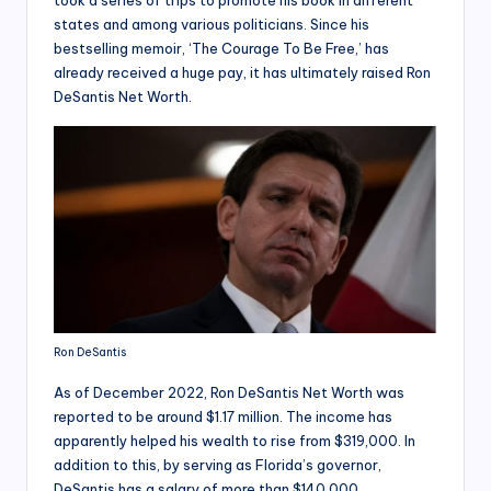
took a series of trips to promote his book in different
states and among various politicians. Since his
bestselling memoir, ‘The Courage To Be Free,’ has
already received a huge pay, it has ultimately raised Ron
DeSantis Net Worth.
Ron DeSantis
As of December 2022, Ron DeSantis Net Worth was
reported to be around $1.17 million. The income has
apparently helped his wealth to rise from $319,000. In
addition to this, by serving as Florida’s governor,
DeSantis has a salary of more than $140,000.