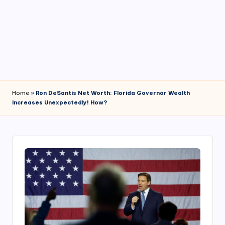
4
7
Home
»
Ron DeSantis Net Worth: Florida Governor Wealth
Increases Unexpectedly! How?