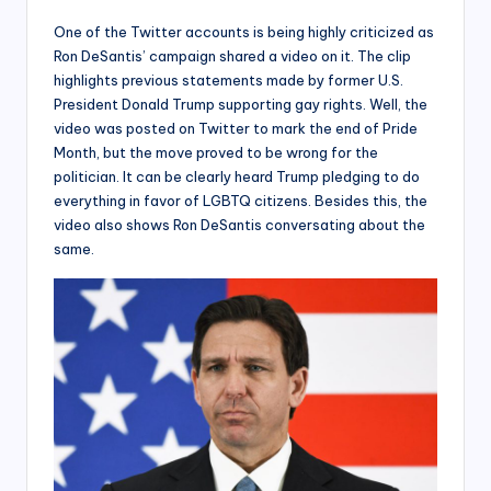
One of the Twitter accounts is being highly criticized as
Ron DeSantis’ campaign shared a video on it. The clip
highlights previous statements made by former U.S.
President Donald Trump supporting gay rights. Well, the
video was posted on Twitter to mark the end of Pride
Month, but the move proved to be wrong for the
politician. It can be clearly heard Trump pledging to do
everything in favor of LGBTQ citizens. Besides this, the
video also shows Ron DeSantis conversating about the
same.