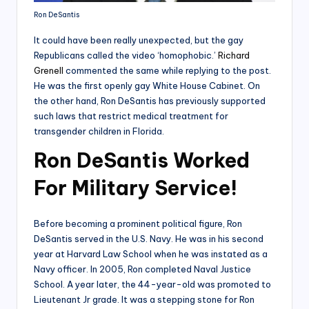
Ron DeSantis
It could have been really unexpected, but the gay
Republicans called the video ‘homophobic.’
Richard
Grenell
commented the same while replying to the post.
He was the first openly gay White House Cabinet. On
the other hand, Ron DeSantis has previously supported
such laws that restrict medical treatment for
transgender children in Florida.
Ron DeSantis Worked
For Military Service!
Before becoming a prominent political figure, Ron
DeSantis served in the U.S. Navy. He was in his second
year at Harvard Law School when he was instated as a
Navy officer. In 2005, Ron completed Naval Justice
School. A year later, the 44-year-old was promoted to
Lieutenant Jr grade. It was a stepping stone for Ron