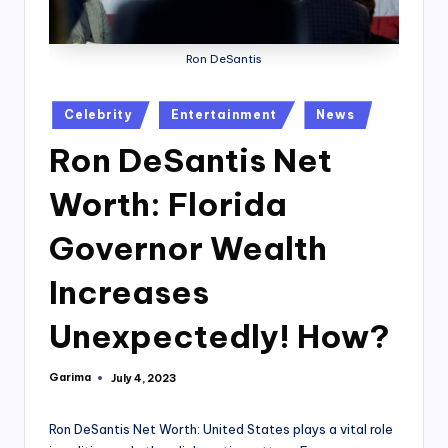
Ron DeSantis
Posted
Celebrity
Entertainment
News
in
Ron DeSantis Net
Worth: Florida
Governor Wealth
Increases
Unexpectedly! How?
Garima
July 4, 2023
Posted
by
Ron DeSantis Net Worth: United States plays a vital role