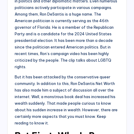
in politics and other diplomatic matters. Even numerous
politicians actively participate in various campaigns.
Among them, Ron DeSantis is a huge name. The
American politician is currently serving as the 46th
governor of Florida. He is a member of the Republican
Party and is a candidate for the 2024 United States
presidential election. It has been more than a decade
since the politician entered American politics. But in
recent times, Ron’s campaign video has been highly
criticized by the people. The clip talks about LGBTQ
rights.
But it has been attacked by the conservative queer
community. In addition to this, Ron DeSantis Net Worth
has also made him a subject of discussion all over the
internet. Well, a monstrous book deal has increased his
wealth suddenly. That made people curious to know
about his sudden increase in wealth. However, there are
certainly more aspects that you must know. Keep
reading to know it.