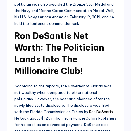
politician was also awarded the Bronze Star Medal and
the Navy and Marine Corps Commendation Medal. Well,
his U.S. Navy service ended on February 12, 2019, and he
held the lieutenant commander rank.
Ron DeSantis Net
Worth: The Politician
Lands Into The
Millionaire Club!
According to the reports, the Governor of Florida was
not wealthy when compared to other national
politicians. However, the scenario changed after the
newly filed state disclosure. The disclosure was filed
with the Florida Commission on Ethics by
Ron DeSantis
.
He took about $1.25 million from HarperCollins Publishers
for his book as an advanced payment. DeSantis also