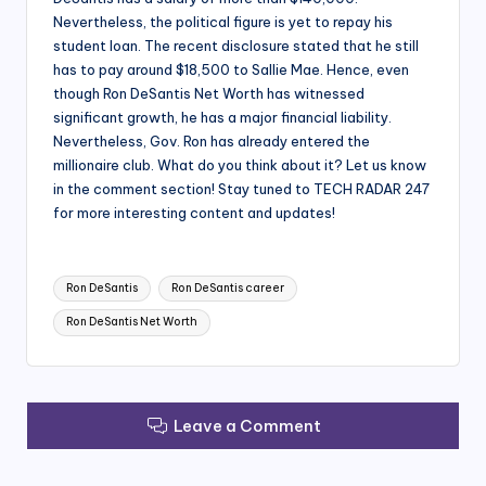
Nevertheless, the political figure is yet to repay his
student loan. The recent disclosure stated that he still
has to pay around $18,500 to Sallie Mae. Hence, even
though Ron DeSantis Net Worth has witnessed
significant growth, he has a major financial liability.
Nevertheless, Gov. Ron has already entered the
millionaire club. What do you think about it? Let us know
in the comment section! Stay tuned to TECH RADAR 247
for more interesting content and updates!
Tags:
Ron DeSantis
Ron DeSantis career
Ron DeSantis Net Worth
Leave a Comment