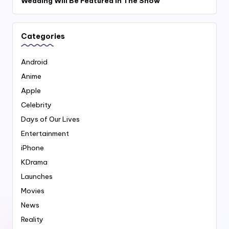
Wedding Will Be Featured In The Show
Categories
Android
Anime
Apple
Celebrity
Days of Our Lives
Entertainment
iPhone
KDrama
Launches
Movies
News
Reality