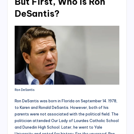
But First, Who Is Ron
DeSantis?
Ron DeSantis
Ron DeSantis was born in Florida on September 14. 1978,
to Karen and Ronald DeSantis. However, both of his
parents were not associated with the political field. The
politician attended Our Lady of Lourdes Catholic School
and Dunedin High School. Later, he went to Yale
University and opted for history. For the unversed, Ron