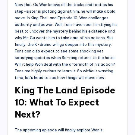
Now that Gu Won knows all the tricks and tactics his
step-sister is plotting against him, he will make a bold
move. In King The Land Episode 10, Won challenges
authority and power. Well, fans have seen him trying his
best to uncover the mystery behind his existence and
why Mr. Gu wants him to take care of his actions. But
finally, the K-drama will go deeper into this mystery.
Fans can also expect to see some shocking yet
satisfying updates when Sa-rang returns to the hotel.
Will it help Won deal with the aftermath of his action?
Fans are highly curious to learn it. So without wasting
time, let’s head to see how things will move now.
King The Land Episode
10: What To Expect
Next?
The upcoming episode will finally explore Won’s