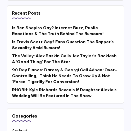
Recent Posts
Is Ben Shapiro Gay? Internet Buzz, Public
Reactions & The Truth Behind The Rumours!
Is Travis Scott Gay? Fans Question The Rapper’s
Sexuality Amid Rumors!
The Valley: Alex Baskin Calls Jax Taylor’s Backlash
A ‘Good Thing’ For The Star
90 Day Fiance: Darcey & Georgi Call Adnan ‘Over-
Controlling,’ Think He Needs To Grow Up & Not
‘Force’ Tigerlily For Conversion!
RHOBH: Kyle Richards Reveals If Daughter Alexia’s
Wedding Will Be Featured In The Show
Categories
Android