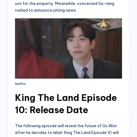
son for the property. Meanwhile, concerned Sa-rang
rushed to announce jolting news.
Netflix
King The Land Episode
10: Release Date
The following episode will reveal the future of Gu Won
after he decides to rebel. King The Land Episode 10 will