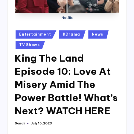
Netflix
Posted
Entertainment
KDrama
News
in
TV Shows
King The Land
Episode 10: Love At
Misery Amid The
Power Battle! What’s
Next? WATCH HERE
Sonali
July 15, 2023
Posted
by