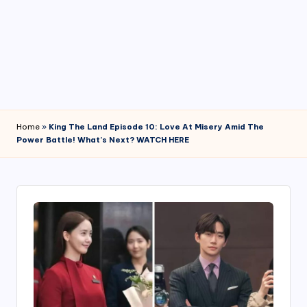
4
7
Home
»
King The Land Episode 10: Love At Misery Amid The
Power Battle! What’s Next? WATCH HERE