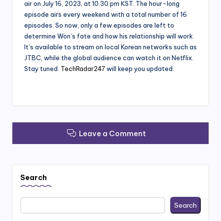
air on July 16, 2023, at 10.30 pm KST. The hour-long
episode airs every weekend with a total number of 16
episodes. So now, only a few episodes are left to
determine Won’s fate and how his relationship will work.
It’s available to stream on local Korean networks such as
JTBC, while the global audience can watch it on Netflix.
Stay tuned.
TechRadar247
will keep you updated.
Leave a Comment
Search
Search