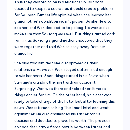
Thus they wanted to be in a relationship. But both
decided to keep it a secret, as it could create problems
for Sa-rang. But her life spiraled when she learned her
grandmother’s condition wasn’t proper. So she flew to
see her, and Won decided to tag along. He wanted to
make sure that Sa-rang was well. But things turned dark
for him as Sa-rang’s grandmother uncovered that they
were together and told Won to stay away from her
grandchild.
She also told him that she disapproved of their
relationship. However, Won stayed determined enough
to win her heart. Soon things turned in his favor when
Sa-rang’s grandmother met with an accident.
Surprisingly, Won was there and helped her. It made
things easier for him. On the other hand, his sister was
ready to take charge of the hotel. But after learning this
news, Won returned to King The Land Hotel and went
against her. He also challenged his father for his
decision and decided to prove his worth. The previous
episode then saw a fierce battle between father and