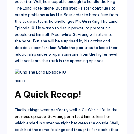
potential. Well, he’s capable enough to handle the King
The Land Hotel alone. But his step-sister continues to
create problems in his life. So in order to break free from
this toxic pattern, he challenges Mr. Gu in King The Land
Episode 10. He wants to rise in power, to protect his
people and himself. Meanwhile, Sa-rang will return to
the hotel. But she will be surprised by his action and
decide to comfort him. While the pair tries to keep their
relationship under wraps, someone from the higher level
will soon learn the truth in the upcoming episode.
Netflix
A Quick Recap!
Finally, things went perfectly well in Gu Won’s life. In the
previous episode, Sa-rang permitted him to kiss her
,
which ended in a steamy night between the couple. Well,
both had the same feelings and thoughts for each other.