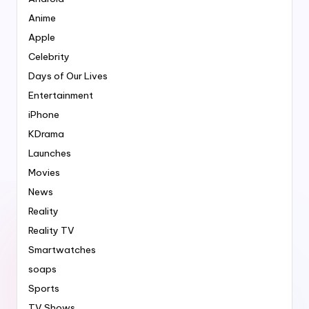
Anime
Apple
Celebrity
Days of Our Lives
Entertainment
iPhone
KDrama
Launches
Movies
News
Reality
Reality TV
Smartwatches
soaps
Sports
TV Shows