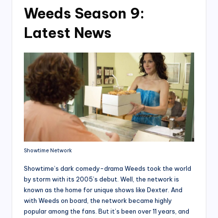
Weeds Season 9:
Latest News
Showtime Network
Showtime’s dark comedy-drama Weeds took the world
by storm with its 2005’s debut. Well, the network is
known as the home for unique shows like Dexter. And
with Weeds on board, the network became highly
popular among the fans. But it’s been over 11 years, and