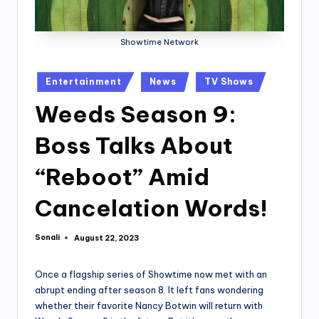
Showtime Network
Posted
Entertainment
News
TV Shows
in
Weeds Season 9:
Boss Talks About
“Reboot” Amid
Cancelation Words!
Sonali
August 22, 2023
Posted
by
Once a flagship series of Showtime now met with an
abrupt ending after season 8. It left fans wondering
whether their favorite Nancy Botwin will return with