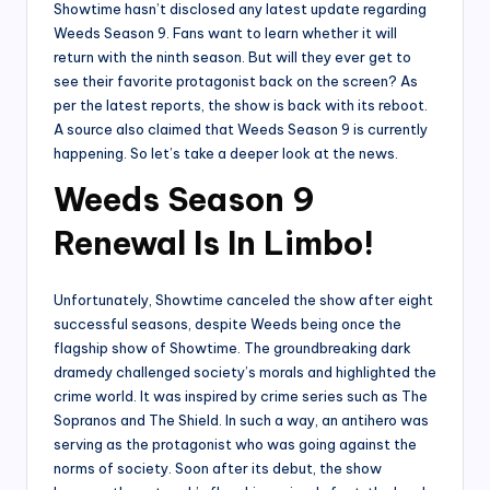
Showtime hasn’t disclosed any latest update regarding
Weeds Season 9. Fans want to learn whether it will
return with the ninth season. But will they ever get to
see their favorite protagonist back on the screen? As
per the latest reports, the show is back with its reboot.
A source also claimed that Weeds Season 9 is currently
happening. So let’s take a deeper look at the news.
Weeds Season 9
Renewal Is In Limbo!
Unfortunately, Showtime canceled the show after eight
successful seasons, despite Weeds being once the
flagship show of Showtime. The groundbreaking dark
dramedy challenged society’s morals and highlighted the
crime world. It was inspired by crime series such as The
Sopranos and The Shield. In such a way, an antihero was
serving as the protagonist who was going against the
norms of society. Soon after its debut, the show