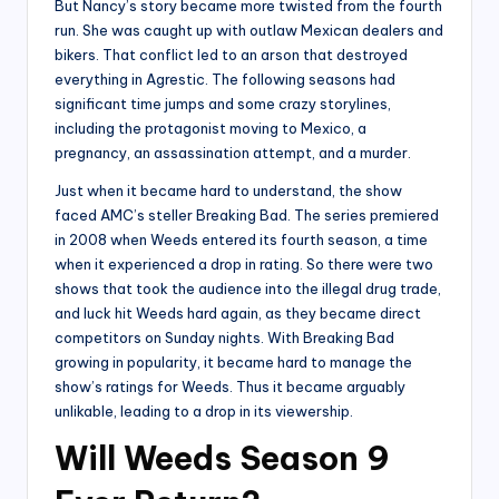
But Nancy’s story became more twisted from the fourth
run. She was caught up with outlaw Mexican dealers and
bikers. That conflict led to an arson that destroyed
everything in Agrestic. The following seasons had
significant time jumps and some crazy storylines,
including the protagonist moving to Mexico, a
pregnancy, an assassination attempt, and a murder.
Just when it became hard to understand, the show
faced AMC’s steller Breaking Bad. The series premiered
in 2008 when Weeds entered its fourth season, a time
when it experienced a drop in rating. So there were two
shows that took the audience into the illegal drug trade,
and luck hit Weeds hard again, as they became direct
competitors on Sunday nights. With Breaking Bad
growing in popularity, it became hard to manage the
show’s ratings for Weeds. Thus it became arguably
unlikable, leading to a drop in its viewership.
Will Weeds Season 9