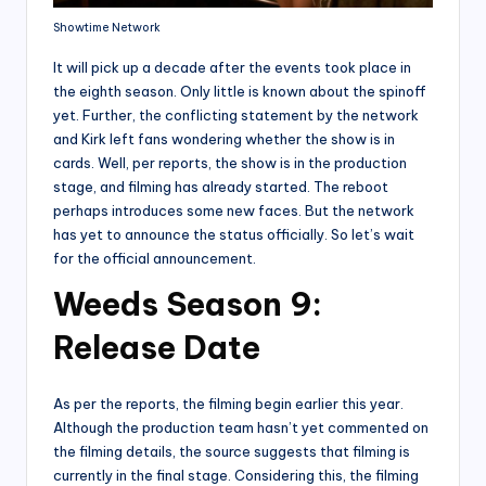
Showtime Network
It will pick up a decade after the events took place in
the eighth season. Only little is known about the spinoff
yet. Further, the conflicting statement by the network
and Kirk left fans wondering whether the show is in
cards. Well, per reports, the show is in the production
stage, and filming has already started. The reboot
perhaps introduces some new faces. But the network
has yet to announce the status officially. So let’s wait
for the official announcement.
Weeds Season 9:
Release Date
As per the reports, the filming begin earlier this year.
Although the production team hasn’t yet commented on
the filming details, the source suggests that filming is
currently in the final stage. Considering this, the filming