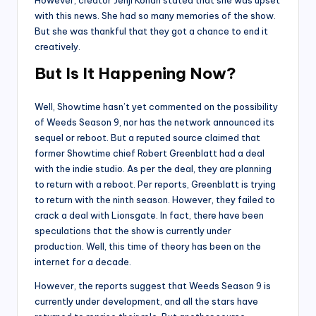
with this news. She had so many memories of the show.
But she was thankful that they got a chance to end it
creatively.
But Is It Happening Now?
Well, Showtime hasn’t yet commented on the possibility
of Weeds Season 9, nor has the network announced its
sequel or reboot. But a reputed source claimed that
former Showtime chief Robert Greenblatt had a deal
with the indie studio. As per the deal, they are planning
to return with a reboot. Per reports, Greenblatt is trying
to return with the ninth season. However, they failed to
crack a deal with Lionsgate. In fact, there have been
speculations that the show is currently under
production. Well, this time of theory has been on the
internet for a decade.
However, the reports suggest that Weeds Season 9 is
currently under development, and all the stars have