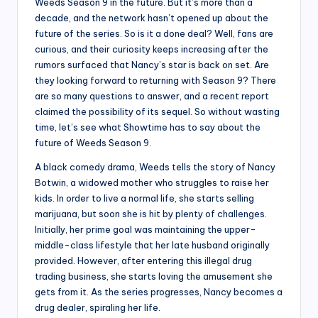
Weeds Season 9 in the future. But it’s more than a
decade, and the network hasn’t opened up about the
future of the series. So is it a done deal? Well, fans are
curious, and their curiosity keeps increasing after the
rumors surfaced that Nancy’s star is back on set. Are
they looking forward to returning with Season 9? There
are so many questions to answer, and a recent report
claimed the possibility of its sequel. So without wasting
time, let’s see what Showtime has to say about the
future of Weeds Season 9.
A black comedy drama, Weeds tells the story of Nancy
Botwin, a widowed mother who struggles to raise her
kids. In order to live a normal life, she starts selling
marijuana, but soon she is hit by plenty of challenges.
Initially, her prime goal was maintaining the upper-
middle-class lifestyle that her late husband originally
provided. However, after entering this illegal drug
trading business, she starts loving the amusement she
gets from it. As the series progresses, Nancy becomes a
drug dealer, spiraling her life.