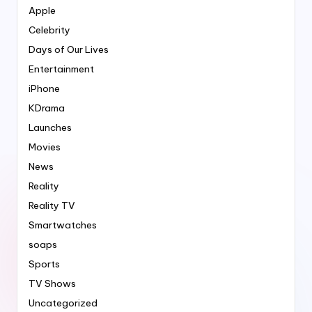
Apple
Celebrity
Days of Our Lives
Entertainment
iPhone
KDrama
Launches
Movies
News
Reality
Reality TV
Smartwatches
soaps
Sports
TV Shows
Uncategorized