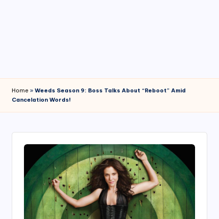
4
7
Home
»
Weeds Season 9: Boss Talks About “Reboot” Amid
Cancelation Words!