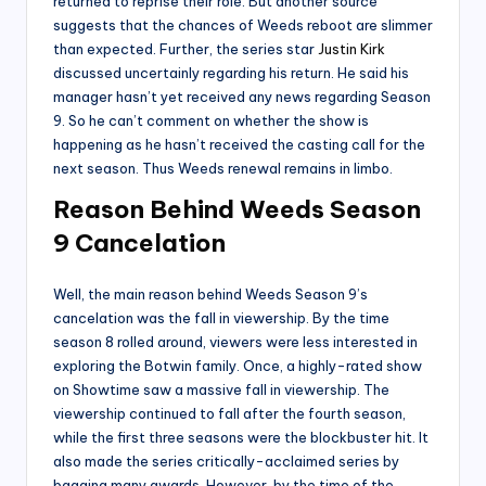
returned to reprise their role. But another source
suggests that the chances of Weeds reboot are slimmer
than expected. Further, the series star
Justin Kirk
discussed uncertainly regarding his return. He said his
manager hasn’t yet received any news regarding Season
9. So he can’t comment on whether the show is
happening as he hasn’t received the casting call for the
next season. Thus Weeds renewal remains in limbo.
Reason Behind Weeds Season
9 Cancelation
Well, the main reason behind Weeds Season 9’s
cancelation was the fall in viewership. By the time
season 8 rolled around, viewers were less interested in
exploring the Botwin family. Once, a highly-rated show
on Showtime saw a massive fall in viewership. The
viewership continued to fall after the fourth season,
while the first three seasons were the blockbuster hit. It
also made the series critically-acclaimed series by
bagging many awards. However, by the time of the