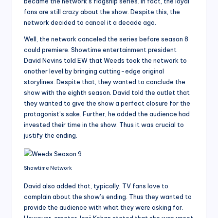
became the network’s flagship series. In fact, the loyal
fans are still crazy about the show. Despite this, the
network decided to cancel it a decade ago.
Well, the network canceled the series before season 8
could premiere. Showtime entertainment president
David Nevins told EW that Weeds took the network to
another level by bringing cutting-edge original
storylines. Despite that, they wanted to conclude the
show with the eighth season. David told the outlet that
they wanted to give the show a perfect closure for the
protagonist’s sake. Further, he added the audience had
invested their time in the show. Thus it was crucial to
justify the ending.
Showtime Network
David also added that, typically, TV fans love to
complain about the show’s ending. Thus they wanted to
provide the audience with what they were asking for.
However, creator Jenji Kohan stated that she was upset