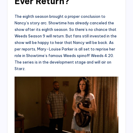
Ever Return?
The eighth season brought a proper conclusion to
Nancy’s story arc. Showtime has already canceled the
show after its eighth season. So there’s no chance that
Weeds Season 9 will return. But fans still invested in the
show will be happy to hear that Nancy will be back. As
per reports, Mary-Louise Parker is all set to reprise her
role in Showtime’s famous Weeds spinoff Weeds 4.20.
The series is in the development stage and will air on
Starz.