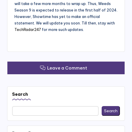
will take a few more months to wrap up. Thus, Weeds
Season 9 is expected to release in the first half of 2024.
However, Showtime has yet to make an official
statement. We will update you soon. Till then, stay with
TechRadar247
for more such updates.
Leave a Comment
Search
Search