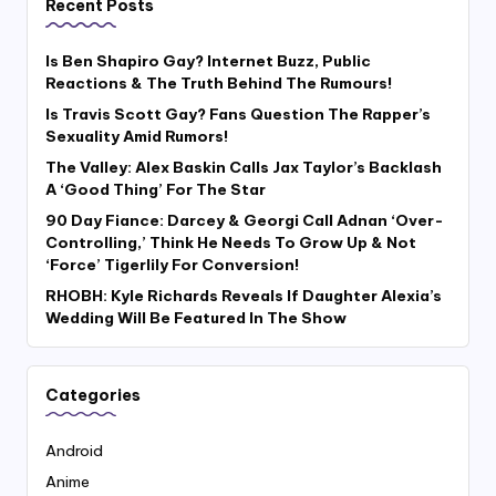
Recent Posts
Is Ben Shapiro Gay? Internet Buzz, Public
Reactions & The Truth Behind The Rumours!
Is Travis Scott Gay? Fans Question The Rapper’s
Sexuality Amid Rumors!
The Valley: Alex Baskin Calls Jax Taylor’s Backlash
A ‘Good Thing’ For The Star
90 Day Fiance: Darcey & Georgi Call Adnan ‘Over-
Controlling,’ Think He Needs To Grow Up & Not
‘Force’ Tigerlily For Conversion!
RHOBH: Kyle Richards Reveals If Daughter Alexia’s
Wedding Will Be Featured In The Show
Categories
Android
Anime