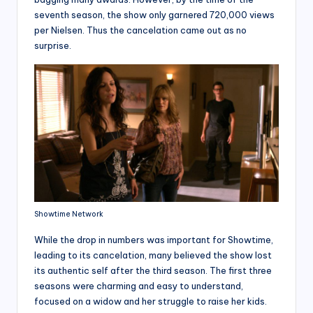
seventh season, the show only garnered 720,000 views
per Nielsen. Thus the cancelation came out as no
surprise.
Showtime Network
While the drop in numbers was important for Showtime,
leading to its cancelation, many believed the show lost
its authentic self after the third season. The first three
seasons were charming and easy to understand,
focused on a widow and her struggle to raise her kids.